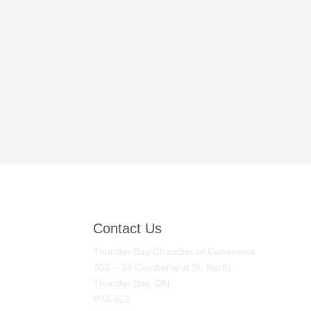
Contact Us
Thunder Bay Chamber of Commerce
702 – 34 Cumberland St. North
Thunder Bay, ON
P7A 4L3