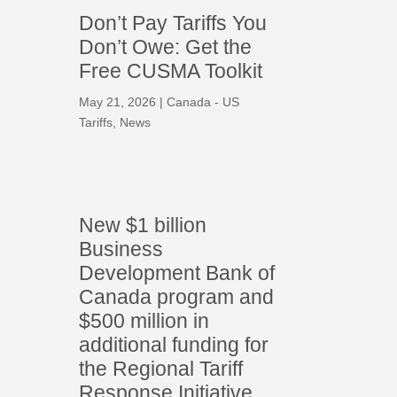
Don’t Pay Tariffs You
Don’t Owe: Get the
Free CUSMA Toolkit
May 21, 2026
|
Canada - US
Tariffs
,
News
New $1 billion
Business
Development Bank of
Canada program and
$500 million in
additional funding for
the Regional Tariff
Response Initiative