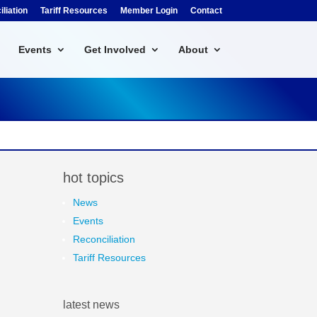
liation
Tariff Resources
Member Login
Contact
Events
Get Involved
About
hot topics
News
Events
Reconciliation
Tariff Resources
latest news