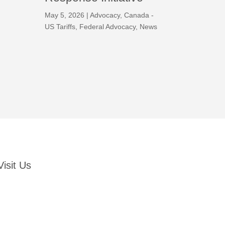
May 5, 2026
|
Advocacy
,
Canada -
US Tariffs
,
Federal Advocacy
,
News
Visit Us