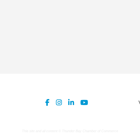
This site and all content © Thunder Bay Chamber of Commerce