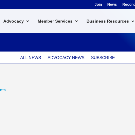
Join
News
Reconci
Advocacy
Member Services
Business Resources
ALL NEWS
ADVOCACY NEWS
SUBSCRIBE
nts.