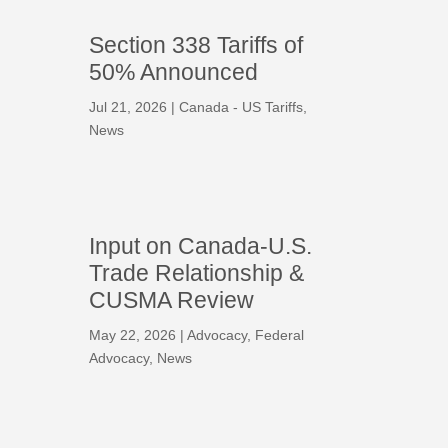
Section 338 Tariffs of
50% Announced
Jul 21, 2026
|
Canada - US Tariffs
,
News
Input on Canada-U.S.
Trade Relationship &
CUSMA Review
May 22, 2026
|
Advocacy
,
Federal
Advocacy
,
News