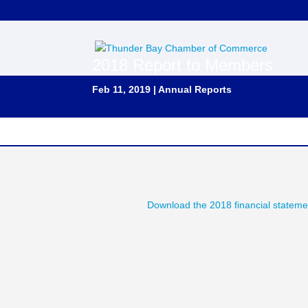
2018 Report to Members
Feb 11, 2019
|
Annual Reports
Download the 2018 financial stateme