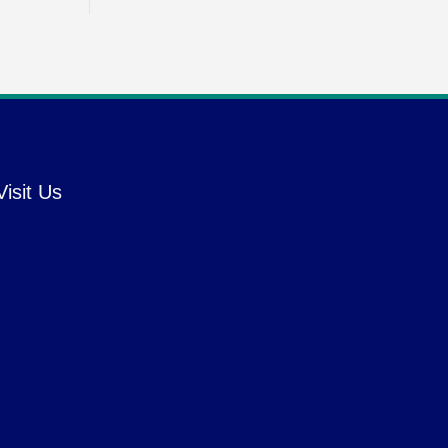
Visit Us