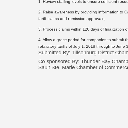
1. Review staffing levels to ensure sufficient res
2. Raise awareness by providing information to C
tariff claims and remission approvals;
3. Process claims within 120 days of finalization 
4. Allow a grace period for companies to submit the
retaliatory tariffs of July 1, 2018 through to June
Submitted By: Tillsonburg District Ch
Co-sponsored By: Thunder Bay Chamb
Sault Ste. Marie Chamber of Commerc