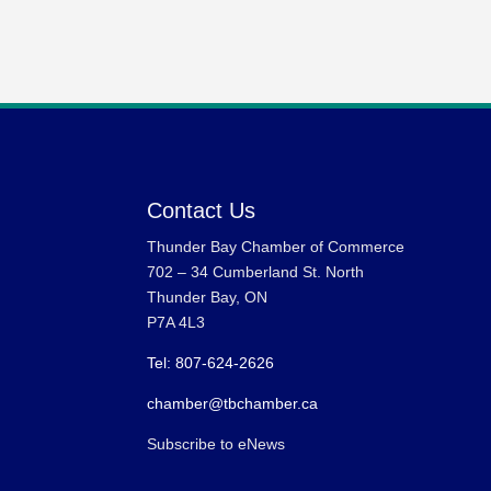
Contact Us
Thunder Bay Chamber of Commerce
702 – 34 Cumberland St. North
Thunder Bay, ON
P7A 4L3
Tel: 807-624-2626
chamber@tbchamber.ca
Subscribe to eNews