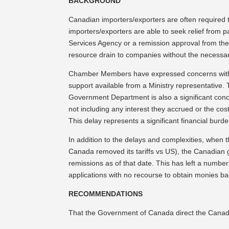
BACKGROUND
Canadian importers/exporters are often required to
importers/exporters are able to seek relief from 
Services Agency or a remission approval from the 
resource drain to companies without the necessar
Chamber Members have expressed concerns with th
support available from a Ministry representative
Government Department is also a significant conc
not including any interest they accrued or the cos
This delay represents a significant financial burde
In addition to the delays and complexities, when 
Canada removed its tariffs vs US), the Canadian 
remissions as of that date. This has left a numbe
applications with no recourse to obtain monies ba
RECOMMENDATIONS
That the Government of Canada direct the Canada