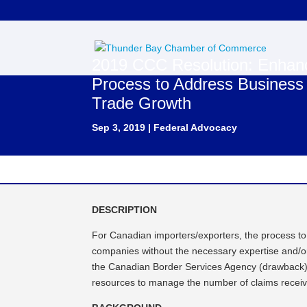
2019 CCC Resolution: Enhanci
Process to Address Busines
Trade Growth
Sep 3, 2019
|
Federal Advocacy
DESCRIPTION
For Canadian importers/exporters, the process to
companies without the necessary expertise and/or 
the Canadian Border Services Agency (drawback) a
resources to manage the number of claims receiv