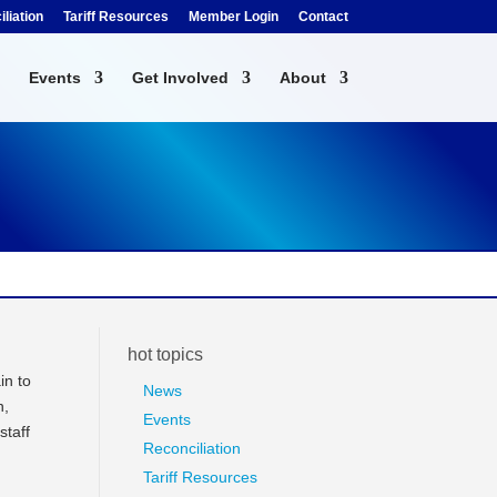
liation
Tariff Resources
Member Login
Contact
Events
Get Involved
About
hot topics
in to
News
n,
Events
staff
Reconciliation
Tariff Resources