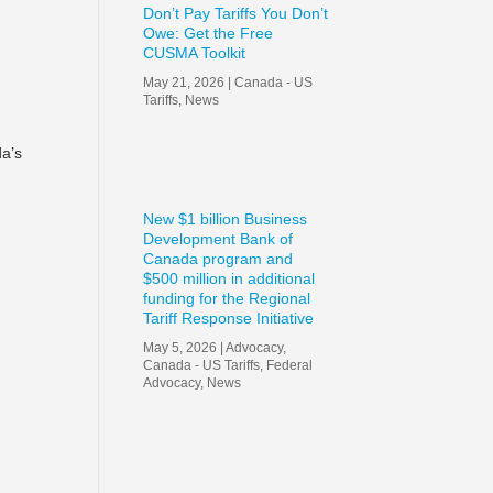
Don’t Pay Tariffs You Don’t
Owe: Get the Free
f
CUSMA Toolkit
May 21, 2026
|
Canada - US
Tariffs
,
News
da’s
New $1 billion Business
Development Bank of
Canada program and
$500 million in additional
funding for the Regional
Tariff Response Initiative
May 5, 2026
|
Advocacy
,
Canada - US Tariffs
,
Federal
Advocacy
,
News