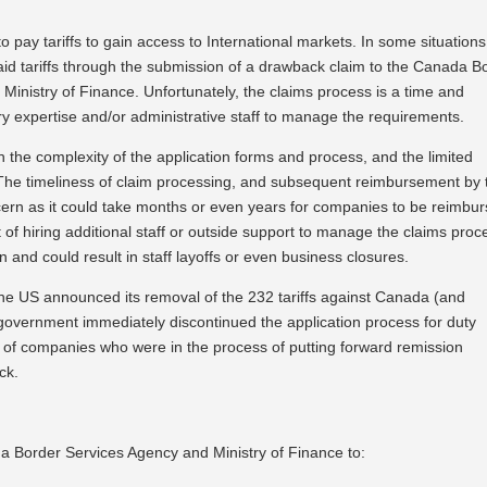
 pay tariffs to gain access to International markets. In some situation
paid tariffs through the submission of a drawback claim to the Canada B
Ministry of Finance. Unfortunately, the claims process is a time and
y expertise and/or administrative staff to manage the requirements.
e complexity of the application forms and process, and the limited
. The timeliness of claim processing, and subsequent reimbursement by 
ern as it could take months or even years for companies to be reimbur
t of hiring additional staff or outside support to manage the claims proc
n and could result in staff layoffs or even business closures.
the US announced its removal of the 232 tariffs against Canada (and
government immediately discontinued the application process for duty
r of companies who were in the process of putting forward remission
ck.
 Border Services Agency and Ministry of Finance to: