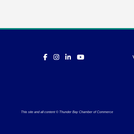
This site and all content © Thunder Bay Chamber of Commerce