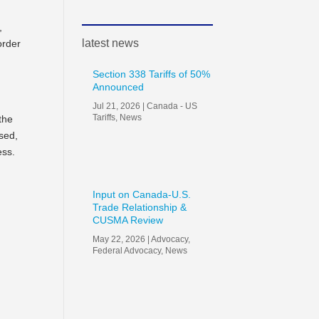
s,
latest news
order
Section 338 Tariffs of 50%
Announced
Jul 21, 2026
|
Canada - US
Tariffs
,
News
the
sed,
ess.
Input on Canada-U.S.
Trade Relationship &
CUSMA Review
May 22, 2026
|
Advocacy
,
Federal Advocacy
,
News