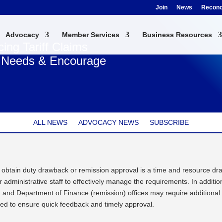
Join
News
Reconci
Advocacy
Member Services
Business Resources
ng Tariff Claims
s Needs & Encourage
ALL NEWS
ADVOCACY NEWS
SUBSCRIBE
 obtain duty drawback or remission approval is a time and resource dra
administrative staff to effectively manage the requirements. In additio
nd Department of Finance (remission) offices may require additional 
ed to ensure quick feedback and timely approval.