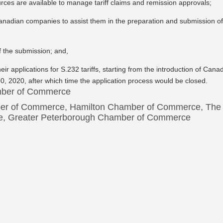
ources are available to manage tariff claims and remission approvals;
anadian companies to assist them in the preparation and submission o
of the submission; and,
ir applications for S.232 tariffs, starting from the introduction of Cana
 30, 2020, after which time the application process would be closed.
amber of Commerce
er of Commerce, Hamilton Chamber of Commerce, The
e, Greater Peterborough Chamber of Commerce