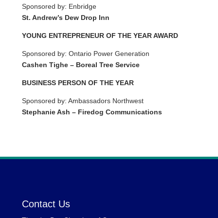
Sponsored by: Enbridge
St. Andrew’s Dew Drop Inn
YOUNG ENTREPRENEUR OF THE YEAR AWARD
Sponsored by: Ontario Power Generation
Cashen Tighe – Boreal Tree Service
BUSINESS PERSON OF THE YEAR
Sponsored by: Ambassadors Northwest
Stephanie Ash – Firedog Communications
Contact Us