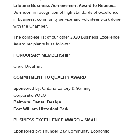
Lifetime Business Achievement Award to Rebecca
Johnson
in recognition of high standards of excellence
in business, community service and volunteer work done
with the Chamber.
The complete list of our other 2020 Business Excellence
Award recipients is as follows:
HONOURARY MEMBERSHIP
Craig Urquhart
COMMITMENT TO QUALITY AWARD
Sponsored by: Ontario Lottery & Gaming
Corporation/OLG
Balmoral Dental Design
Fort William Historical Park
BUSINESS EXCELLENCE AWARD – SMALL
Sponsored by: Thunder Bay Community Economic