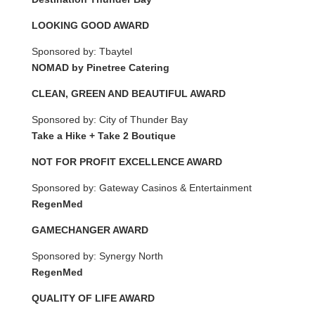
LOOKING GOOD AWARD
Sponsored by: Tbaytel
NOMAD by Pinetree Catering
CLEAN, GREEN AND BEAUTIFUL AWARD
Sponsored by: City of Thunder Bay
Take a Hike + Take 2 Boutique
NOT FOR PROFIT EXCELLENCE AWARD
Sponsored by: Gateway Casinos & Entertainment
RegenMed
GAMECHANGER AWARD
Sponsored by: Synergy North
RegenMed
QUALITY OF LIFE AWARD