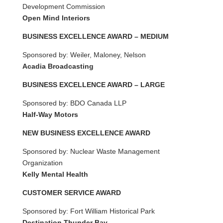
Development Commission
Open Mind Interiors
BUSINESS EXCELLENCE AWARD – MEDIUM
Sponsored by: Weiler, Maloney, Nelson
Acadia Broadcasting
BUSINESS EXCELLENCE AWARD – LARGE
Sponsored by: BDO Canada LLP
Half-Way Motors
NEW BUSINESS EXCELLENCE AWARD
Sponsored by: Nuclear Waste Management
Organization
Kelly Mental Health
CUSTOMER SERVICE AWARD
Sponsored by: Fort William Historical Park
Destination Thunder Bay