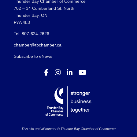
Thunder Bay Chamber of Commerce
702 – 34 Cumberland St. North
Thunder Bay, ON
P7A 4L3
Tel: 807-624-2626
chamber@tbchamber.ca
Subscribe to eNews
This site and all content © Thunder Bay Chamber of Commerce