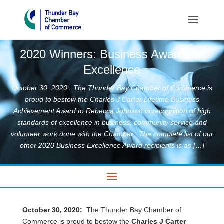
2020 Winners: Business Awards of
Excellence
October 30, 2020: The Thunder Bay Chamber of Commerce is
proud to bestow the Charles J Carter Lifetime Business
Achievement Award to Rebecca Johnson in recognition of high
standards of excellence in business, community service and
volunteer work done with the Chamber. The complete list of our
other 2020 Business Excellence Award recipients is as […]
October 30, 2020:
The Thunder Bay Chamber of
Commerce is proud to bestow the
Charles J Carter