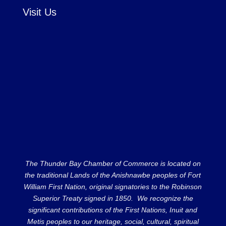
Visit Us
The Thunder Bay Chamber of Commerce is located on
the traditional Lands of the Anishnawbe peoples of Fort
William First Nation, original signatories to the Robinson
Superior Treaty signed in 1850. We recognize the
significant contributions of the First Nations, Inuit and
Metis peoples to our heritage, social, cultural, spiritual