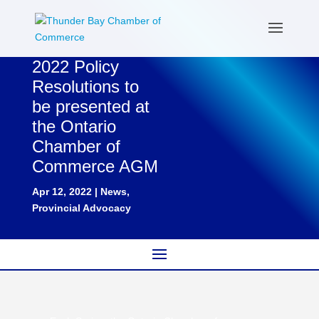
2022 Policy
Resolutions to
be presented at
the Ontario
Chamber of
Commerce AGM
Apr 12, 2022
|
News
,
Provincial Advocacy