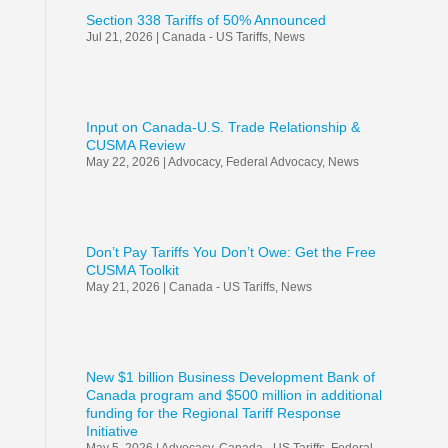
Section 338 Tariffs of 50% Announced
Jul 21, 2026
|
Canada - US Tariffs
,
News
Input on Canada-U.S. Trade Relationship &
CUSMA Review
May 22, 2026
|
Advocacy
,
Federal Advocacy
,
News
Don’t Pay Tariffs You Don’t Owe: Get the Free
CUSMA Toolkit
May 21, 2026
|
Canada - US Tariffs
,
News
New $1 billion Business Development Bank of
Canada program and $500 million in additional
funding for the Regional Tariff Response
Initiative