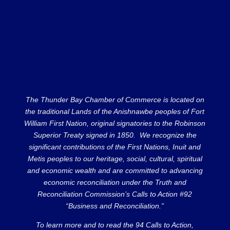
The Thunder Bay Chamber of Commerce is located on
the traditional Lands of the Anishnawbe peoples of Fort
William First Nation, original signatories to the Robinson
Superior Treaty signed in 1850. We recognize the
significant contributions of the First Nations, Inuit and
Metis peoples to our heritage, social, cultural, spiritual
and economic wealth and are committed to advancing
economic reconciliation under the Truth and
Reconciliation Commission’s Calls to Action #92
“Business and Reconciliation.”
To learn more and to read the 94 Calls to Action,