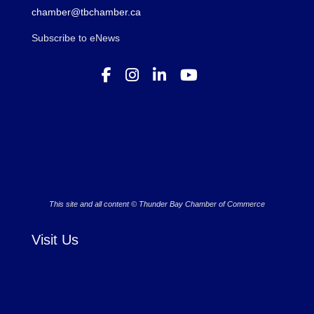
chamber@tbchamber.ca
Subscribe to eNews
This site and all content © Thunder Bay Chamber of Commerce
Visit Us