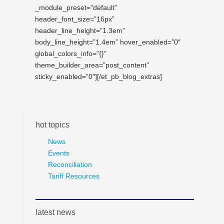
_module_preset=”default”
header_font_size=”16px”
header_line_height=”1.3em”
body_line_height=”1.4em” hover_enabled=”0″
global_colors_info=”{}”
theme_builder_area=”post_content”
sticky_enabled=”0″][/et_pb_blog_extras]
hot topics
News
Events
Reconciliation
Tariff Resources
latest news