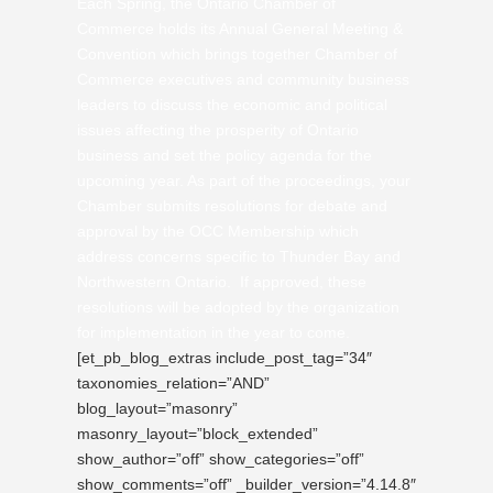
Each Spring, the Ontario Chamber of
Commerce holds its Annual General Meeting &
Convention which brings together Chamber of
Commerce executives and community business
leaders to discuss the economic and political
issues affecting the prosperity of Ontario
business and set the policy agenda for the
upcoming year. As part of the proceedings, your
Chamber submits resolutions for debate and
approval by the OCC Membership which
address concerns specific to Thunder Bay and
Northwestern Ontario. If approved, these
resolutions will be adopted by the organization
for implementation in the year to come.
[et_pb_blog_extras include_post_tag=”34″
taxonomies_relation=”AND”
blog_layout=”masonry”
masonry_layout=”block_extended”
show_author=”off” show_categories=”off”
show_comments=”off” _builder_version=”4.14.8″