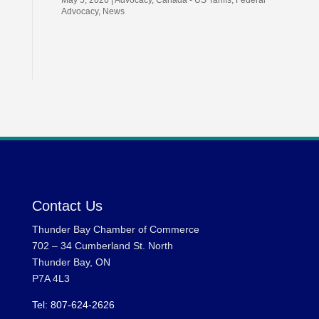
May 5, 2026
|
Advocacy
,
Canada - US Tariffs
,
Federal
Advocacy
,
News
Contact Us
Thunder Bay Chamber of Commerce
702 – 34 Cumberland St. North
Thunder Bay, ON
P7A 4L3
Tel: 807-624-2626