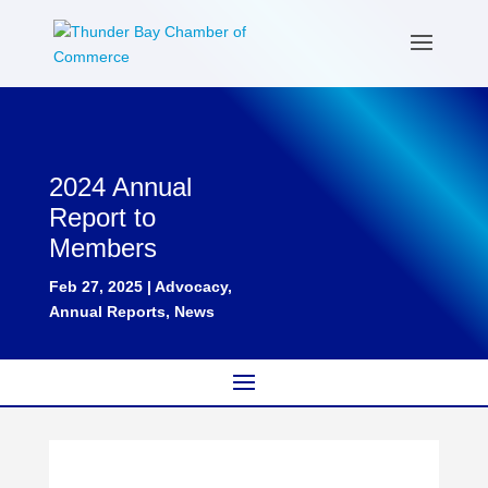
2024 Annual
Report to
Members
Feb 27, 2025
|
Advocacy
,
Annual Reports
,
News