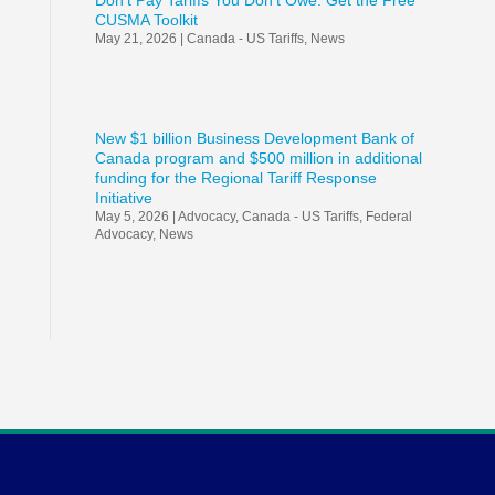
Don’t Pay Tariffs You Don’t Owe: Get the Free
CUSMA Toolkit
May 21, 2026
|
Canada - US Tariffs
,
News
New $1 billion Business Development Bank of
Canada program and $500 million in additional
funding for the Regional Tariff Response
Initiative
May 5, 2026
|
Advocacy
,
Canada - US Tariffs
,
Federal
Advocacy
,
News