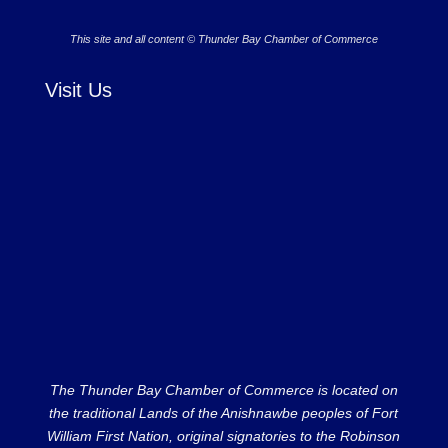
This site and all content © Thunder Bay Chamber of Commerce
Visit Us
The Thunder Bay Chamber of Commerce is located on
the traditional Lands of the Anishnawbe peoples of Fort
William First Nation, original signatories to the Robinson