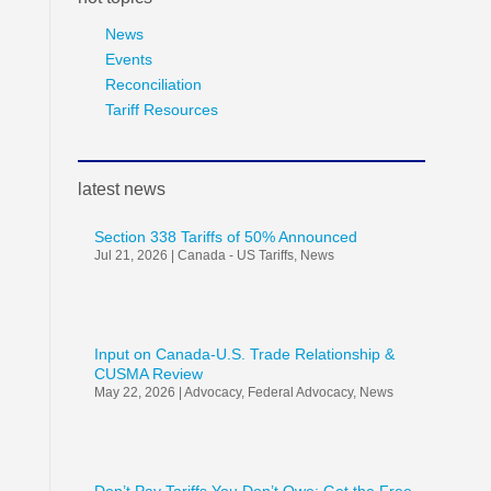
News
Events
Reconciliation
Tariff Resources
latest news
Section 338 Tariffs of 50% Announced
Jul 21, 2026
|
Canada - US Tariffs
,
News
Input on Canada-U.S. Trade Relationship &
CUSMA Review
May 22, 2026
|
Advocacy
,
Federal Advocacy
,
News