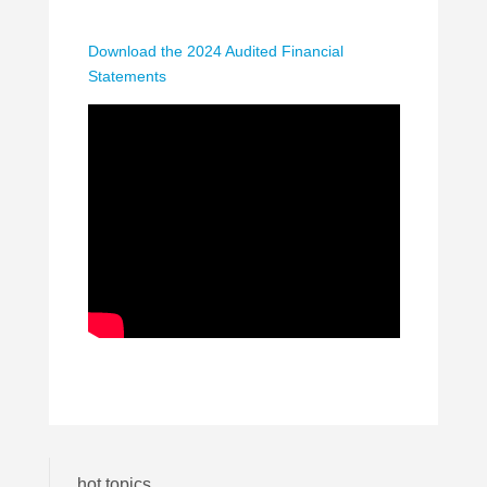
Download the 2024 Audited Financial
Statements
hot topics