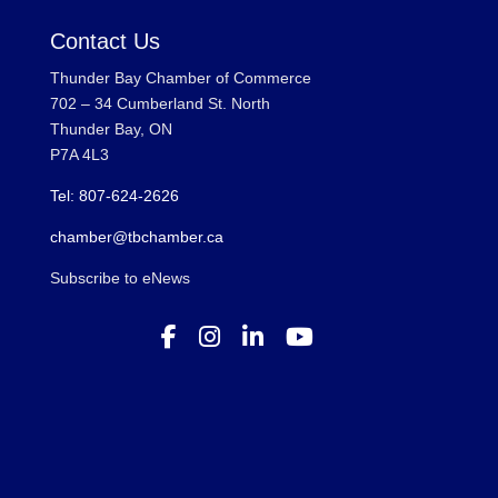
Contact Us
Thunder Bay Chamber of Commerce
702 – 34 Cumberland St. North
Thunder Bay, ON
P7A 4L3
Tel: 807-624-2626
chamber@tbchamber.ca
Subscribe to eNews