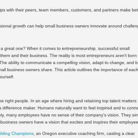
hips with their peers, team members, customers, and partners make bet
essional growth can help small business owners innovate around challe
 a great one? When it comes to entrepreneurship, successful small
 them and their business. The reality is most entrepreneurs aren’t born
 The ability to communicate a compelling vision, adapt to change, and b
small business owners share. This article outlines the importance of eac
yourself.
the right people. In an age where hiring and retaining top talent matters
s a difference maker. Humans naturally want to feel inspired and to conn
ely, many employees have no sense of their company’s vision. They si
business owners have a vision that excites and inspires their employe
ilding Champions
, an Oregon executive coaching firm, casting a clear