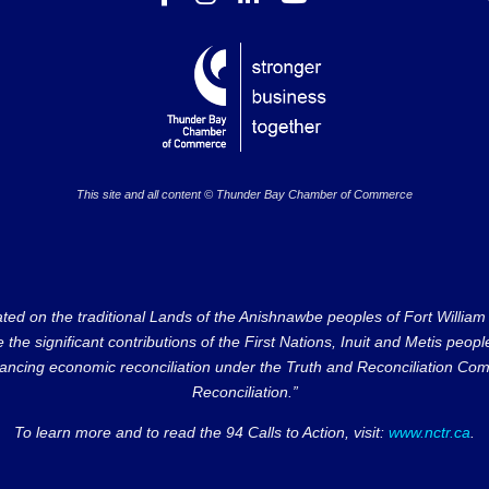
This site and all content © Thunder Bay Chamber of Commerce
on the traditional Lands of the Anishnawbe peoples of Fort William Fi
e significant contributions of the First Nations, Inuit and Metis peoples 
ncing economic reconciliation under the Truth and Reconciliation Comm
Reconciliation.”
To learn more and to read the 94 Calls to Action, visit:
www.nctr.ca
.