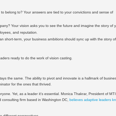
o belong to? Your answers are tied to your convictions and sense of
any? Your vision asks you to see the future and imagine the story of 
loyees, and reputation.
n short-term, your business ambitions should sync up with the story o
eaders ready to do the work of vision casting.
ays the same. The ability to pivot and innovate is a hallmark of busine
ator for the ones that thrived.
veryone. Yet, as a leader it’s essential. Monica Thakrar, President of MTI
nd consulting firm based in Washington DC,
believes adaptive leaders k
o different perspectives