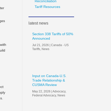
Reconciliation
Tariff Resources
ter
nges
latest news
Section 338 Tariffs of 50%
Announced
 with
Jul 21, 2026
|
Canada - US
Tariffs
,
News
uild
h
Input on Canada-U.S.
Trade Relationship &
CUSMA Review
ect
May 22, 2026
|
Advocacy
,
mply
Federal Advocacy
,
News
es.