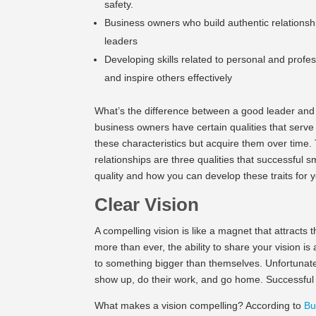
safety.
Business owners who build authentic relations
leaders
Developing skills related to personal and prof
and inspire others effectively
What’s the difference between a good leader and
business owners have certain qualities that serve
these characteristics but acquire them over time.
relationships are three qualities that successful 
quality and how you can develop these traits for 
Clear Vision
A compelling vision is like a magnet that attracts 
more than ever, the ability to share your vision i
to something bigger than themselves. Unfortunat
show up, do their work, and go home. Successful 
What makes a vision compelling? According to
Bu