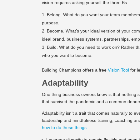
vision requires asking yourself the three Bs:
Belong. What do you want your team members t
purpose.
Become. What’s your ideal version of your comp
ideal brand, business systems, partnerships, emp
Build. What do you need to work on? Rather tha
who you want to become.
Building Champions offers a free
Vision Tool
for l
Adaptability
One thing business owners know is that nothing st
that survived the pandemic and a common denomin
Adaptability isn’t a trait that comes naturally to e
leadership and mindfulness training, coaching a
how to do these things
:
Leverage diversity to remain flexible and open t