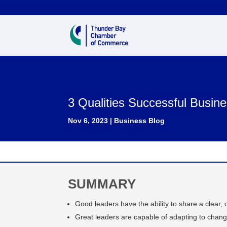
3 Qualities Successful Busi
Nov 6, 2023
|
Business Blog
SUMMARY
Good leaders have the ability to share a clear, 
Great leaders are capable of adapting to chang