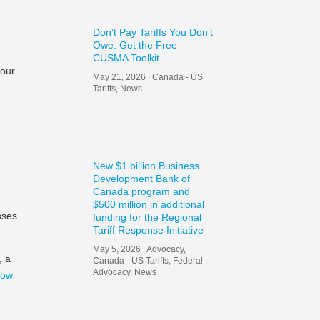
Don’t Pay Tariffs You Don’t
Owe: Get the Free
CUSMA Toolkit
your
May 21, 2026
|
Canada - US
Tariffs
,
News
f
New $1 billion Business
Development Bank of
Canada program and
$500 million in additional
sses
funding for the Regional
Tariff Response Initiative
May 5, 2026
|
Advocacy
,
, a
Canada - US Tariffs
,
Federal
Advocacy
,
News
now