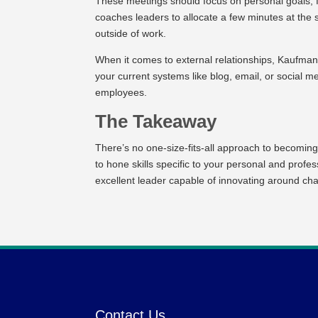
These meetings should focus on personal goals, f
coaches leaders to allocate a few minutes at the 
outside of work.
When it comes to external relationships, Kaufman
your current systems like blog, email, or social 
employees.
The Takeaway
There’s no one-size-fits-all approach to becoming
to hone skills specific to your personal and prof
excellent leader capable of innovating around cha
Contact Us