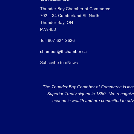
Thunder Bay Chamber of Commerce
702 – 34 Cumberland St. North
Thunder Bay, ON
P7A 4L3
Tel: 807-624-2626
chamber@tbchamber.ca
Subscribe to eNews
The Thunder Bay Chamber of Commerce is located 
Superior Treaty signed in 1850. We recognize th
economic wealth and are committed to adva