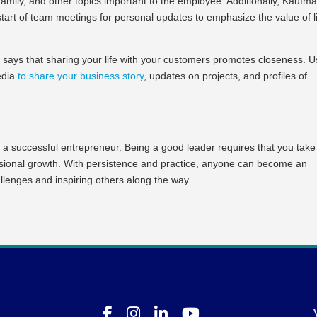
amily, and other topics important to the employee. Additionally, Kaufm
start of team meetings for personal updates to emphasize the value of l
 says that sharing your life with your customers promotes closeness. 
media
to share your business story
, updates on projects, and profiles of
 a successful entrepreneur. Being a good leader requires that you take
essional growth. With persistence and practice, anyone can become an
llenges and inspiring others along the way.