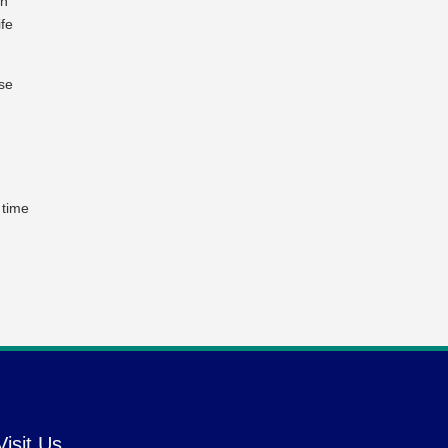
an
ife
Use
 time
Visit Us