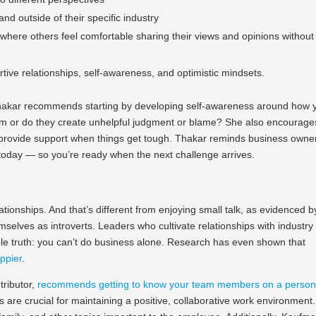
nd outside of their specific industry
where others feel comfortable sharing their views and opinions without
ortive relationships, self-awareness, and optimistic mindsets.
, Thakar recommends starting by developing self-awareness around how 
hem or do they create unhelpful judgment or blame? She also encourage
n provide support when things get tough. Thakar reminds business owne
s today — so you’re ready when the next challenge arrives.
tionships. And that’s different from enjoying small talk, as evidenced b
elves as introverts. Leaders who cultivate relationships with industry
e truth: you can’t do business alone. Research has even shown that
ppier
.
tributor,
recommends getting to know your team members on a person
are crucial for maintaining a positive, collaborative work environment.