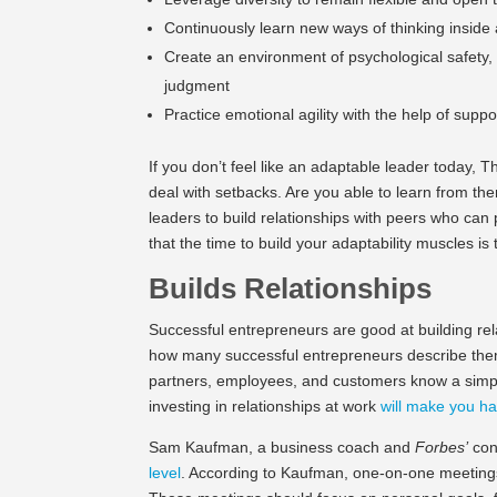
Continuously learn new ways of thinking inside a
Create an environment of psychological safety, 
judgment
Practice emotional agility with the help of supp
If you don’t feel like an adaptable leader today
deal with setbacks. Are you able to learn from t
leaders to build relationships with peers who ca
that the time to build your adaptability muscles i
Builds Relationships
Successful entrepreneurs are good at building rela
how many successful entrepreneurs describe thems
partners, employees, and customers know a simpl
investing in relationships at work
will make you ha
Sam Kaufman, a business coach and
Forbes’
con
level
. According to Kaufman, one-on-one meetings 