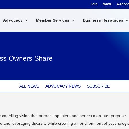
Join
News
Reconci
Advocacy
Member Services
Business Resources
ness Owners Share
ALL NEWS
ADVOCACY NEWS
SUBSCRIBE
compelling vision that attracts top talent and serves a greater purpose.
e and leveraging diversity while creating an environment of psychologi