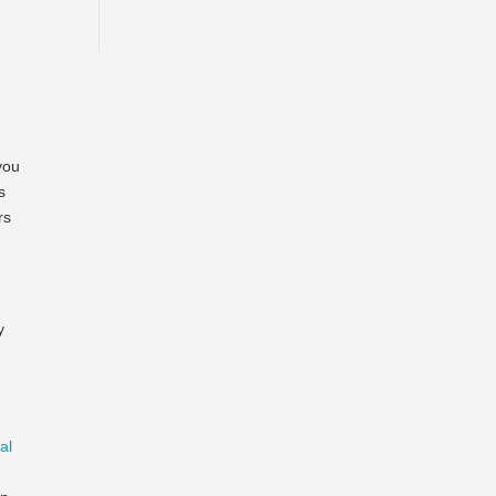
you
s
rs
y
al