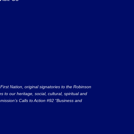
rst Nation, original signatories to the Robinson
to our heritage, social, cultural, spiritual and
ission’s Calls to Action #92 “Business and