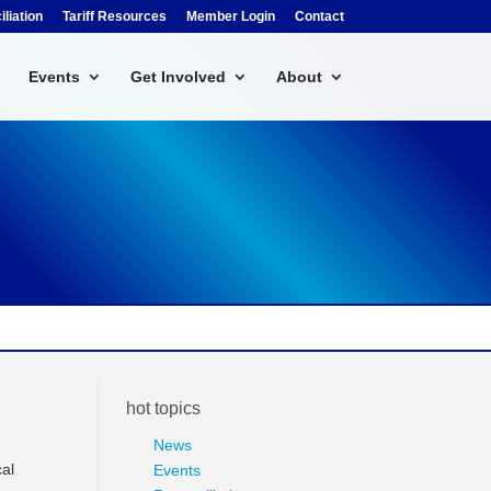
liation
Tariff Resources
Member Login
Contact
Events
Get Involved
About
hot topics
News
cal
Events