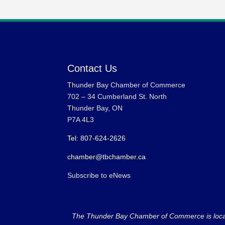
Contact Us
Thunder Bay Chamber of Commerce
702 – 34 Cumberland St. North
Thunder Bay, ON
P7A 4L3
Tel: 807-624-2626
chamber@tbchamber.ca
Subscribe to eNews
The Thunder Bay Chamber of Commerce is located 