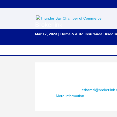
Brokerlink
Mar 17, 2023
|
Home & Auto Insurance Discou
Contact : Salaar Shamsi, R.I.B. Ont.
Phone Number : (289) 544-7042
Email Address:
sshamsi@brokerlink.
More information