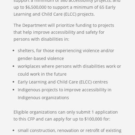
support a minimum of 580 accessibility projects, and
up to $6,500,000 to support a minimum of 65 Early
Learning and Child Care (ELCC) projects.
The Department will prioritize funding to projects
that help improve accessibility and safety for
persons with disabilities in:
shelters, for those experiencing violence and/or
gender-based violence
workplaces where persons with disabilities work or
could work in the future
Early Learning and Child Care (ELCC) centres
Indigenous projects to improve accessibility in
Indigenous organizations
Eligible organizations can only submit 1 application
to this CFP and can apply for up to $100,000 for:
small construction, renovation or retrofit of existing