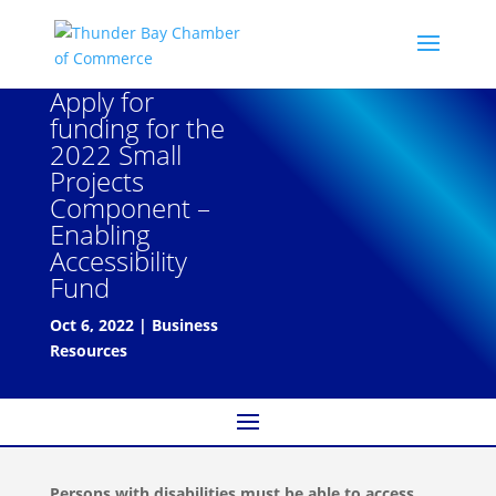
Apply for
funding for the
2022 Small
Projects
Component –
Enabling
Accessibility
Fund
Oct 6, 2022
|
Business
Resources
Persons with disabilities must be able to access