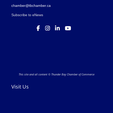
chamber@tbchamber.ca
Subscribe to eNews
This site and all content © Thunder Bay Chamber of Commerce
Visit Us