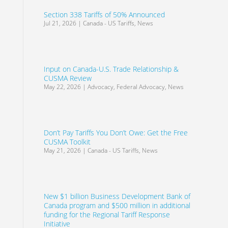
Section 338 Tariffs of 50% Announced
Jul 21, 2026
|
Canada - US Tariffs
,
News
Input on Canada-U.S. Trade Relationship &
CUSMA Review
May 22, 2026
|
Advocacy
,
Federal Advocacy
,
News
Don’t Pay Tariffs You Don’t Owe: Get the Free
CUSMA Toolkit
May 21, 2026
|
Canada - US Tariffs
,
News
New $1 billion Business Development Bank of
Canada program and $500 million in additional
funding for the Regional Tariff Response
Initiative