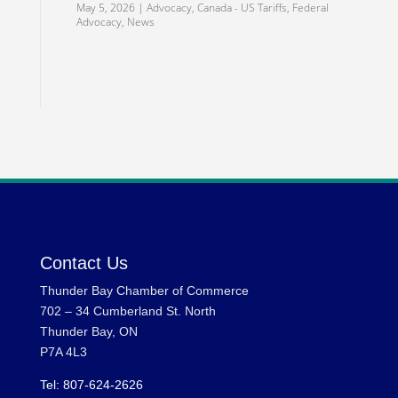
May 5, 2026
|
Advocacy
,
Canada - US Tariffs
,
Federal
Advocacy
,
News
Contact Us
Thunder Bay Chamber of Commerce
702 – 34 Cumberland St. North
Thunder Bay, ON
P7A 4L3
Tel: 807-624-2626