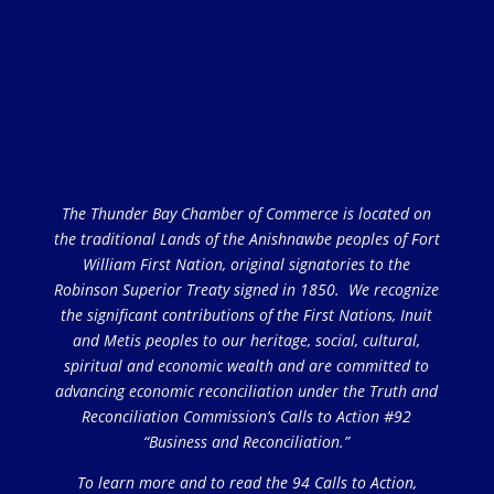
The Thunder Bay Chamber of Commerce is located on
the traditional Lands of the Anishnawbe peoples of Fort
William First Nation, original signatories to the
Robinson Superior Treaty signed in 1850. We recognize
the significant contributions of the First Nations, Inuit
and Metis peoples to our heritage, social, cultural,
spiritual and economic wealth and are committed to
advancing economic reconciliation under the Truth and
Reconciliation Commission’s Calls to Action #92
“Business and Reconciliation.”
To learn more and to read the 94 Calls to Action,