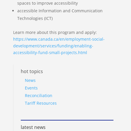
spaces to improve accessibility
accessible Information and Communication
Technologies (ICT)
Learn more about this program and apply:
https://www.canada.ca/en/employment-social-
development/services/funding/enabling-
accessibility-fund-small-projects.html
hot topics
News
Events
Reconciliation
Tariff Resources
latest news