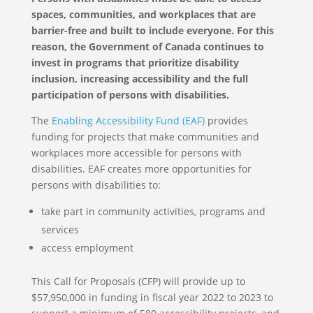
spaces, communities, and workplaces that are
barrier-free and built to include everyone. For this
reason, the Government of Canada continues to
invest in programs that prioritize disability
inclusion, increasing accessibility and the full
participation of persons with disabilities.
The
Enabling Accessibility Fund (EAF)
provides
funding for projects that make communities and
workplaces more accessible for persons with
disabilities. EAF creates more opportunities for
persons with disabilities to:
take part in community activities, programs and
services
access employment
This Call for Proposals (CFP) will provide up to
$57,950,000 in funding in fiscal year 2022 to 2023 to