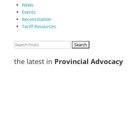
News
Events
Reconciliation
Tariff Resources
Search
for:
the latest in
Provincial Advocacy
In Thunder Bay, where workforce attraction