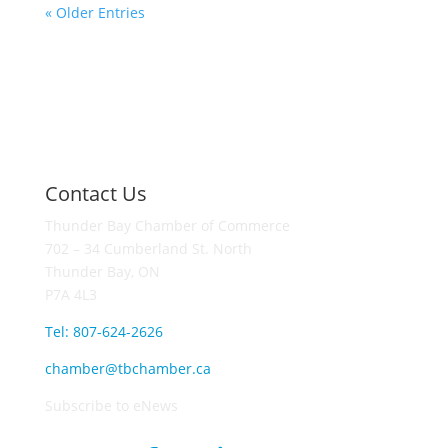
« Older Entries
Contact Us
Thunder Bay Chamber of Commerce
702 – 34 Cumberland St. North
Thunder Bay, ON
P7A 4L3
Tel: 807-624-2626
chamber@tbchamber.ca
Subscribe to eNews