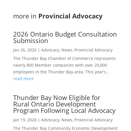
more in
Provincial Advocacy
2026 Ontario Budget Consultation
Submission
Jan 26, 2026
|
Advocacy
,
News
,
Provincial Advocacy
The Thunder Bay Chamber of Commerce represents
nearly 800 Member companies with over 20,000
employees in the Thunder Bay area. This year’s...
read more
Thunder Bay Now Eligible for
Rural Ontario Development
Program Following Local Advocacy
Jan 19, 2026
|
Advocacy
,
News
,
Provincial Advocacy
The Thunder Bay Community Economic Development