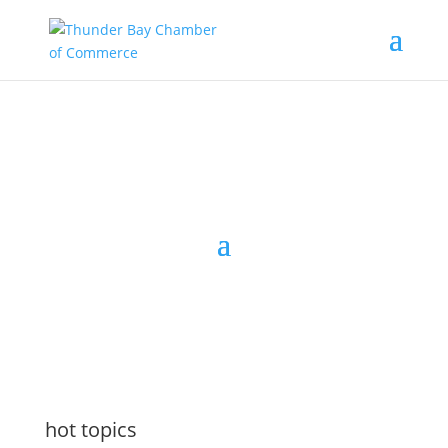
the latest
@tbchamber
hot topics