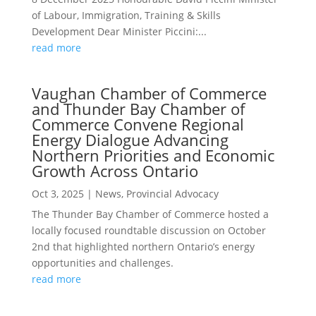
of Labour, Immigration, Training & Skills
Development Dear Minister Piccini:...
read more
Vaughan Chamber of Commerce
and Thunder Bay Chamber of
Commerce Convene Regional
Energy Dialogue Advancing
Northern Priorities and Economic
Growth Across Ontario
Oct 3, 2025
|
News
,
Provincial Advocacy
The Thunder Bay Chamber of Commerce hosted a
locally focused roundtable discussion on October
2nd that highlighted northern Ontario’s energy
opportunities and challenges.
read more