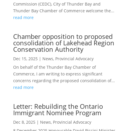
Commission (CEDC), City of Thunder Bay and
Thunder Bay Chamber of Commerce welcome the...
read more
Chamber opposition to proposed
consolidation of Lakehead Region
Conservation Authority
Dec 15, 2025
|
News
,
Provincial Advocacy
On behalf of the Thunder Bay Chamber of
Commerce, I am writing to express significant
concerns regarding the proposed consolidation of...
read more
Letter: Rebuilding the Ontario
Immigrant Nominee Program
Dec 8, 2025
|
News
,
Provincial Advocacy
8 December 2025 Honourable David Piccini Minister