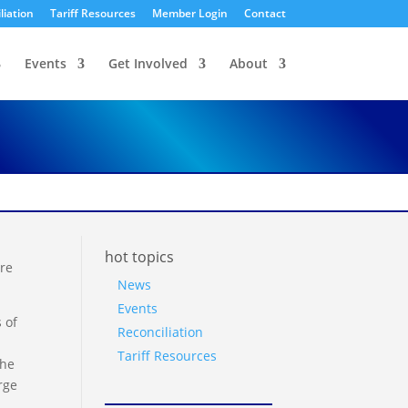
liation
Tariff Resources
Member Login
Contact
Events
Get Involved
About
hot topics
ure
News
Events
 of
Reconciliation
Tariff Resources
the
rge