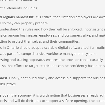
ential elements including:
d regions hardest hit.
It is critical that Ontario’s employers are aw
p so they can properly prepare.
understand the rules and how they will be enforced. Inconsistent
fusion among businesses, employees, and consumers alike, and mak
 action to protect themselves and their communities.
 in Ontario should adopt a scalable digital software tool for routi
s, as part of a comprehensive workforce management system.
esting and tracing apparatus ensures the province can accurately
so that efforts to target restrictions can be confidently based on s
most.
Finally, continued timely and accessible supports for busine
nkruptcies.
re-open the economy, it is worth noting that businesses already ad
ocols and will do their part to support a safe re-opening. The busi