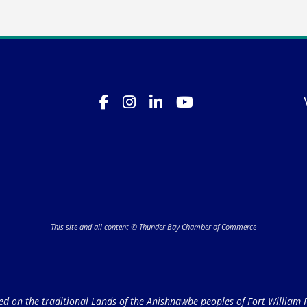
This site and all content © Thunder Bay Chamber of Commerce
on the traditional Lands of the Anishnawbe peoples of Fort William Fi