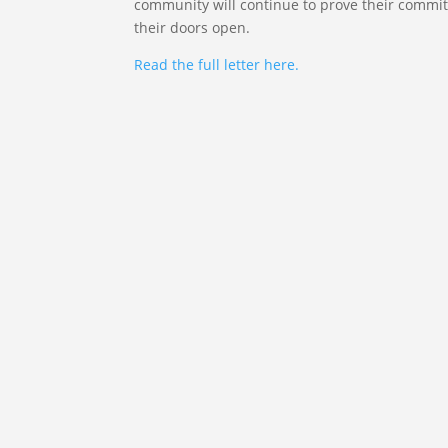
community will continue to prove their commit
their doors open.
Read the full letter here.