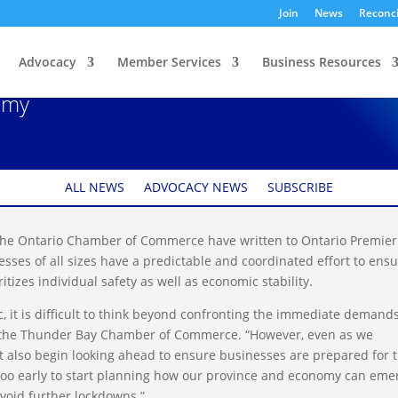
Join
News
Reconci
Advocacy
Member Services
Business Resources
oordinated Approach
omy
ALL NEWS
ADVOCACY NEWS
SUBSCRIBE
e Ontario Chamber of Commerce have written to Ontario Premier
ses of all sizes have a predictable and coordinated effort to ens
itizes individual safety as well as economic stability.
, it is difficult to think beyond confronting the immediate demands
f the Thunder Bay Chamber of Commerce. “However, even as we
 also begin looking ahead to ensure businesses are prepared for 
r too early to start planning how our province and economy can eme
void further lockdowns.”