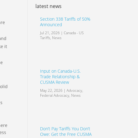
latest news
Section 338 Tariffs of 50%
are
Announced
Jul 21, 2026
|
Canada - US
Tariffs
,
News
 and
e it
ne
Input on Canada-U.S.
Trade Relationship &
CUSMA Review
olid
May 22, 2026
|
Advocacy
,
Federal Advocacy
,
News
ss
here
Don’t Pay Tariffs You Don’t
ness
Owe: Get the Free CUSMA