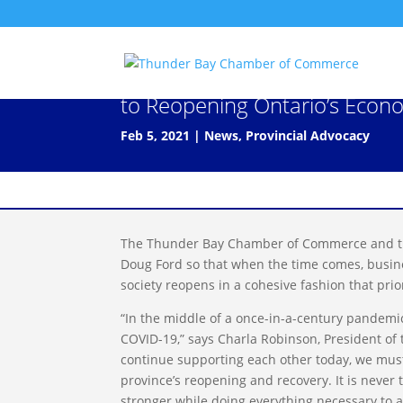
Chamber Network Calls for C
to Reopening Ontario’s Econ
Feb 5, 2021
|
News
,
Provincial Advocacy
The Thunder Bay Chamber of Commerce and th
Doug Ford so that when the time comes, busines
society reopens in a cohesive fashion that prior
“In the middle of a once-in-a-century pandemic
COVID-19,” says Charla Robinson, President o
continue supporting each other today, we must
province’s reopening and recovery. It is neve
stronger while doing everything necessary to a