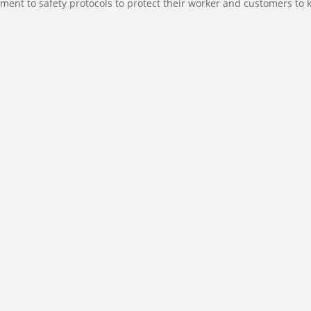
ment to safety protocols to protect their worker and customers to 