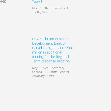
keep
Toolkit
May 21, 2026
|
Canada - US
Tariffs
,
News
New $1 billion Business
Development Bank of
Canada program and $500
million in additional
funding for the Regional
Tariff Response Initiative
May 5, 2026
|
Advocacy
,
Canada - US Tariffs
,
Federal
Advocacy
,
News