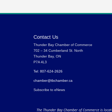
Contact Us
Thunder Bay Chamber of Commerce
702 – 34 Cumberland St. North
Thunder Bay, ON
P7A 4L3
Tel: 807-624-2626
chamber@tbchamber.ca
Subscribe to eNews
The Thunder Bay Chamber of Commerce is located 