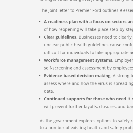
The joint letter to Premier Ford outlines 9 ess
A readiness plan with a focus on sectors an
of how reopening will take place step-by-ste
Clear guidelines.
Businesses need to clearly 
unclear public health guidelines cause con
difficult for individuals to take appropriate
Workforce management systems.
Employers
self-screening and assessment by employee
Evidence-based decision making.
A strong t
assess where and how the virus is spreading, 
data.
Continued supports for those who need it 
will prevent further layoffs, closures, and ba
As the government explores options to safely 
to a number of existing health and safety prot