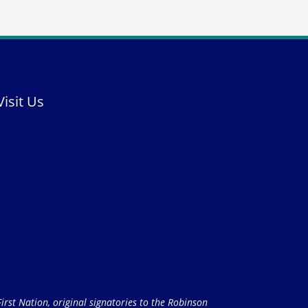
Visit Us
rst Nation, original signatories to the Robinson