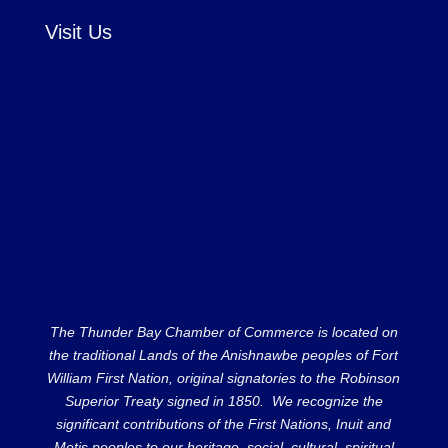
Visit Us
The Thunder Bay Chamber of Commerce is located on
the traditional Lands of the Anishnawbe peoples of Fort
William First Nation, original signatories to the Robinson
Superior Treaty signed in 1850. We recognize the
significant contributions of the First Nations, Inuit and
Metis peoples to our heritage, social, cultural, spiritual