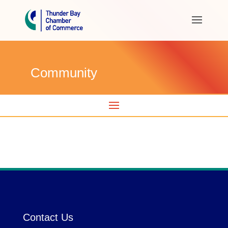
Community
Contact Us