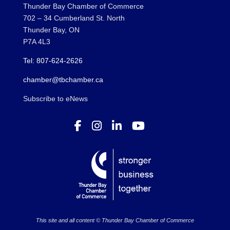
Thunder Bay Chamber of Commerce
702 – 34 Cumberland St. North
Thunder Bay, ON
P7A 4L3
Tel: 807-624-2626
chamber@tbchamber.ca
Subscribe to eNews
This site and all content © Thunder Bay Chamber of Commerce