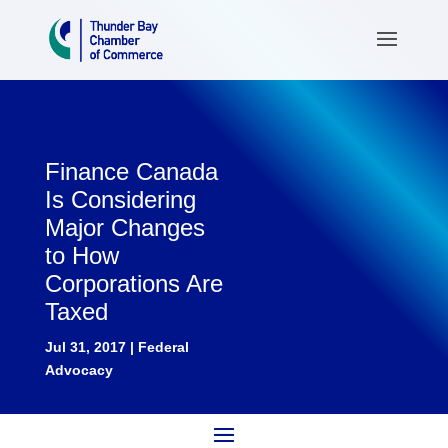
Finance Canada
Is Considering
Major Changes
to How
Corporations Are
Taxed
Jul 31, 2017
|
Federal
Advocacy