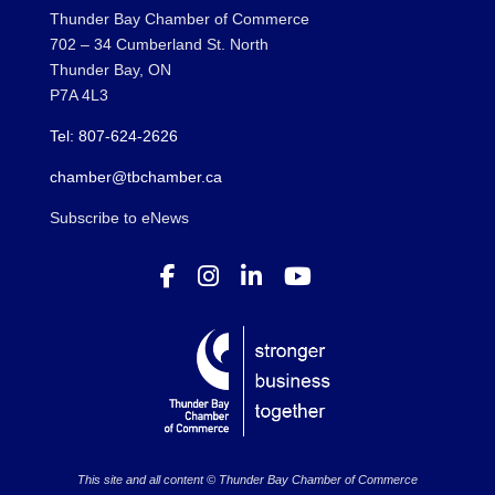
Thunder Bay Chamber of Commerce
702 – 34 Cumberland St. North
Thunder Bay, ON
P7A 4L3
Tel: 807-624-2626
chamber@tbchamber.ca
Subscribe to eNews
This site and all content © Thunder Bay Chamber of Commerce