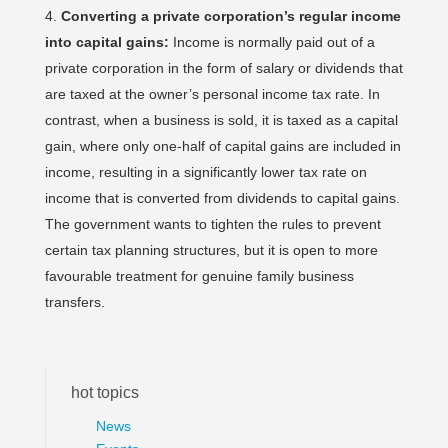
Converting a private corporation’s regular income
into capital gains:
Income is normally paid out of a
private corporation in the form of salary or dividends that
are taxed at the owner’s personal income tax rate. In
contrast, when a business is sold, it is taxed as a capital
gain, where only one-half of capital gains are included in
income, resulting in a significantly lower tax rate on
income that is converted from dividends to capital gains.
The government wants to tighten the rules to prevent
certain tax planning structures, but it is open to more
favourable treatment for genuine family business
transfers.
hot topics
News