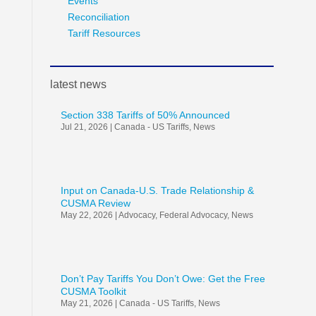
Events
Reconciliation
Tariff Resources
latest news
Section 338 Tariffs of 50% Announced
Jul 21, 2026
|
Canada - US Tariffs
,
News
Input on Canada-U.S. Trade Relationship &
CUSMA Review
May 22, 2026
|
Advocacy
,
Federal Advocacy
,
News
Don’t Pay Tariffs You Don’t Owe: Get the Free
CUSMA Toolkit
May 21, 2026
|
Canada - US Tariffs
,
News