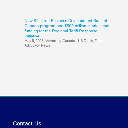
New $1 billion Business Development Bank of
Canada program and $500 million in additional
funding for the Regional Tariff Response
Initiative
May 5, 2026
|
Advocacy
,
Canada - US Tariffs
,
Federal
Advocacy
,
News
Contact Us