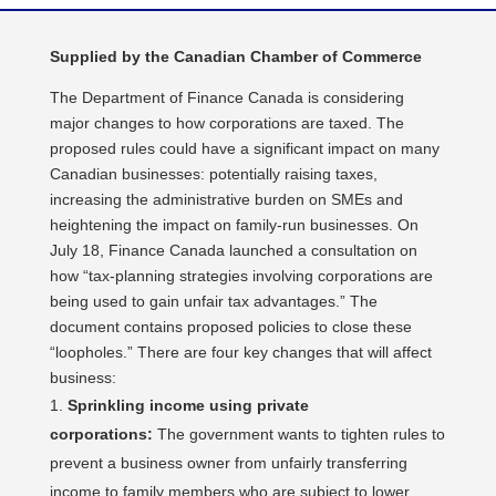
Supplied by the Canadian Chamber of Commerce
The Department of Finance Canada is considering
major changes to how corporations are taxed. The
proposed rules could have a significant impact on many
Canadian businesses: potentially raising taxes,
increasing the administrative burden on SMEs and
heightening the impact on family-run businesses. On
July 18, Finance Canada launched a consultation on
how “tax-planning strategies involving corporations are
being used to gain unfair tax advantages.” The
document contains proposed policies to close these
“loopholes.” There are four key changes that will affect
business:
Sprinkling income using private
corporations:
The government wants to tighten rules to
prevent a business owner from unfairly transferring
income to family members who are subject to lower