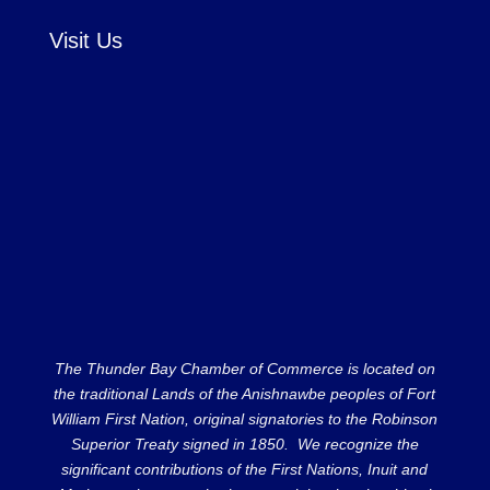
Visit Us
The Thunder Bay Chamber of Commerce is located on
the traditional Lands of the Anishnawbe peoples of Fort
William First Nation, original signatories to the Robinson
Superior Treaty signed in 1850. We recognize the
significant contributions of the First Nations, Inuit and