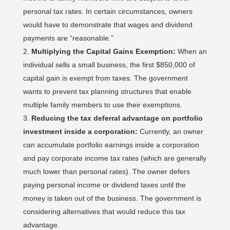
personal tax rates. In certain circumstances, owners
would have to demonstrate that wages and dividend
payments are “reasonable.”
Multiplying the Capital Gains Exemption:
When an
individual sells a small business, the first $850,000 of
capital gain is exempt from taxes. The government
wants to prevent tax planning structures that enable
multiple family members to use their exemptions.
Reducing the tax deferral advantage on portfolio
investment inside a corporation:
Currently, an owner
can accumulate portfolio earnings inside a corporation
and pay corporate income tax rates (which are generally
much lower than personal rates). The owner defers
paying personal income or dividend taxes until the
money is taken out of the business. The government is
considering alternatives that would reduce this tax
advantage.