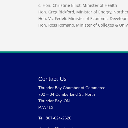
c. Hon. Christine Elliot, Minister of Health
Hon. Greg Rickford, Minister of Energy, North
Hon. Vic Fedeli, Minister of Economic Develop
Hon. Ross Romano, Minister of Colleges & Univ
Contact Us
Thunder Bay Chamber of Commerce
702 – 34 Cumberland St. North
Thunder Bay, ON
P7A 4L3
Tel: 807-624-2626