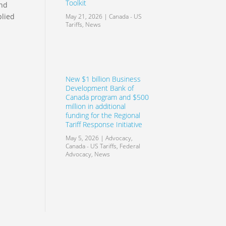
Toolkit
and
plied
May 21, 2026
|
Canada - US
Tariffs
,
News
New $1 billion Business
Development Bank of
Canada program and $500
million in additional
funding for the Regional
Tariff Response Initiative
May 5, 2026
|
Advocacy
,
Canada - US Tariffs
,
Federal
Advocacy
,
News