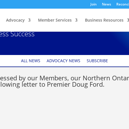
Join
News
Reconci
Advocacy
Member Services
Business Resources
 Clarity on Reopening
ness Success
ALL NEWS
ADVOCACY NEWS
SUBSCRIBE
pressed by our Members, our Northern Ontar
lowing letter to Premier Doug Ford.