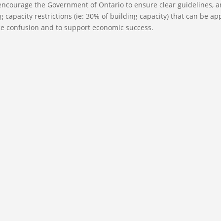
encourage the Government of Ontario to ensure clear guidelines, 
 capacity restrictions (ie: 30% of building capacity) that can be ap
ce confusion and to support economic success.