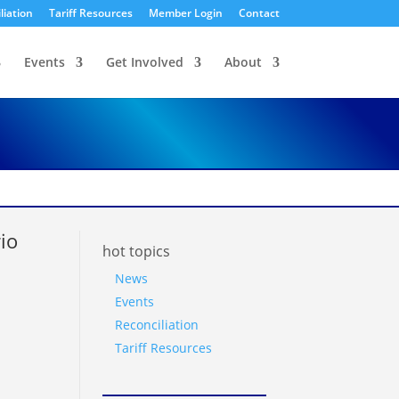
liation
Tariff Resources
Member Login
Contact
Events
Get Involved
About
io
hot topics
News
Events
Reconciliation
Tariff Resources