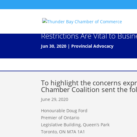
Letter to Premier Doug Ford:
Restrictions Are Vital to Busi
Jun 30, 2020
|
Provincial Advocacy
To highlight the concerns ex
Chamber Coalition sent the fol
June 29, 2020
Honourable Doug Ford
Premier of Ontario
Legislative Building, Queen’s Park
Toronto, ON M7A 1A1