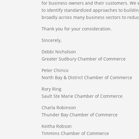
for business owners and their customers. We 
to identify standardized approaches to building
broadly across many business sectors to redu
Thank you for your consideration.
Sincerely,
Debbi Nicholson
Greater Sudbury Chamber of Commerce
Peter Chirico
North Bay & District Chamber of Commerce
Rory Ring
Sault Ste Marie Chamber of Commerce
Charla Robinson
Thunder Bay Chamber of Commerce
Keitha Robson
Timmins Chamber of Commerce