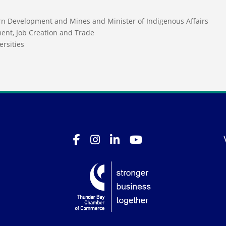
ern Development and Mines and Minister of Indigenous Affairs
ment, Job Creation and Trade
ersities