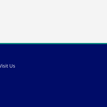
Visit Us