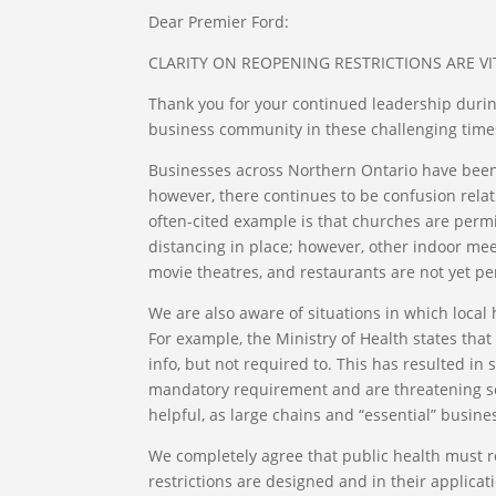
Dear Premier Ford:
CLARITY ON REOPENING RESTRICTIONS ARE VI
Thank you for your continued leadership durin
business community in these challenging time
Businesses across Northern Ontario have been
however, there continues to be confusion relati
often-cited example is that churches are permit
distancing in place; however, other indoor mee
movie theatres, and restaurants are not yet pe
We are also aware of situations in which local 
For example, the Ministry of Health states tha
info, but not required to. This has resulted in
mandatory requirement and are threatening som
helpful, as large chains and “essential” busin
We completely agree that public health must rem
restrictions are designed and in their applicati