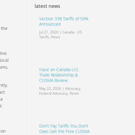
latest news
Section 338 Tariffs of 50%
Announced
 the
Jul 21, 2026
|
Canada - US
Tariffs
,
News
 One
sical
ooms,
Input on Canada-U.S.
Trade Relationship &
CUSMA Review
ntly.
May 22, 2026
|
Advocacy
,
act
Federal Advocacy
,
News
 a
t
Don’t Pay Tariffs You Don’t
tion
Owe: Get the Free CUSMA