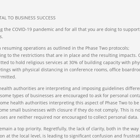
TAL TO BUSINESS SUCCESS
g the COVID-19 pandemic and for all that you are doing to support
s.
 resuming operations as outlined in the Phase Two protocols;
ng to the restrictions that are in place and the resulting impacts.
ted to hold religious services at 30% of building capacity with phy
tings with physical distancing in conference rooms, office boardr
rmitted.
health authorities are interpreting and imposing guidelines differe
t some types of businesses are encouraged to ask for personal cont
 some health authorities interpreting this aspect of Phase Two to be
e small businesses with closure if they do not comply. This is no
esses are neither required nor encouraged to collect personal data.
ain a top priority. Regretfully, the lack of clarity, both in the way
on at the local level, is leading to significant confusion and frustra