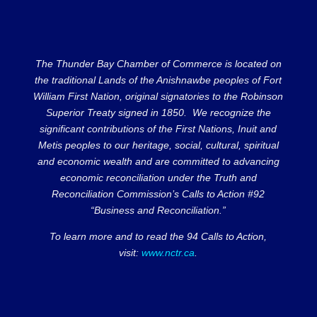
The Thunder Bay Chamber of Commerce is located on
the traditional Lands of the Anishnawbe peoples of Fort
William First Nation, original signatories to the Robinson
Superior Treaty signed in 1850. We recognize the
significant contributions of the First Nations, Inuit and
Metis peoples to our heritage, social, cultural, spiritual
and economic wealth and are committed to advancing
economic reconciliation under the Truth and
Reconciliation Commission’s Calls to Action #92
“Business and Reconciliation.”
To learn more and to read the 94 Calls to Action,
visit:
www.nctr.ca
.