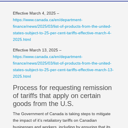
Effective March 4, 2025 –
https://www.canada.ca/en/department-
finance/news/2025/03/list-of-products-from-the-united-
states-subject-to-25-per-cent-tariffs-effective-march-4-
2025.html
Effective March 13, 2025 –
https://www.canada.ca/en/department-
finance/news/2025/03/list-of-products-from-the-united-
states-subject-to-25-per-cent-tariffs-effective-march-13-
2025.html
Process for requesting remission
of tariffs that apply on certain
goods from the U.S.
The Government of Canada is taking steps to mitigate
the impact of it’s retaliatory tariffs on Canadian
businesses and workers, including by ensuring that its