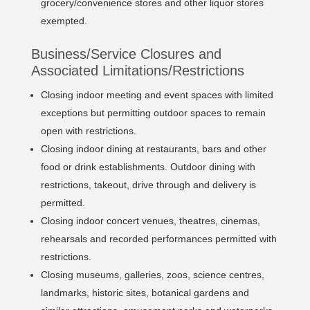
grocery/convenience stores and other liquor stores
exempted.
Business/Service Closures and
Associated Limitations/Restrictions
Closing indoor meeting and event spaces with limited
exceptions but permitting outdoor spaces to remain
open with restrictions.
Closing indoor dining at restaurants, bars and other
food or drink establishments. Outdoor dining with
restrictions, takeout, drive through and delivery is
permitted.
Closing indoor concert venues, theatres, cinemas,
rehearsals and recorded performances permitted with
restrictions.
Closing museums, galleries, zoos, science centres,
landmarks, historic sites, botanical gardens and