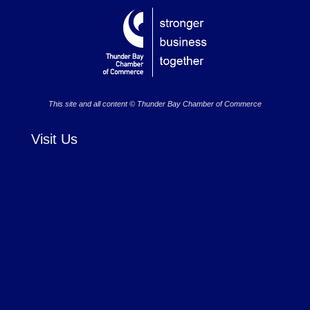
This site and all content © Thunder Bay Chamber of Commerce
Visit Us