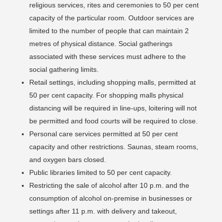
religious services, rites and ceremonies to 50 per cent
capacity of the particular room. Outdoor services are
limited to the number of people that can maintain 2
metres of physical distance. Social gatherings
associated with these services must adhere to the
social gathering limits.
Retail settings, including shopping malls, permitted at
50 per cent capacity. For shopping malls physical
distancing will be required in line-ups, loitering will not
be permitted and food courts will be required to close.
Personal care services permitted at 50 per cent
capacity and other restrictions. Saunas, steam rooms,
and oxygen bars closed.
Public libraries limited to 50 per cent capacity.
Restricting the sale of alcohol after 10 p.m. and the
consumption of alcohol on-premise in businesses or
settings after 11 p.m. with delivery and takeout,