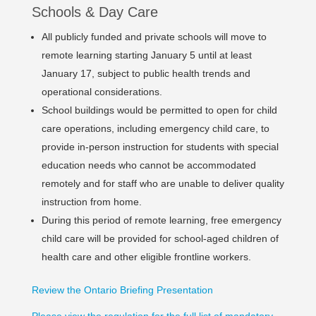
Schools & Day Care
All publicly funded and private schools will move to
remote learning starting January 5 until at least
January 17, subject to public health trends and
operational considerations.
School buildings would be permitted to open for child
care operations, including emergency child care, to
provide in-person instruction for students with special
education needs who cannot be accommodated
remotely and for staff who are unable to deliver quality
instruction from home.
During this period of remote learning, free emergency
child care will be provided for school-aged children of
health care and other eligible frontline workers.
Review the Ontario Briefing Presentation