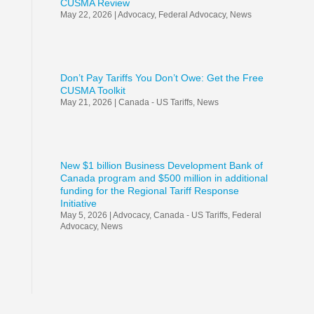
CUSMA Review
May 22, 2026
|
Advocacy
,
Federal Advocacy
,
News
Don’t Pay Tariffs You Don’t Owe: Get the Free
CUSMA Toolkit
May 21, 2026
|
Canada - US Tariffs
,
News
New $1 billion Business Development Bank of
Canada program and $500 million in additional
funding for the Regional Tariff Response
Initiative
May 5, 2026
|
Advocacy
,
Canada - US Tariffs
,
Federal
Advocacy
,
News