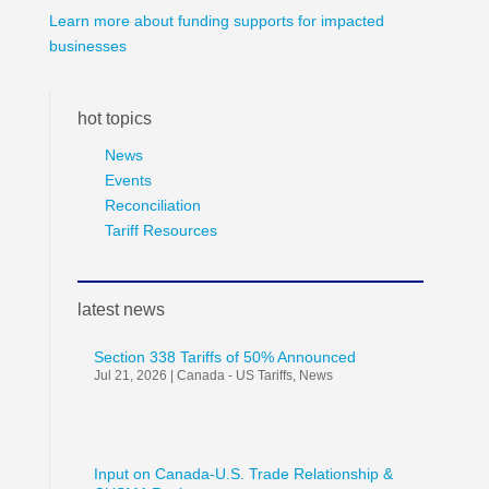
Learn more about funding supports for impacted
businesses
hot topics
News
Events
Reconciliation
Tariff Resources
latest news
Section 338 Tariffs of 50% Announced
Jul 21, 2026
|
Canada - US Tariffs
,
News
Input on Canada-U.S. Trade Relationship &