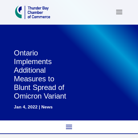
Ontario
Implements
Additional
Measures to
Blunt Spread of
Omicron Variant
Jan 4, 2022
|
News