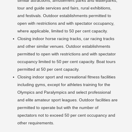
similar attractions, amusement parks and waterparks,
tour and guide services and fairs, rural exhibitions,
and festivals. Outdoor establishments permitted to
open with restrictions and with spectator occupancy,
where applicable, limited to 50 per cent capacity.
Closing indoor horse racing tracks, car racing tracks
and other similar venues. Outdoor establishments
permitted to open with restrictions and with spectator
occupancy limited to 50 per cent capacity. Boat tours
permitted at 50 per cent capacity.
Closing indoor sport and recreational fitness facilities
including gyms, except for athletes training for the
Olympics and Paralympics and select professional
and elite amateur sport leagues. Outdoor facilities are
permitted to operate but with the number of
spectators not to exceed 50 per cent occupancy and
other requirements.