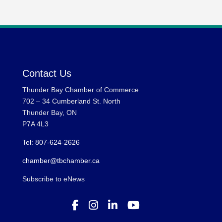
Contact Us
Thunder Bay Chamber of Commerce
702 – 34 Cumberland St. North
Thunder Bay, ON
P7A 4L3
Tel: 807-624-2626
chamber@tbchamber.ca
Subscribe to eNews