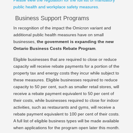
Please view the regulation for the full list of mandatory
public health and workplace safety measures.
Business Support Programs
In recognition of the impact the Omicron variant and
additional public health measures have on small
businesses,
the government is expanding the new
Ontario Business Costs Rebate Program
.
Eligible businesses that are required to close or reduce
capacity will receive rebate payments for a portion of the
property tax and energy costs they incur while subject to
these measures. Eligible businesses required to reduce
capacity to 50 per cent, such as smaller retail stores, will
receive a rebate payment equivalent to 50 per cent of
their costs, while businesses required to close for indoor
activities, such as restaurants and gyms, will receive a
rebate payment equivalent to 100 per cent of their costs.
A full list of eligible business types will be made available
when applications for the program open later this month.