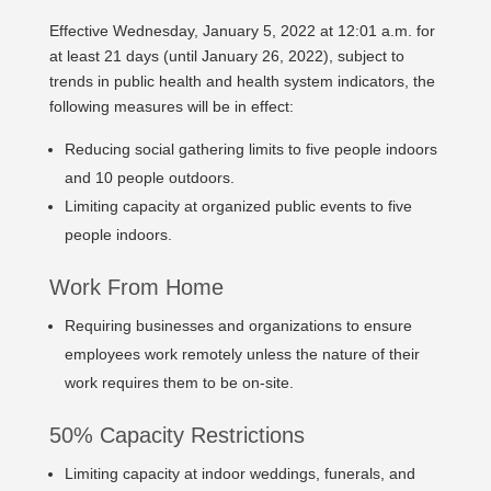
Effective Wednesday, January 5, 2022 at 12:01 a.m. for
at least 21 days (until January 26, 2022), subject to
trends in public health and health system indicators, the
following measures will be in effect:
Reducing social gathering limits to five people indoors
and 10 people outdoors.
Limiting capacity at organized public events to five
people indoors.
Work From Home
Requiring businesses and organizations to ensure
employees work remotely unless the nature of their
work requires them to be on-site.
50% Capacity Restrictions
Limiting capacity at indoor weddings, funerals, and