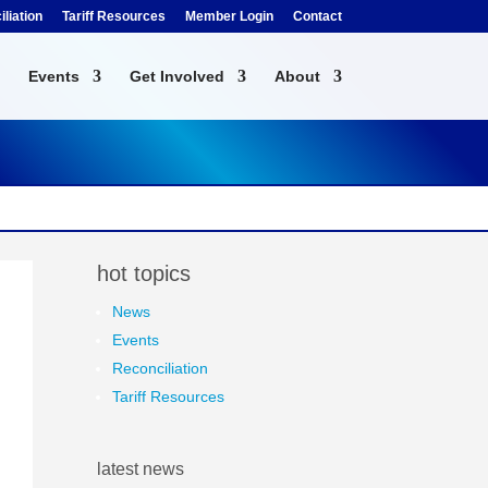
liation
Tariff Resources
Member Login
Contact
Events
Get Involved
About
hot topics
News
Events
Reconciliation
Tariff Resources
latest news