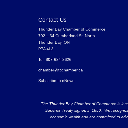
Contact Us
Thunder Bay Chamber of Commerce
702 – 34 Cumberland St. North
Thunder Bay, ON
P7A 4L3
Tel: 807-624-2626
chamber@tbchamber.ca
Subscribe to eNews
The Thunder Bay Chamber of Commerce is located 
Superior Treaty signed in 1850. We recognize th
economic wealth and are committed to adva