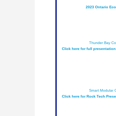
Session # 2 :
2023 Ontario Ec
Chamber’s Ontario Economic Repo
conditions and economic outlook
Moderator:
Charla Robinson, P
Speakers:
Daniel Safayeni – Vic
(OCC) & Claudia Dessanti – Sen
Sponsored by:
Thunder Bay
Co
Click here for full presentation
Luncheon Keynote
– What’s Ha
happing now and in the future in
opportunities.
Moderator:
Andrew Kane
Speakers:
Bob Macdonald: Gene
Director of Operations; Greenst
Sponsored by:
Smart Modular 
Click here for Rock Tech Pres
Session # 4 :
The Procurement P
Governments and large industrial 