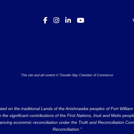
This site and all content © Thunder Bay Chamber of Commerce
on the traditional Lands of the Anishnawbe peoples of Fort William Fi
e significant contributions of the First Nations, Inuit and Metis peoples 
ncing economic reconciliation under the Truth and Reconciliation Comm
Reconciliation.”