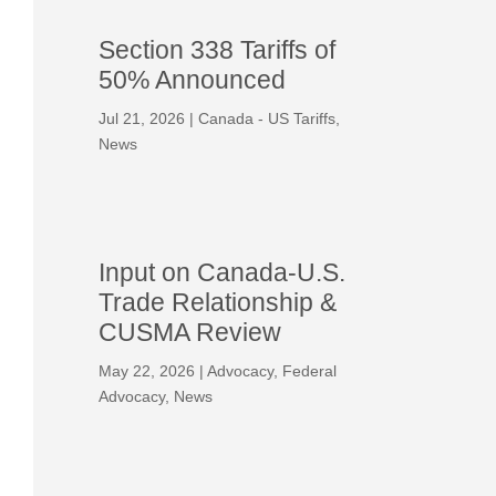
Section 338 Tariffs of
50% Announced
Jul 21, 2026
|
Canada - US Tariffs
,
News
Input on Canada-U.S.
Trade Relationship &
CUSMA Review
May 22, 2026
|
Advocacy
,
Federal
Advocacy
,
News