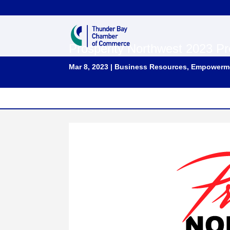
Prosperity Northwest 2023 Pr
Mar 8, 2023
|
Business Resources
,
Empowerm