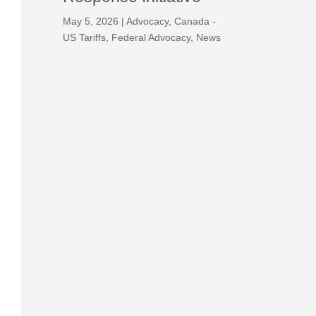
May 5, 2026
|
Advocacy
,
Canada -
US Tariffs
,
Federal Advocacy
,
News