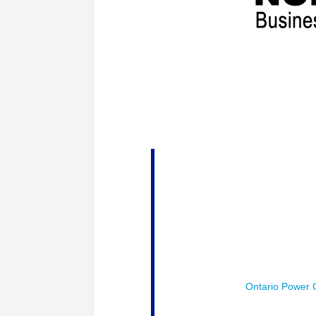
The Thunder Bay Chamber of Commer
would like to express our sincere th
tradeshow. Prosperity Northwest is 
Session # 1 :
Power for Prospe
energy opportunities and challen
Moderator:
John Hefford, Vice 
Generation (OPG) Inc
Speakers:
Gary Rose – Vice-Pre
Daniel Levitan – Vice President,
Enbridge Gas Inc., RNG Speciali
Sponsored by :
Ontario Power 