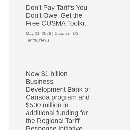
Don’t Pay Tariffs You
Don’t Owe: Get the
Free CUSMA Toolkit
May 21, 2026
|
Canada - US
Tariffs
,
News
New $1 billion
Business
Development Bank of
Canada program and
$500 million in
additional funding for
the Regional Tariff
Response Initiative