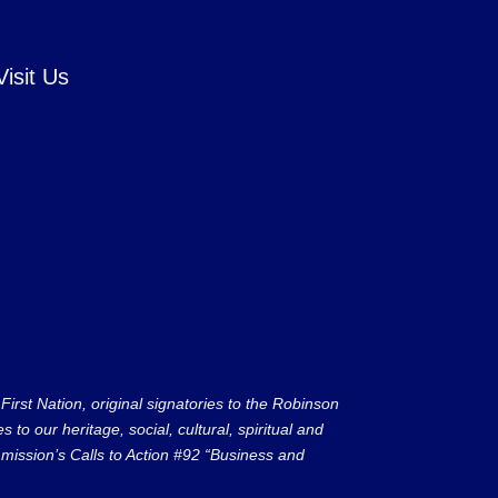
Visit Us
rst Nation, original signatories to the Robinson
to our heritage, social, cultural, spiritual and
ission’s Calls to Action #92 “Business and