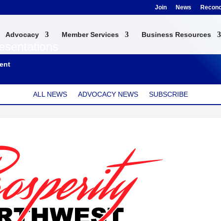
Join
News
Reconci
Advocacy
Member Services
Business Resources
esentations
ent
ALL NEWS
ADVOCACY NEWS
SUBSCRIBE