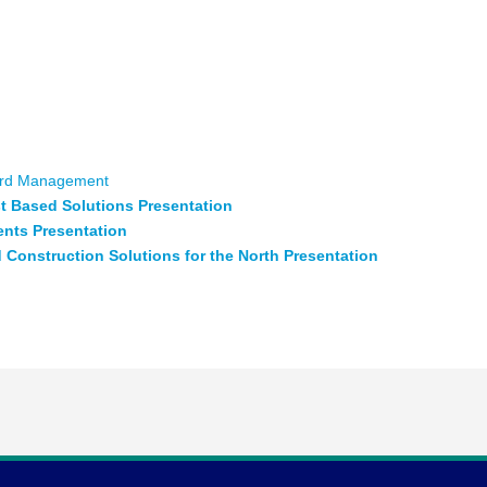
enting an opportunity to re-think residential and commercial
olutions to address housing solutions and labour shortages
 development opportunities. Two leading edge companies will
nd ideas.
Centre for Research & Innovation in the Bioeconomy
ident of Relay Developments & Patrick Chouinard – VP Market
rd Management
st Based Solutions Presentation
ents Presentation
Construction Solutions for the North Presentation