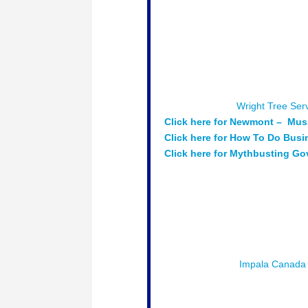
each year. Attend this session t
supplier, and ways to search for 
Moderator:
Jason Thompson – Pr
Speakers:
Dan Munshaw – Manag
Supply Chain Manager – Newmont
at Public Services and Procure
Sponsored by:
Wright Tree Ser
Click here for Newmont – Mus
Click here for How To Do Bus
Click here for Mythbusting G
Session # 5 : Partnership Suc
developing partnerships between
Moderator:
Jason Rasevych – Co
Speakers:
Peter Collins – CEO 
Biigtigong Dbenjgan
Sponsored by :
Impala Canada
Session # 6 :
Exploring Innovat