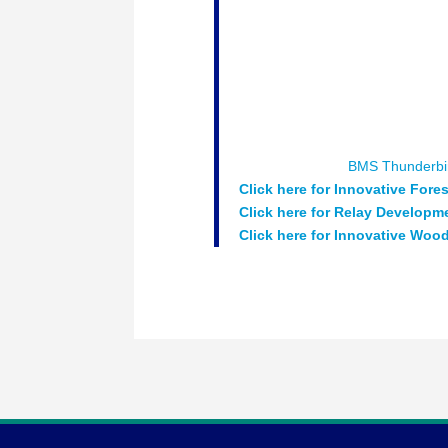
wood based construction are pres
development which can provide s
while creating regional economic
share their innovative projects a
Moderator:
Chris Walton – CEO 
Speakers:
Jeff McKinnon – Pres
Strategy Element5
Sponsored by :
BMS Thunderbi
Click here for Innovative Fore
Click here for Relay Developm
Click here for
Innovative Wood 