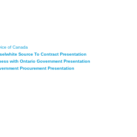
o learn about contracting processes, becoming a registered
opportunities.
esident of Superior Strategies Inc. & Warrior Engineering Ltd
er of Supply Management, City of Thunder Bay, Rob Hicklin
 – Musselwhite Gold Mines & Matthew Brady – Policy Advisor
ment Canada
vice of Canada
selwhite Source To Contract Presentation
iness with Ontario Government Presentation
overnment Procurement Presentation
cesses –
Sharing of lessons learned and best practices in
 Indigenous businesses, communities, and large industries.
-founder; Anishnawbe Business Professional Association
of Chi Mino Ozhitoowin & Ken Ogima – President & CEO at
ive Wood Construction Solutions for the North – Advances in