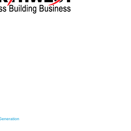
ce and Anishnawbe Business Professional Association,
anks to attendees, sponsors and speakers of this year’s
back on
February 8th, 2024. Please find key takeaways below:
rity
– Industry representatives will share insights into the
ges in the Northwest region.
President Regional Operations, Western Region Ontario Power
sident New Nuclear Growth at Ontario Power Generation ,
 Stakeholder Relations at Hydro One & Steve Rakidzioski –
st, Business Development
Generation