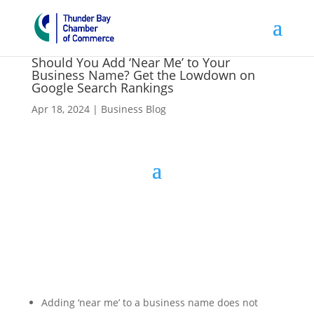
Should You Add ‘Near Me’ to Your
Business Name? Get the Lowdown on
Google Search Rankings
Apr 18, 2024
|
Business Blog
Adding ‘near me’ to a business name does not