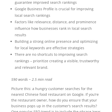
guarantee improved search rankings
Google Business Profile is crucial for improving
local search rankings
Factors like relevance, distance, and prominence
influence how businesses rank in local search
results
Building a strong online presence and optimizing
for local keywords are effective strategies
There are no shortcuts to improving search
rankings – prioritize creating a visible, trustworthy
and relevant brand.
590 words ~ 2.5 min read
Picture this: a hungry customer searches for the
nearest Chinese food restaurant on Google. If you’re
the restaurant owner, how do you ensure that your
business pops up in the customer’s search results?
One popular SEO trend is to include the phrase ‘near