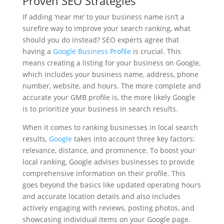
Proven SEO Strategies
If adding ‘near me’ to your business name isn’t a
surefire way to improve your search ranking, what
should you do instead? SEO experts agree that
having a
Google Business Profile
is crucial. This
means creating a listing for your business on Google,
which includes your business name, address, phone
number, website, and hours. The more complete and
accurate your GMB profile is, the more likely Google
is to prioritize your business in search results.
When it comes to ranking businesses in local search
results,
Google
takes into account three key factors:
relevance, distance, and prominence. To boost your
local ranking, Google advises businesses to provide
comprehensive information on their profile. This
goes beyond the basics like updated operating hours
and accurate location details and also includes
actively engaging with reviews, posting photos, and
showcasing individual items on your Google page.