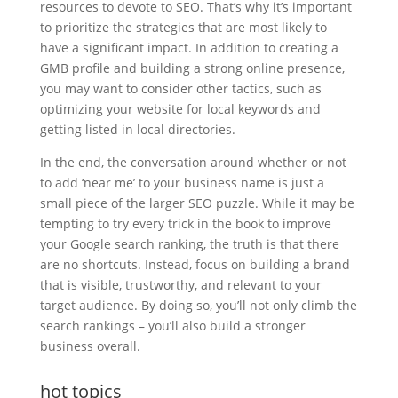
resources to devote to SEO. That’s why it’s important
to prioritize the strategies that are most likely to
have a significant impact. In addition to creating a
GMB profile and building a strong online presence,
you may want to consider other tactics, such as
optimizing your website for local keywords and
getting listed in local directories.
In the end, the conversation around whether or not
to add ‘near me’ to your business name is just a
small piece of the larger SEO puzzle. While it may be
tempting to try every trick in the book to improve
your Google search ranking, the truth is that there
are no shortcuts. Instead, focus on building a brand
that is visible, trustworthy, and relevant to your
target audience. By doing so, you’ll not only climb the
search rankings – you’ll also build a stronger
business overall.
hot topics