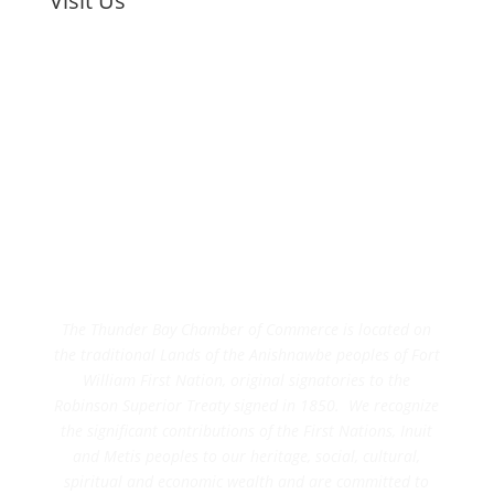
Visit Us
The Thunder Bay Chamber of Commerce is located on
the traditional Lands of the Anishnawbe peoples of Fort
William First Nation, original signatories to the
Robinson Superior Treaty signed in 1850. We recognize
the significant contributions of the First Nations, Inuit
and Metis peoples to our heritage, social, cultural,
spiritual and economic wealth and are committed to