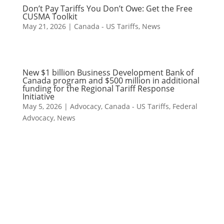
Don’t Pay Tariffs You Don’t Owe: Get the Free
CUSMA Toolkit
May 21, 2026
|
Canada - US Tariffs
,
News
New $1 billion Business Development Bank of
Canada program and $500 million in additional
funding for the Regional Tariff Response
Initiative
May 5, 2026
|
Advocacy
,
Canada - US Tariffs
,
Federal
Advocacy
,
News