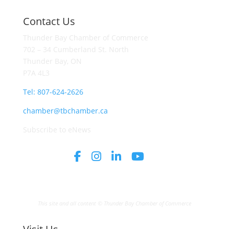
Contact Us
Thunder Bay Chamber of Commerce
702 – 34 Cumberland St. North
Thunder Bay, ON
P7A 4L3
Tel: 807-624-2626
chamber@tbchamber.ca
Subscribe to eNews
This site and all content © Thunder Bay Chamber of Commerce