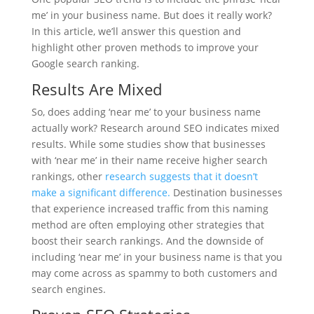
me’ in your business name. But does it really work?
In this article, we’ll answer this question and
highlight other proven methods to improve your
Google search ranking.
Results Are Mixed
So, does adding ‘near me’ to your business name
actually work? Research around SEO indicates mixed
results. While some studies show that businesses
with ‘near me’ in their name receive higher search
rankings, other
research suggests that it doesn’t
make a significant difference.
Destination businesses
that experience increased traffic from this naming
method are often employing other strategies that
boost their search rankings. And the downside of
including ‘near me’ in your business name is that you
may come across as spammy to both customers and
search engines.