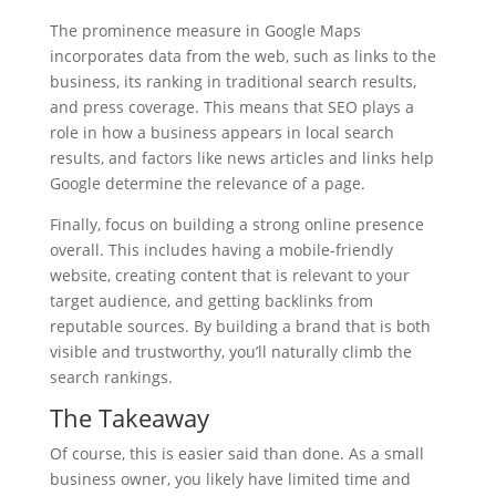
The prominence measure in Google Maps
incorporates data from the web, such as links to the
business, its ranking in traditional search results,
and press coverage. This means that SEO plays a
role in how a business appears in local search
results, and factors like news articles and links help
Google determine the relevance of a page.
Finally, focus on building a strong online presence
overall. This includes having a mobile-friendly
website, creating content that is relevant to your
target audience, and getting backlinks from
reputable sources. By building a brand that is both
visible and trustworthy, you’ll naturally climb the
search rankings.
The Takeaway
Of course, this is easier said than done. As a small
business owner, you likely have limited time and