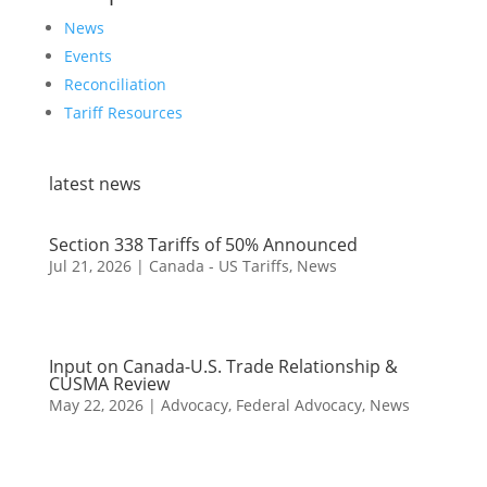
News
Events
Reconciliation
Tariff Resources
latest news
Section 338 Tariffs of 50% Announced
Jul 21, 2026
|
Canada - US Tariffs
,
News
Input on Canada-U.S. Trade Relationship &
CUSMA Review
May 22, 2026
|
Advocacy
,
Federal Advocacy
,
News