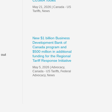
CUSMA Toolkit
May 21, 2026
|
Canada - US
Tariffs
,
News
New $1 billion Business
Development Bank of
Canada program and
$500 million in additional
d out
funding for the Regional
Tariff Response Initiative
May 5, 2026
|
Advocacy
,
Canada - US Tariffs
,
Federal
Advocacy
,
News