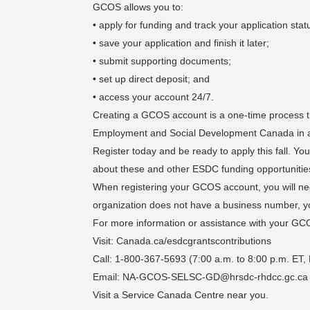
GCOS allows you to:
• apply for funding and track your application stat
• save your application and finish it later;
• submit supporting documents;
• set up direct deposit; and
• access your account 24/7.
Creating a GCOS account is a one-time process tha
Employment and Social Development Canada in 
Register today and be ready to apply this fall. You 
about these and other ESDC funding opportunitie
When registering your GCOS account, you will n
organization does not have a business number, you 
For more information or assistance with your GC
Visit: Canada.ca/esdcgrantscontributions
Call: 1-800-367-5693 (7:00 a.m. to 8:00 p.m. ET,
Email: NA-GCOS-SELSC-GD@hrsdc-rhdcc.gc.ca
Visit a Service Canada Centre near you.