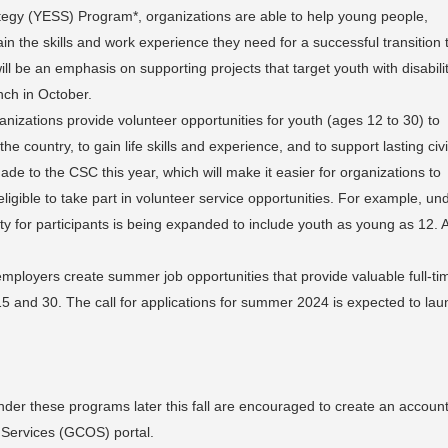
egy (YESS) Program*, organizations are able to help young people,
in the skills and work experience they need for a successful transition 
ll be an emphasis on supporting projects that target youth with disabilit
nch in October.
izations provide volunteer opportunities for youth (ages 12 to 30) to
 country, to gain life skills and experience, and to support lasting civ
 to the CSC this year, which will make it easier for organizations to
eligible to take part in volunteer service opportunities. For example, un
ity for participants is being expanded to include youth as young as 12. A
mployers create summer job opportunities that provide valuable full-ti
5 and 30. The call for applications for summer 2024 is expected to la
under these programs later this fall are encouraged to create an accoun
 Services (GCOS) portal.