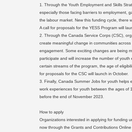
Through the Youth Employment and Skills Strat
especially those facing barriers to employment, ga
the labour market. New this funding cycle, there wi
A call for proposals for the YESS Program will lau
Through the Canada Service Corps (CSC), organ
create meaningful change in communities across the
engagement. Some exciting changes are being made
participate and will increase the number of youth 
certain streams of the program, the age of eligibil
for proposals for the CSC will launch in October.
Finally, Canada Summer Jobs for youth helps e
work experiences for youth between the ages of 1
before the end of November 2023.
How to apply
Organizations interested in applying for funding 
now through the Grants and Contributions Online