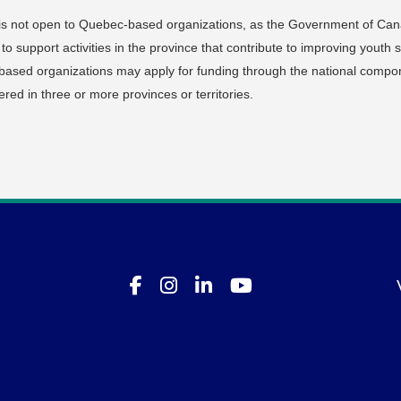
is not open to Quebec-based organizations, as the Government of Ca
support activities in the province that contribute to improving youth sk
sed organizations may apply for funding through the national compo
vered in three or more provinces or territories.