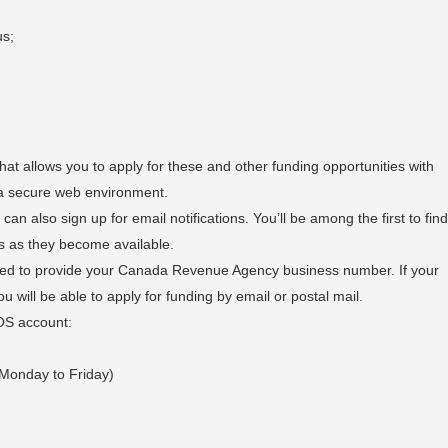
us;
t allows you to apply for these and other funding opportunities with
a secure web environment.
can also sign up for email notifications. You’ll be among the first to fin
s as they become available.
eed to provide your Canada Revenue Agency business number. If your
will be able to apply for funding by email or postal mail.
OS account:
 Monday to Friday)