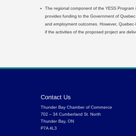
The regional component of the YESS Program 
provides funding to the Government of Quebec to 
and employment outcomes. However, Quebec-ba
if the activities of the proposed project are deli
Contact Us
Thunder Bay Chamber of Commerce
702 – 34 Cumberland St. North
Thunder Bay, ON
P7A 4L3