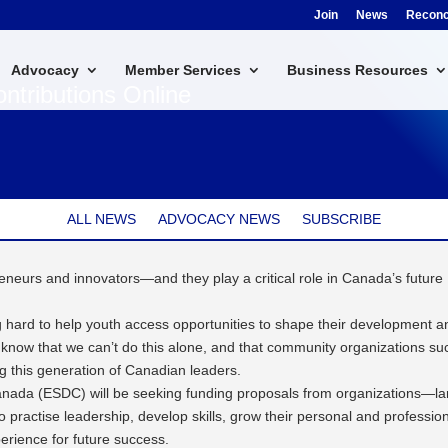
Join
News
Reconci
Advocacy
Member Services
Business Resources
ntributions Online
ALL NEWS
ADVOCACY NEWS
SUBSCRIBE
eneurs and innovators—and they play a critical role in Canada’s future
 hard to help youth access opportunities to shape their development a
 know that we can’t do this alone, and that community organizations su
ng this generation of Canadian leaders.
anada (ESDC) will be seeking funding proposals from organizations—la
 practise leadership, develop skills, grow their personal and professio
perience for future success.