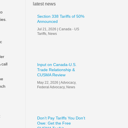
latest news
to
Section 338 Tariffs of 50%
ies.
Announced
Jul 21, 2026
|
Canada - US
Tariffs
,
News
ic
der
 call
Input on Canada-U.S.
Trade Relationship &
CUSMA Review
me
May 22, 2026
|
Advocacy
,
unch
Federal Advocacy
,
News
t
Don’t Pay Tariffs You Don’t
Owe: Get the Free