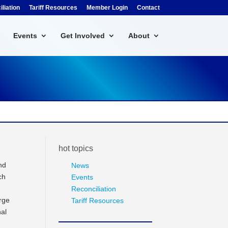
liation
Tariff Resources
Member Login
Contact
Events
Get Involved
About
hot topics
nd
News
ch
Events
Reconciliation
rge
Tariff Resources
nal