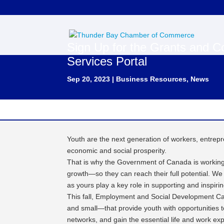
Sign Up for the Grants and Co
Services Portal
Sep 20, 2023
|
Business Resources
,
News
Youth are the next generation of workers, entrepr
economic and social prosperity.
That is why the Government of Canada is working
growth—so they can reach their full potential. We
as yours play a key role in supporting and inspiri
This fall, Employment and Social Development C
and small—that provide youth with opportunities to
networks, and gain the essential life and work ex