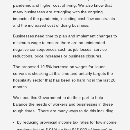
pandemic and higher cost of living. We also know that
many businesses are struggling with the ongoing
impacts of the pandemic, including cashflow constraints
and the increased cost of doing business.
Businesses need time to plan and implement changes to
minimum wage to ensure there are no unintended
negative consequences such as job losses, service
reductions, price increases or business closures.
The proposed 19.5% increase on wages for liquor
servers is shocking at this time and unfairly targets the
hospitality sector that has been so hard hit in the last 20
months.
We need this Government to do their part to help
balance the needs of workers and businesses in these
tough times. There are many ways to do this including:
by reducing provincial income tax rates for low income
workers (set at 5.05% on first $45,000 of income) to