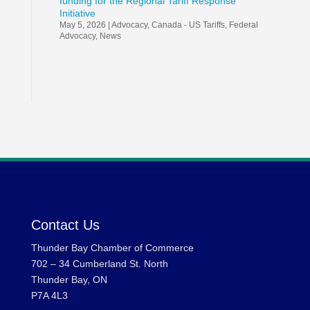
funding for the Regional Tariff Response
Initiative
May 5, 2026
|
Advocacy
,
Canada - US Tariffs
,
Federal
Advocacy
,
News
Contact Us
Thunder Bay Chamber of Commerce
702 – 34 Cumberland St. North
Thunder Bay, ON
P7A 4L3