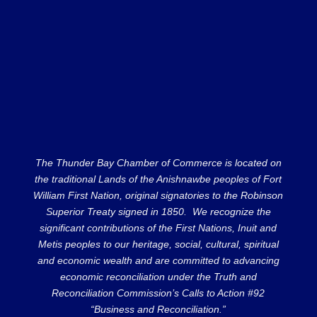
The Thunder Bay Chamber of Commerce is located on
the traditional Lands of the Anishnawbe peoples of Fort
William First Nation, original signatories to the Robinson
Superior Treaty signed in 1850. We recognize the
significant contributions of the First Nations, Inuit and
Metis peoples to our heritage, social, cultural, spiritual
and economic wealth and are committed to advancing
economic reconciliation under the Truth and
Reconciliation Commission’s Calls to Action #92
“Business and Reconciliation.”