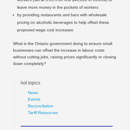
leave more money in the pockets of workers
by providing restaurants and bars with wholesale
pricing on alcoholic beverages to help offset these
proposed wage cost increases
What is the Ontario government doing to ensure small
businesses can offset the increase in labour costs
without cutting jobs, raising prices significantly or closing
down completely?
hot topics
News
Events
Reconciliation
Tariff Resources