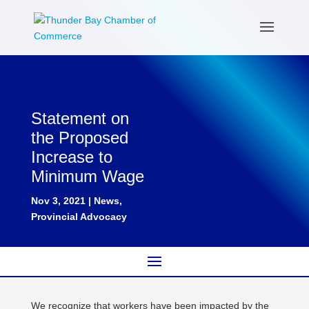
Statement on
the Proposed
Increase to
Minimum Wage
Nov 3, 2021
|
News
,
Provincial Advocacy
We recognize that workers have been impacted by the