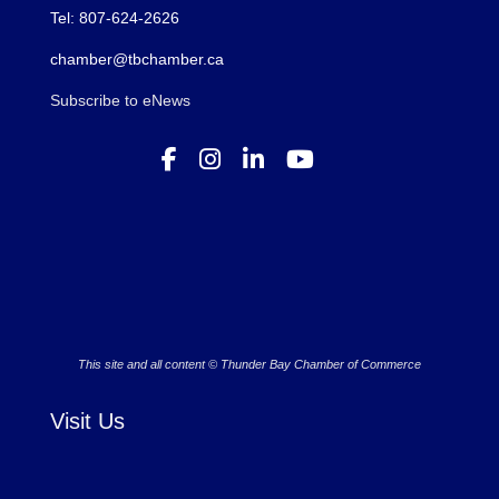
Tel: 807-624-2626
chamber@tbchamber.ca
Subscribe to eNews
This site and all content © Thunder Bay Chamber of Commerce
Visit Us