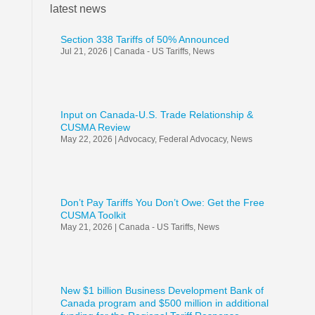
latest news
Section 338 Tariffs of 50% Announced
Jul 21, 2026
|
Canada - US Tariffs
,
News
Input on Canada-U.S. Trade Relationship &
CUSMA Review
May 22, 2026
|
Advocacy
,
Federal Advocacy
,
News
Don’t Pay Tariffs You Don’t Owe: Get the Free
CUSMA Toolkit
May 21, 2026
|
Canada - US Tariffs
,
News
New $1 billion Business Development Bank of
Canada program and $500 million in additional