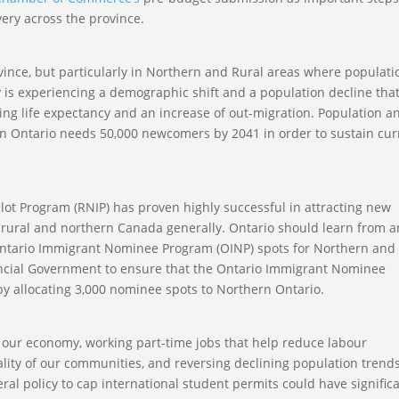
ery across the province.
vince, but particularly in Northern and Rural areas where populati
y is experiencing a demographic shift and a population decline that
rising life expectancy and an increase of out-migration. Population a
rn Ontario needs 50,000 newcomers by 2041 in order to sustain cur
lot Program (RNIP) has proven highly successful in attracting new
o rural and northern Canada generally. Ontario should learn from 
 Ontario Immigrant Nominee Program (OINP) spots for Northern and
ncial Government to ensure that the Ontario Immigrant Nominee
y allocating 3,000 nominee spots to Northern Ontario.
to our economy, working part-time jobs that help reduce labour
tality of our communities, and reversing declining population trends
ral policy to cap international student permits could have signific