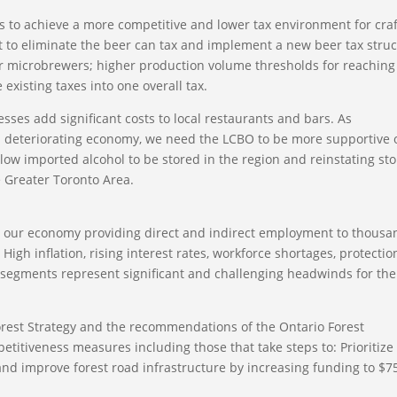
s to achieve a more competitive and lower tax environment for craf
 to eliminate the beer can tax and implement a new beer tax stru
for microbrewers; higher production volume thresholds for reaching
existing taxes into one overall tax.
esses add significant costs to local restaurants and bars. As
 deteriorating economy, we need the LCBO to be more supportive 
allow imported alcohol to be stored in the region and reinstating st
e Greater Toronto Area.
to our economy providing direct and indirect employment to thousa
gh inflation, rising interest rates, workforce shortages, protectio
t segments represent significant and challenging headwinds for the
orest Strategy and the recommendations of the Ontario Forest
etitiveness measures including those that take steps to: Prioritize
 improve forest road infrastructure by increasing funding to $7