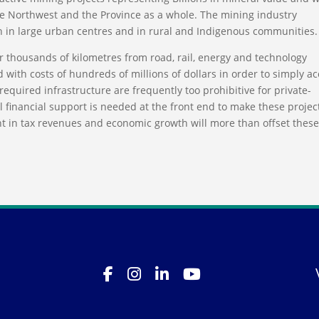
he Northwest and the Province as a whole. The mining industry
 in large urban centres and in rural and Indigenous communities.
r thousands of kilometres from road, rail, energy and technology
d with costs of hundreds of millions of dollars in order to simply a
required infrastructure are frequently too prohibitive for private-
l financial support is needed at the front end to make these projec
t in tax revenues and economic growth will more than offset thes