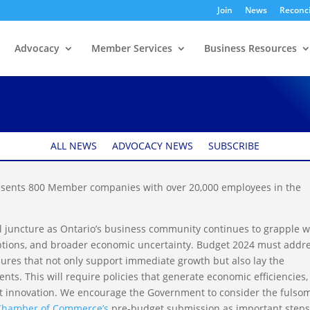
Join
News
Reconci
Advocacy
Member Services
Business Resources
rio Pre-budget
ALL NEWS
ADVOCACY NEWS
SUBSCRIBE
ents 800 Member companies with over 20,000 employees in the
cal juncture as Ontario’s business community continues to grapple w
ruptions, and broader economic uncertainty. Budget 2024 must addr
sures that not only support immediate growth but also lay the
ts. This will require policies that generate economic efficiencies,
rt innovation. We encourage the Government to consider the fulso
Chamber of Commerce’s
pre-budget submission as important steps