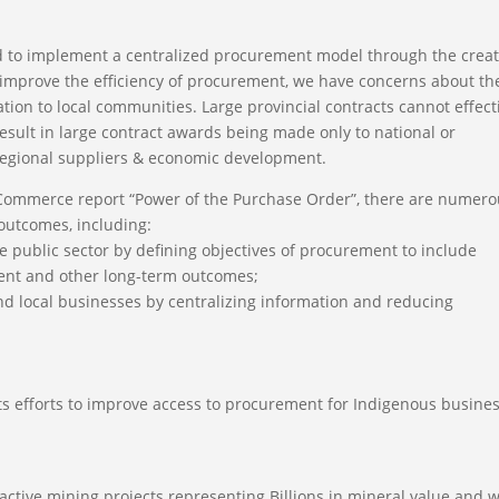
 to implement a centralized procurement model through the crea
o improve the efficiency of procurement, we have concerns about th
ion to local communities. Large provincial contracts cannot effect
result in large contract awards being made only to national or
 regional suppliers & economic development.
 Commerce report “Power of the Purchase Order”, there are numer
 outcomes, including:
 public sector by defining objectives of procurement to include
ment and other long-term outcomes;
nd local businesses by centralizing information and reducing
s efforts to improve access to procurement for Indigenous busine
tive mining projects representing Billions in mineral value and wi