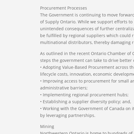
Procurement Processes
The Government is continuing to move forward
of Supply Ontario. While we support efforts t
unintended consequences of further centralizat
be fulfilled by regional suppliers which could 
multinational distributors, thereby damaging
As outlined in the recent Ontario Chamber of
steps the government can take to drive better
• Adopting Value-Based Procurement across the
lifecycle costs, innovation, economic develop
• Improving access to procurement for small a
administrative barriers;
• Implementing regional procurement hubs;
• Establishing a supplier diversity policy; and,
• Working with the Government of Canada on it
by leveraging partnerships.
Mining
Northwestern Ontario is home to hundreds of ac