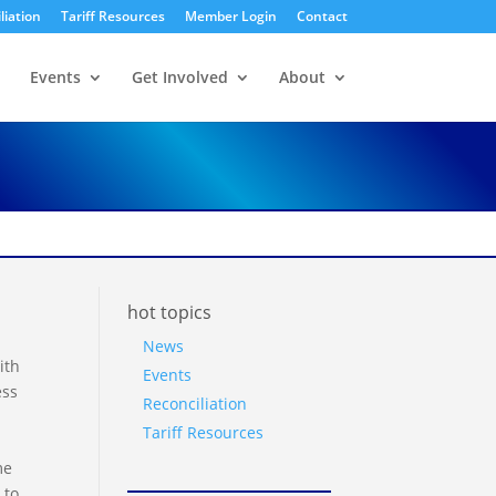
liation
Tariff Resources
Member Login
Contact
Events
Get Involved
About
hot topics
News
ith
Events
ess
Reconciliation
Tariff Resources
me
 to