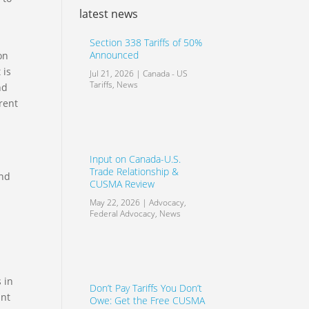
latest news
Section 338 Tariffs of 50%
Announced
on
 is
Jul 21, 2026
|
Canada - US
Tariffs
,
News
nd
rent
Input on Canada-U.S.
Trade Relationship &
and
CUSMA Review
May 22, 2026
|
Advocacy
,
Federal Advocacy
,
News
 in
Don’t Pay Tariffs You Don’t
ant
Owe: Get the Free CUSMA