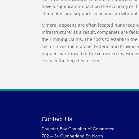
have a significant impact on the economy of t
stimulates and supports economic growth both
Mineral deposits are often located hundreds o
infrastructure; as a result, companies are face
their mining claims. The costs to establish the 
sector investment alone. Federal and Provincia
happen: we know that the return on investmen
costs in the decades to come.
Contact Us
Thunder Bay Chamber of Commerce
702 – 34 Cumberland St. North