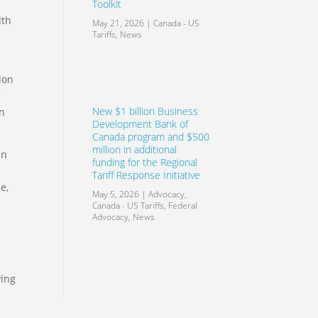
Toolkit
dth
May 21, 2026
|
Canada - US
Tariffs
,
News
ion
r
New $1 billion Business
on
Development Bank of
Canada program and $500
million in additional
an
funding for the Regional
Tariff Response Initiative
e,
May 5, 2026
|
Advocacy
,
Canada - US Tariffs
,
Federal
Advocacy
,
News
ving