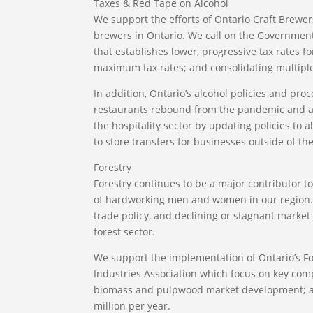
Taxes & Red Tape on Alcohol
We support the efforts of Ontario Craft Brewer
brewers in Ontario. We call on the Government
that establishes lower, progressive tax rates 
maximum tax rates; and consolidating multiple 
In addition, Ontario’s alcohol policies and proc
restaurants rebound from the pandemic and a
the hospitality sector by updating policies to 
to store transfers for businesses outside of th
Forestry
Forestry continues to be a major contributor 
of hardworking men and women in our region. Hi
trade policy, and declining or stagnant marke
forest sector.
We support the implementation of Ontario’s F
Industries Association which focus on key comp
biomass and pulpwood market development; and
million per year.