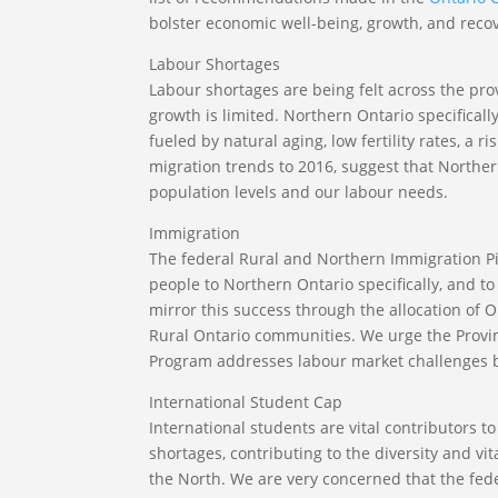
bolster economic well-being, growth, and recov
Labour Shortages
Labour shortages are being felt across the pro
growth is limited. Northern Ontario specificall
fueled by natural aging, low fertility rates, a 
migration trends to 2016, suggest that Northe
population levels and our labour needs.
Immigration
The federal Rural and Northern Immigration Pi
people to Northern Ontario specifically, and t
mirror this success through the allocation of
Rural Ontario communities. We urge the Provi
Program addresses labour market challenges b
International Student Cap
International students are vital contributors 
shortages, contributing to the diversity and vi
the North. We are very concerned that the fede