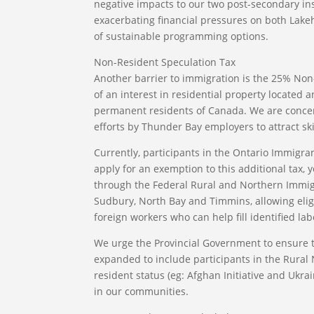
negative impacts to our two post-secondary inst
exacerbating financial pressures on both Lake
of sustainable programming options.
Non-Resident Speculation Tax
Another barrier to immigration is the 25% Non
of an interest in residential property located
permanent residents of Canada. We are conce
efforts by Thunder Bay employers to attract ski
Currently, participants in the Ontario Immigr
apply for an exemption to this additional tax, 
through the Federal Rural and Northern Immigra
Sudbury, North Bay and Timmins, allowing eligi
foreign workers who can help fill identified l
We urge the Provincial Government to ensure 
expanded to include participants in the Rural
resident status (eg: Afghan Initiative and Ukra
in our communities.