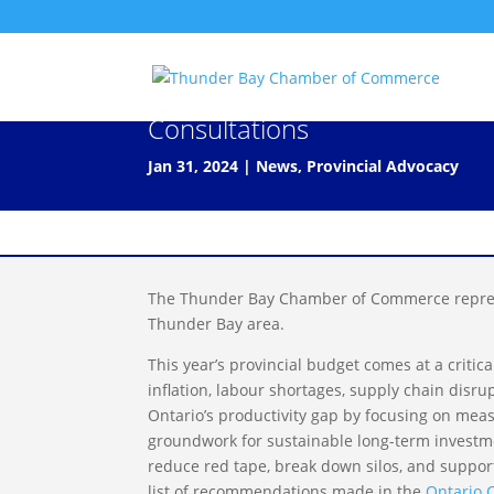
Submission to the 2024 Onta
Consultations
Jan 31, 2024
|
News
,
Provincial Advocacy
The Thunder Bay Chamber of Commerce repres
Thunder Bay area.
This year’s provincial budget comes at a criti
inflation, labour shortages, supply chain dis
Ontario’s productivity gap by focusing on mea
groundwork for sustainable long-term investmen
reduce red tape, break down silos, and suppo
list of recommendations made in the
Ontario 