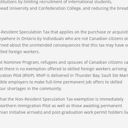
itutions by limiting recruitment of international students,
head University and Confederation College, and reducing the brea
-Resident Speculation Tax that applies on the purchase or acquisit
 anywhere in Ontario by individuals who are not Canadian citizens o
rned about the unintended consequences that this tax may have 
lled foreign workers.
ant Nominee Program, refugees and spouses of Canadian citizens c
yet there is no exemption offered to skilled foreign workers arriving
tion Pilot (RNIP). RNIP is delivered in Thunder Bay, Sault Ste Mari
ble employers to make full-time permanent job offers to skilled
abour shortages in the community.
that the Non-Resident Speculation Tax exemption is immediately
 Northern Immigration Pilot as well as those awaiting permanent
inian Initiative arrivals) and post-graduation work permit holders li