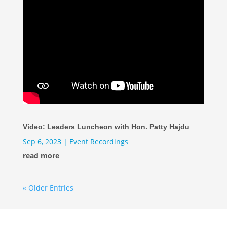
Video: Leaders Luncheon with Hon. Patty Hajdu
Sep 6, 2023
|
Event Recordings
read more
« Older Entries