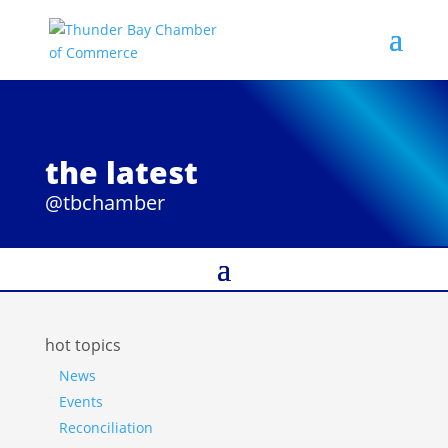
the latest
@tbchamber
hot topics
News
Events
Reconciliation