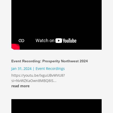
Event Recording: Prosperity Northwest 2024
Jan 31, 2024
|
Event Recordings
https://youtu.be/lxguUBvWVU8?
si=NvWZKaOwn8MBQ8IS...
read more