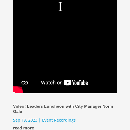
Video: Leaders Luncheon with City Manager Norm
Gale
Sep 19, 2023
|
Event Recordings
read more