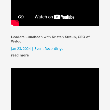
Leaders Luncheon with Kristan Straub, CEO of
Wyloo
Jan 23, 2024
|
Event Recordings
read more