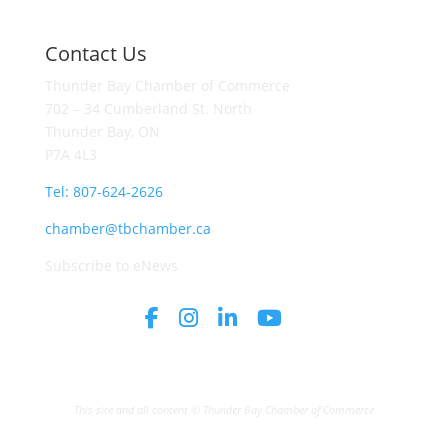
Contact Us
Thunder Bay Chamber of Commerce
702 – 34 Cumberland St. North
Thunder Bay, ON
P7A 4L3
Tel: 807-624-2626
chamber@tbchamber.ca
Subscribe to eNews
This site and all content © Thunder Bay Chamber of Commerce