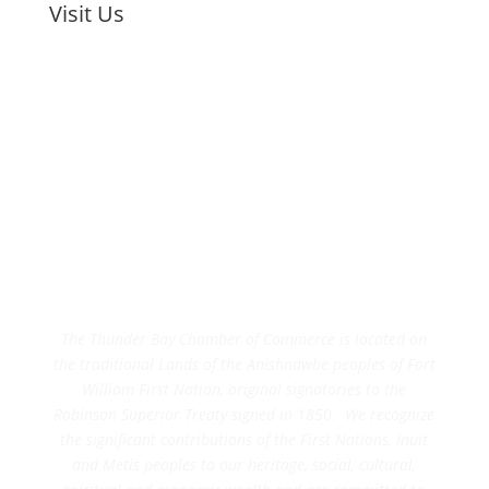
Visit Us
The Thunder Bay Chamber of Commerce is located on
the traditional Lands of the Anishnawbe peoples of Fort
William First Nation, original signatories to the
Robinson Superior Treaty signed in 1850. We recognize
the significant contributions of the First Nations, Inuit
and Metis peoples to our heritage, social, cultural,