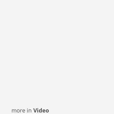
more in
Video