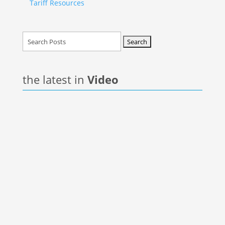
Tariff Resources
Search
for:
the latest in
Video