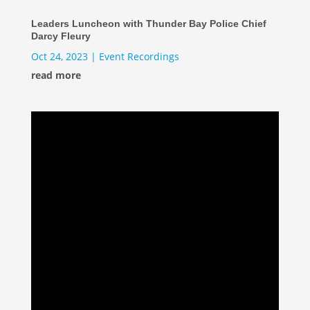
Leaders Luncheon with Thunder Bay Police Chief
Darcy Fleury
Oct 24, 2023
|
Event Recordings
read more