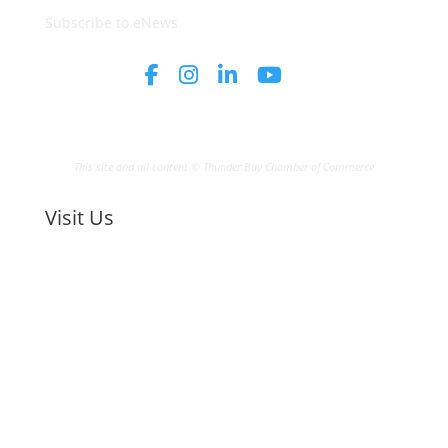
Subscribe to eNews
This site and all content © Thunder Bay Chamber of Commerce
Visit Us