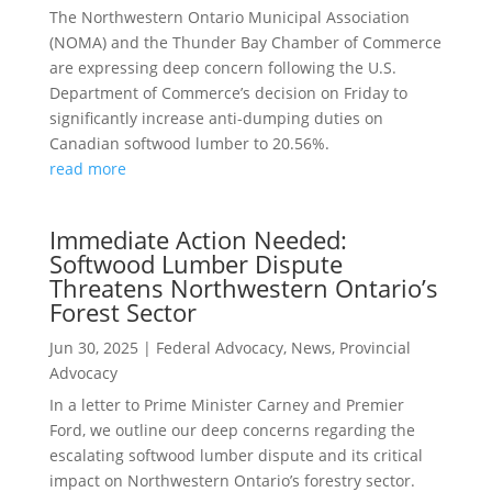
The Northwestern Ontario Municipal Association
(NOMA) and the Thunder Bay Chamber of Commerce
are expressing deep concern following the U.S.
Department of Commerce’s decision on Friday to
significantly increase anti-dumping duties on
Canadian softwood lumber to 20.56%.
read more
Immediate Action Needed:
Softwood Lumber Dispute
Threatens Northwestern Ontario’s
Forest Sector
Jun 30, 2025
|
Federal Advocacy
,
News
,
Provincial
Advocacy
In a letter to Prime Minister Carney and Premier
Ford, we outline our deep concerns regarding the
escalating softwood lumber dispute and its critical
impact on Northwestern Ontario’s forestry sector.