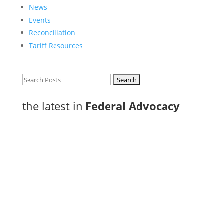
News
Events
Reconciliation
Tariff Resources
Search
for:
the latest in
Federal Advocacy