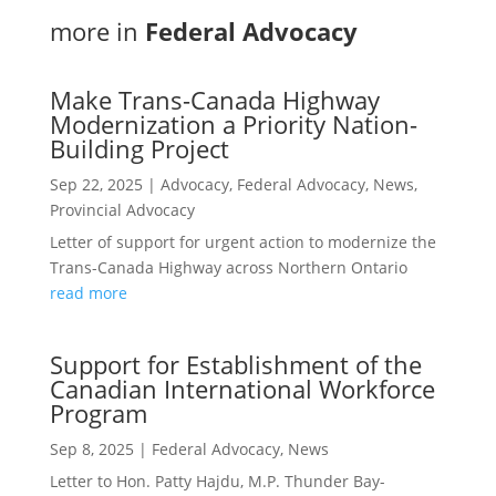
more in
Federal Advocacy
Make Trans-Canada Highway
Modernization a Priority Nation-
Building Project
Sep 22, 2025
|
Advocacy
,
Federal Advocacy
,
News
,
Provincial Advocacy
Letter of support for urgent action to modernize the
Trans-Canada Highway across Northern Ontario
read more
Support for Establishment of the
Canadian International Workforce
Program
Sep 8, 2025
|
Federal Advocacy
,
News
Letter to Hon. Patty Hajdu, M.P. Thunder Bay-