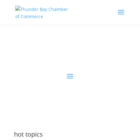
the latest
@tbchamber
hot topics