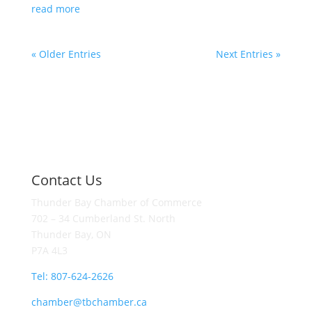
read more
« Older Entries
Next Entries »
Contact Us
Thunder Bay Chamber of Commerce
702 – 34 Cumberland St. North
Thunder Bay, ON
P7A 4L3
Tel: 807-624-2626
chamber@tbchamber.ca