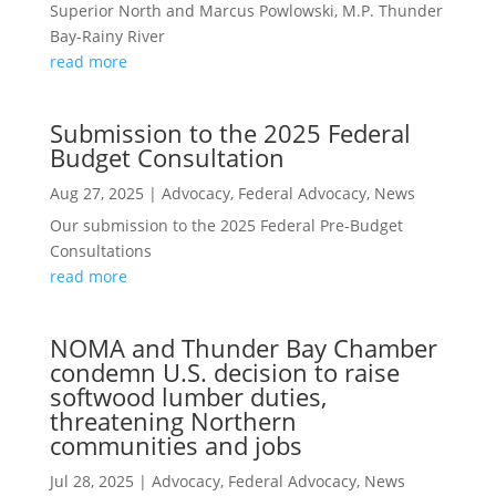
Superior North and Marcus Powlowski, M.P. Thunder
Bay-Rainy River
read more
Submission to the 2025 Federal
Budget Consultation
Aug 27, 2025
|
Advocacy
,
Federal Advocacy
,
News
Our submission to the 2025 Federal Pre-Budget
Consultations
read more
NOMA and Thunder Bay Chamber
condemn U.S. decision to raise
softwood lumber duties,
threatening Northern
communities and jobs
Jul 28, 2025
|
Advocacy
,
Federal Advocacy
,
News