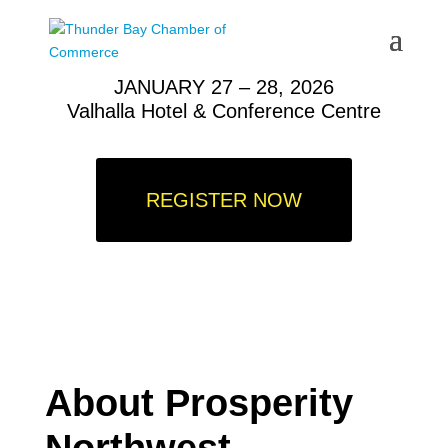
JANUARY 27 – 28, 2026
V
alhalla Hotel & Conference Centre
REGISTER NOW
About Prosperity