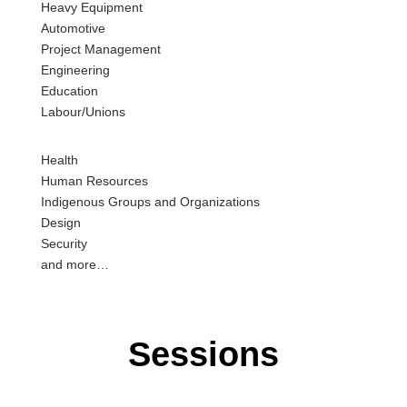
H
eavy
E
quipment
A
utomotive
P
roject
M
anagement
E
ngineering
E
ducation
L
abour
/
U
nions
H
ealth
H
uman
R
esources
I
ndigenous
G
roups and
O
rganizations
D
esign
S
ecurity
and more
…
Sessions