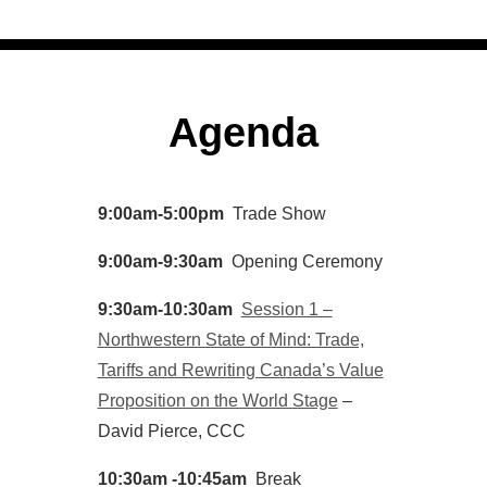
Agenda
9:00am-5:00pm
Trade Show
9:00am-9:30am
Opening Ceremony
9:30am-10:30am
Session 1 –
Northwestern State of Mind: Trade,
Tariffs and Rewriting Canada’s Value
Proposition on the World Stage
–
David Pierce, CCC
10:30am -10:45am
Break