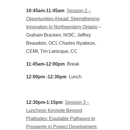
10:45am-11:45am
Session 2 –
Opportunities Ahead: Strengthening
Innovation in Northwestern Ontario
–
Graham Bracken, NOIC, Jeffrey
Beaudoin, OCI, Charles Nyabeze,
CEMI, Tim Larocque, CC
11:45am-12:00pm
Break
12:00pm -12:30pm
Lunch
12:30pm-1:15pm
Session 3 –
Luncheon Keynote Beyond
Platitudes: Equitable Pathways to
Prosperity in Project Development
,