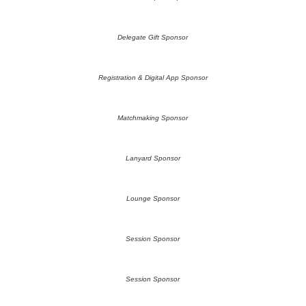
Delegate Gift Sponsor
Registration & Digital App Sponsor
Matchmaking Sponsor
Lanyard Sponsor
Lounge Sponsor
Session Sponsor
Session Sponsor