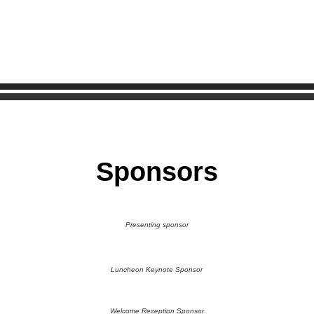
Sponsors
Presenting sponsor
Luncheon Keynote Sponsor
Welcome Reception Sponsor