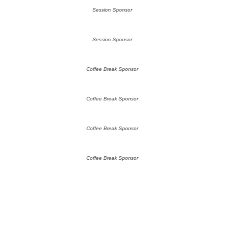
Session Sponsor
Session Sponsor
Coffee Break Sponsor
Coffee Break Sponsor
Coffee Break Sponsor
Coffee Break Sponsor