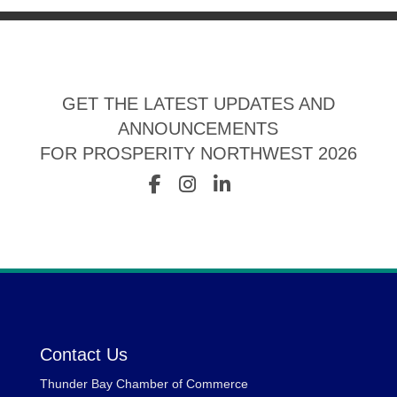
GET THE LATEST UPDATES AND
ANNOUNCEMENTS
FOR PROSPERITY NORTHWEST 2026
Contact Us
Thunder Bay Chamber of Commerce