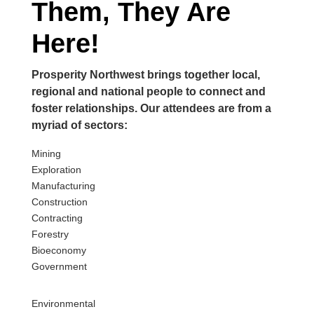
Them, They Are
Here!
Prosperity Northwest brings together local,
regional and national people to connect and
foster relationships. Our attendees are from a
myriad of sectors:
Mining
E
xploration
M
anufacturing
C
onstruction
C
ontracting
F
orestry
B
ioeconomy
G
overnment
E
nvironmental