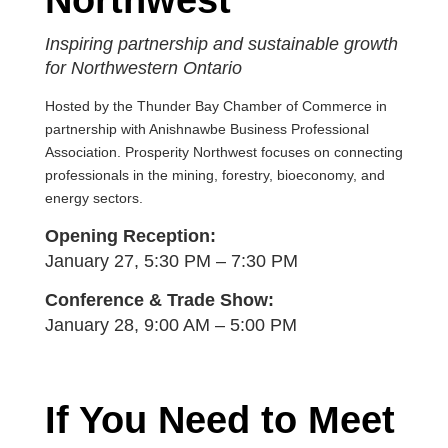
Northwest
Inspiring partnership and sustainable growth
for Northwestern Ontario
Hosted by the Thunder Bay Chamber of Commerce in
partnership with Anishnawbe Business Professional
Association.
Prosperity Northwest focuses on connecting
professionals in the mining, forestry, bioeconomy, and
energy sectors.
Opening Reception:
January 27, 5:30 PM – 7:30 PM
Conference & Trade Show:
January 28, 9:00 AM – 5:00 PM
If You Need to Meet