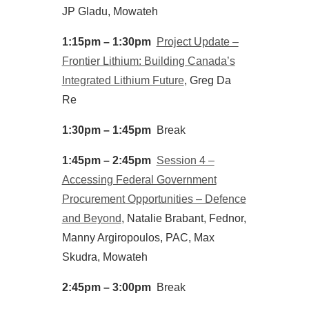
JP Gladu, Mowateh
1:15pm – 1:30pm
Project Update –
Frontier Lithium: Building Canada’s
Integrated Lithium Future
, Greg Da
Re
1:30pm – 1:45pm
Break
1:45pm – 2:45pm
Session 4 –
Accessing Federal Government
Procurement Opportunities – Defence
and Beyond
, Natalie Brabant, Fednor,
Manny Argiropoulos, PAC, Max
Skudra, Mowateh
2:45pm – 3:00pm
Break