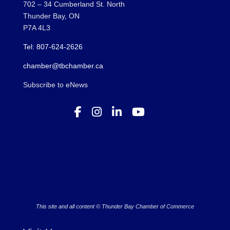
702 – 34 Cumberland St. North
Thunder Bay, ON
P7A 4L3
Tel: 807-624-2626
chamber@tbchamber.ca
Subscribe to eNews
This site and all content © Thunder Bay Chamber of Commerce