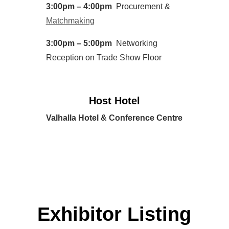
3:00pm – 4:00pm
Procurement &
Matchmaking
3:00pm – 5:00pm
Networking
Reception on Trade Show Floor
Host Hotel
Valhalla Hotel & Conference Centre
Exhibitor Listing