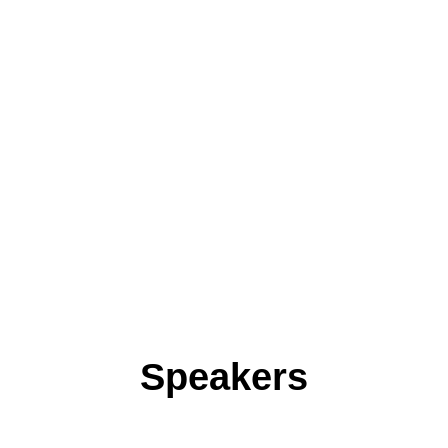
Speakers