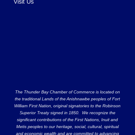
Visit Us
The Thunder Bay Chamber of Commerce is located on
the traditional Lands of the Anishnawbe peoples of Fort
William First Nation, original signatories to the Robinson
Superior Treaty signed in 1850. We recognize the
significant contributions of the First Nations, Inuit and
Metis peoples to our heritage, social, cultural, spiritual
and economic wealth and are committed to advancing