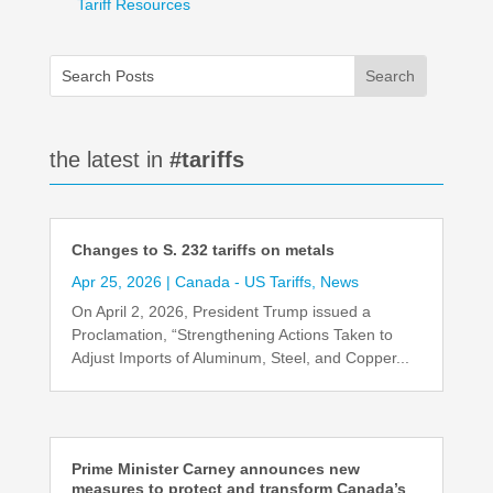
Tariff Resources
the latest in
#tariffs
Changes to S. 232 tariffs on metals
Apr 25, 2026
|
Canada - US Tariffs
,
News
On April 2, 2026, President Trump issued a
Proclamation, “Strengthening Actions Taken to
Adjust Imports of Aluminum, Steel, and Copper...
Prime Minister Carney announces new
measures to protect and transform Canada’s