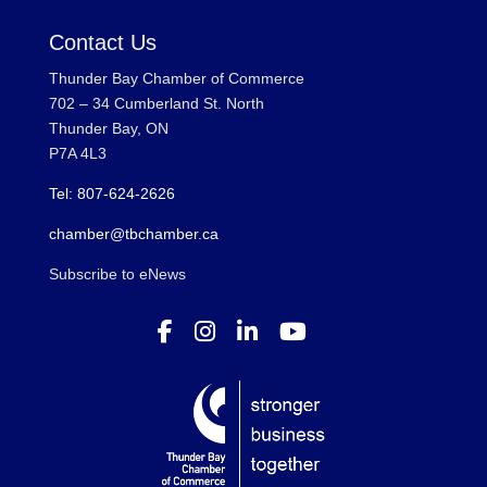
Contact Us
Thunder Bay Chamber of Commerce
702 – 34 Cumberland St. North
Thunder Bay, ON
P7A 4L3
Tel: 807-624-2626
chamber@tbchamber.ca
Subscribe to eNews