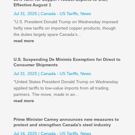
Effective August 1
Jul 31, 2025
|
Canada - US Tariffs
,
News
"U.S. President Donald Trump on Wednesday imposed
hefty new tariffs on imported copper products, though
the duties largely spare Canada’s...
read more
U.S. Suspending De Minimis Exemption for Direct to
Consumer Shipments
Jul 31, 2025
|
Canada - US Tariffs
,
News
"United States President Donald Trump on Wednesday
applied tariffs to low-value imports from all trading
partners. The move, made in an...
read more
Prime Minister Carney announces new measures to
protect and strengthen Canada’s steel industry
Jul 16, 2025
|
Canada - US Tariffs
,
News