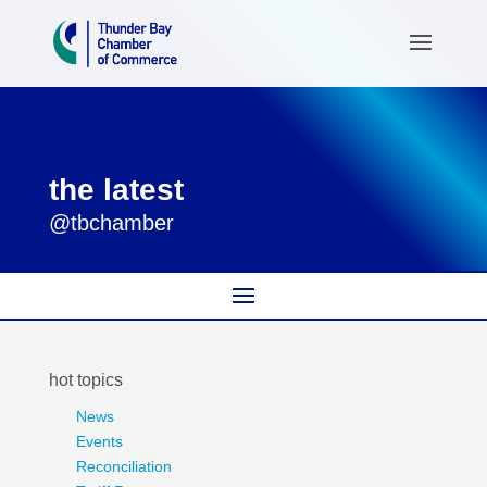
the latest
@tbchamber
hot topics
News
Events
Reconciliation