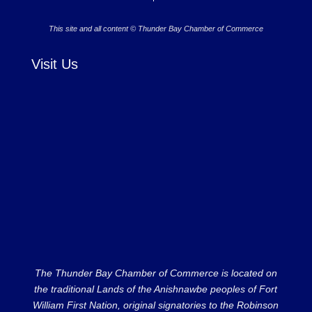
This site and all content © Thunder Bay Chamber of Commerce
Visit Us
The Thunder Bay Chamber of Commerce is located on
the traditional Lands of the Anishnawbe peoples of Fort
William First Nation, original signatories to the Robinson