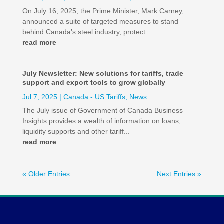
On July 16, 2025, the Prime Minister, Mark Carney,
announced a suite of targeted measures to stand
behind Canada’s steel industry, protect...
read more
July Newsletter: New solutions for tariffs, trade
support and export tools to grow globally
Jul 7, 2025
|
Canada - US Tariffs
,
News
The July issue of Government of Canada Business
Insights provides a wealth of information on loans,
liquidity supports and other tariff...
read more
« Older Entries
Next Entries »