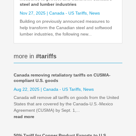
steel and lumber industries
Nov 27, 2025
|
Canada - US Tariffs
,
News
Building on previously announced measures to
help transform the Canadian steel and softwood
lumber industries, the following new...
more in
#tariffs
Canada removing retaliatory tariffs on CUSMA-
compliant U.S. goods
Aug 22, 2025
|
Canada - US Tariffs
,
News
Canada will remove all tariffs on goods from the United
States that are covered by the Canada-U.S.-Mexico
Agreement (CUSMA) by Sept. 1,...
read more
50% Tariff for Copper Product Exports to U.S.,