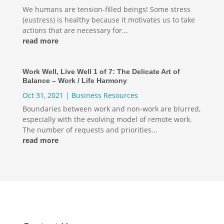
We humans are tension-filled beings! Some stress
(eustress) is healthy because it motivates us to take
actions that are necessary for...
read more
Work Well, Live Well 1 of 7: The Delicate Art of
Balance – Work / Life Harmony
Oct 31, 2021
|
Business Resources
Boundaries between work and non-work are blurred,
especially with the evolving model of remote work.
The number of requests and priorities...
read more