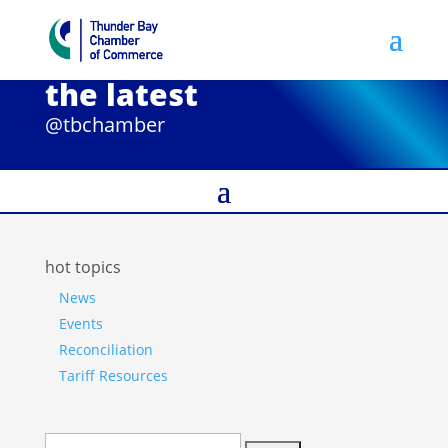
the latest
@tbchamber
hot topics
News
Events
Reconciliation
Tariff Resources
Search