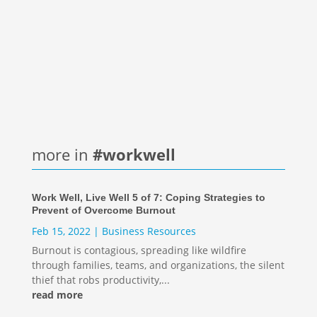
Technology has altered the way we live, work,
and connect. While it was a lifeline through the
pandemic, we also learned about zoom...
more in
#workwell
Work Well, Live Well 5 of 7: Coping Strategies to
Prevent of Overcome Burnout
Feb 15, 2022
|
Business Resources
Burnout is contagious, spreading like wildfire
through families, teams, and organizations, the silent
thief that robs productivity,...
read more