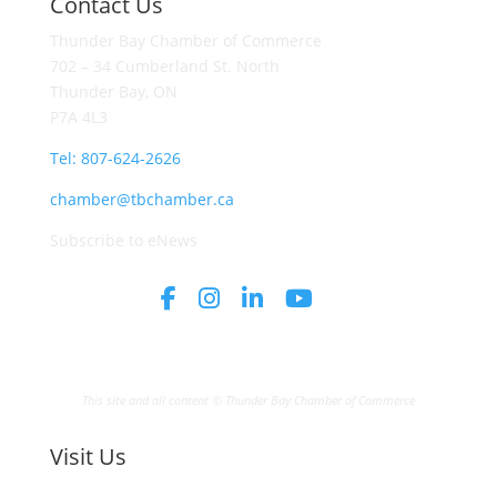
Contact Us
Thunder Bay Chamber of Commerce
702 – 34 Cumberland St. North
Thunder Bay, ON
P7A 4L3
Tel: 807-624-2626
chamber@tbchamber.ca
Subscribe to eNews
This site and all content © Thunder Bay Chamber of Commerce
Visit Us