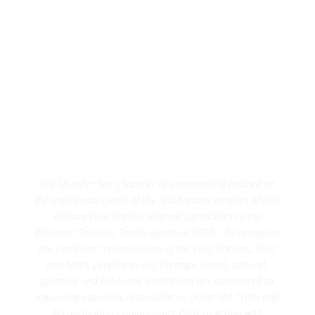
The Thunder Bay Chamber of Commerce is located on
the traditional Lands of the Anishnawbe peoples of Fort
William First Nation, original signatories to the
Robinson Superior Treaty signed in 1850. We recognize
the significant contributions of the First Nations, Inuit
and Metis peoples to our heritage, social, cultural,
spiritual and economic wealth and are committed to
advancing economic reconciliation under the Truth and
Reconciliation Commission’s Calls to Action #92