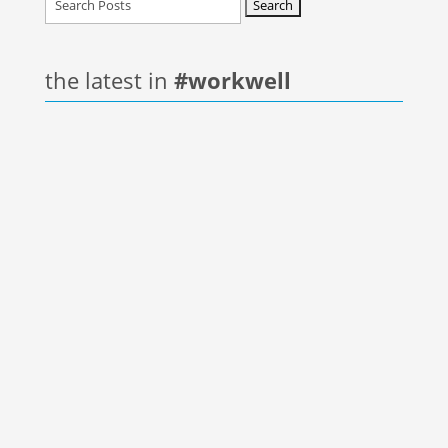
for:
the latest in
#workwell
The great disruption of 2020 taught us many
lessons, human nature is to forget what was
learned and move onto the next event. Each of
us...