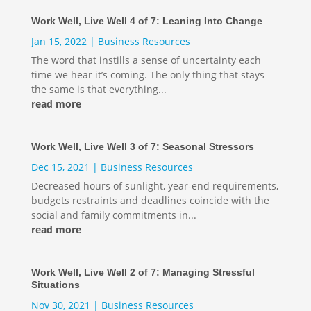
Work Well, Live Well 4 of 7: Leaning Into Change
Jan 15, 2022
|
Business Resources
The word that instills a sense of uncertainty each
time we hear it’s coming. The only thing that stays
the same is that everything...
read more
Work Well, Live Well 3 of 7: Seasonal Stressors
Dec 15, 2021
|
Business Resources
Decreased hours of sunlight, year-end requirements,
budgets restraints and deadlines coincide with the
social and family commitments in...
read more
Work Well, Live Well 2 of 7: Managing Stressful
Situations
Nov 30, 2021
|
Business Resources