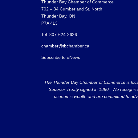
Thunder Bay Chamber of Commerce
702 – 34 Cumberland St. North
Thunder Bay, ON
P7A 4L3
Tel: 807-624-2626
chamber@tbchamber.ca
Subscribe to eNews
The Thunder Bay Chamber of Commerce is located 
Superior Treaty signed in 1850. We recognize th
economic wealth and are committed to adva