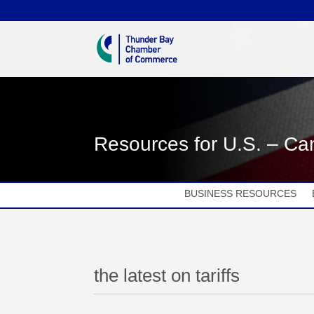
Resources for U.S. – Can
BUSINESS RESOURCES
the latest on tariffs