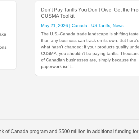
Don’t Pay Tariffs You Don’t Owe: Get the Fre
CUSMA Toolkit
May 21, 2026
|
Canada - US Tariffs
,
News
d
The U.S.-Canada trade landscape is shifting faste
take
than any business can track on its own. But here'
what hasn't changed: if your products qualify und
ions
CUSMA, you shouldn't be paying tariffs. Thousan
of Canadian businesses are, simply because the
paperwork isn't...
 of Canada program and $500 million in additional funding for