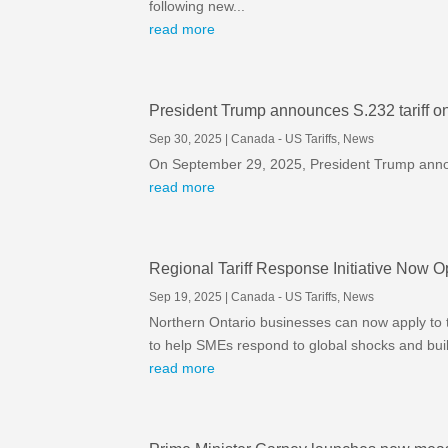
following new...
read more
President Trump announces S.232 tariff on 
Sep 30, 2025
|
Canada - US Tariffs
,
News
On September 29, 2025, President Trump announ
read more
Regional Tariff Response Initiative Now O
Sep 19, 2025
|
Canada - US Tariffs
,
News
Northern Ontario businesses can now apply to t
to help SMEs respond to global shocks and build
read more