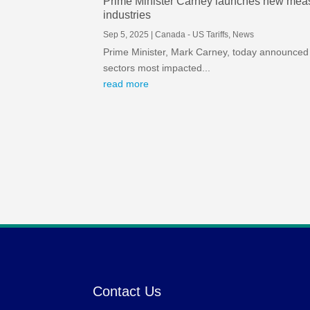
Prime Minister Carney launches new measur
industries
Sep 5, 2025
|
Canada - US Tariffs
,
News
Prime Minister, Mark Carney, today announced 
sectors most impacted...
read more
Contact Us