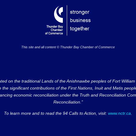
This site and all content © Thunder Bay Chamber of Commerce
on the traditional Lands of the Anishnawbe peoples of Fort William Fi
e significant contributions of the First Nations, Inuit and Metis peoples 
ncing economic reconciliation under the Truth and Reconciliation Comm
Reconciliation.”
To learn more and to read the 94 Calls to Action, visit:
www.nctr.ca
.