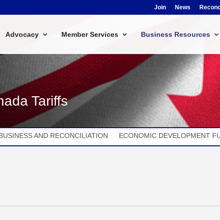
Join
News
Reconci
Advocacy
Member Services
Business Resources
ada Tariffs
BUSINESS AND RECONCILIATION
ECONOMIC DEVELOPMENT F