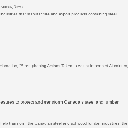
Advocacy
,
News
 industries that manufacture and export products containing steel,
clamation, “Strengthening Actions Taken to Adjust Imports of Aluminum
sures to protect and transform Canada’s steel and lumber
help transform the Canadian steel and softwood lumber industries, the