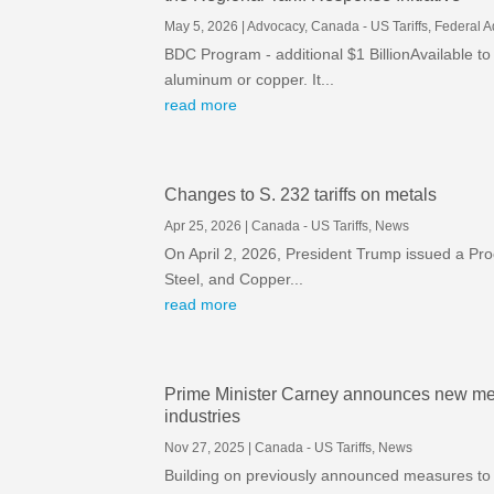
May 5, 2026
|
Advocacy
,
Canada - US Tariffs
,
Federal 
BDC Program - additional $1 BillionAvailable to
aluminum or copper. It...
read more
Changes to S. 232 tariffs on metals
Apr 25, 2026
|
Canada - US Tariffs
,
News
On April 2, 2026, President Trump issued a Pro
Steel, and Copper...
read more
Prime Minister Carney announces new mea
industries
Nov 27, 2025
|
Canada - US Tariffs
,
News
Building on previously announced measures to 