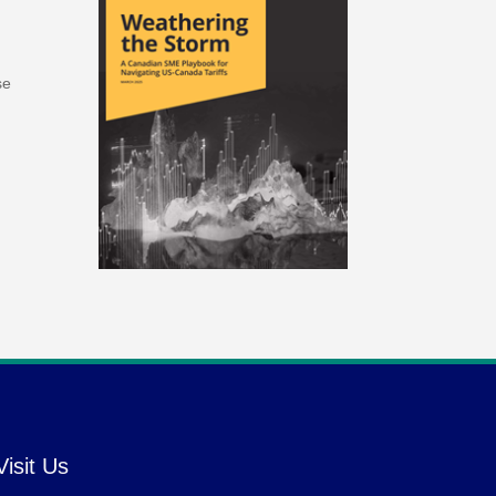
se
Visit Us