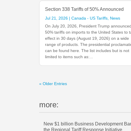
Section 338 Tariffs of 50% Announced
Jul 21, 2026
|
Canada - US Tariffs
,
News
On July 20, 2026, President Trump announce
50% tariffs on imports to the United States to 
effect in 30 days (August 19, 2026) on a wide
range of products. The presidential proclamat
can be found here. The list includes but is not
limited to items such as:...
« Older Entries
more:
New $1 billion Business Development Bank
the Regional Tariff Response Initiative