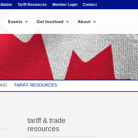
liation
Tariff Resources
Member Login
Contact
Events
Get Involved
About
UND
TARIFF RESOURCES
tariff & trade
resources