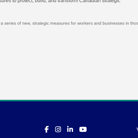
es to protect, build, and transform Canadian strategic
a series of new, strategic measures for workers and businesses in tho