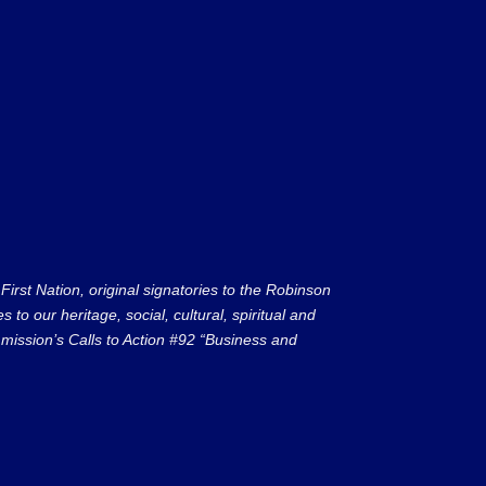
rst Nation, original signatories to the Robinson
to our heritage, social, cultural, spiritual and
ission’s Calls to Action #92 “Business and