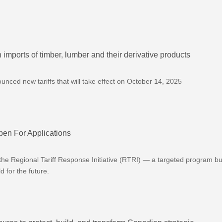
imports of timber, lumber and their derivative products
ced new tariffs that will take effect on October 14, 2025
pen For Applications
he Regional Tariff Response Initiative (RTRI) — a targeted program bui
 for the future.