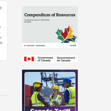
e
r
s
er
ds