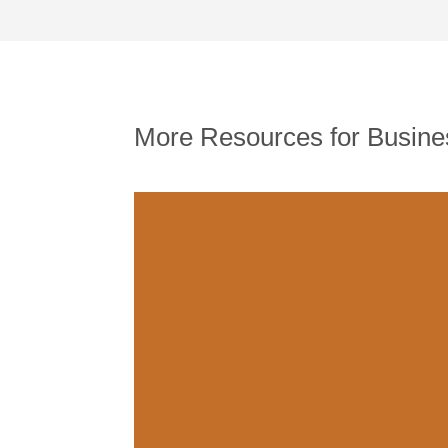
More Resources for Busines