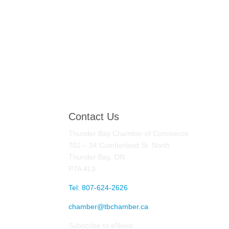
Contact Us
Thunder Bay Chamber of Commerce
702 – 34 Cumberland St. North
Thunder Bay, ON
P7A 4L3
Tel: 807-624-2626
chamber@tbchamber.ca
Subscribe to eNews