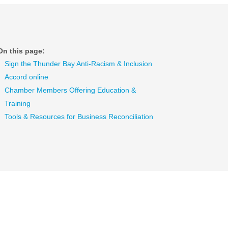
On this page:
Sign the Thunder Bay Anti-Racism & Inclusion
Accord online
Chamber Members Offering Education &
Training
Tools & Resources for Business Reconciliation