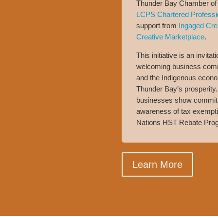
Thunder Bay Chamber of 
LCPS Chartered Professi
support from
Ingaged Cre
Creative Marketplace
.
This initiative is an invita
welcoming business comm
and the Indigenous econom
Thunder Bay’s prosperity. 
businesses show commitme
awareness of tax exemptio
Nations HST Rebate Pro
Learn More