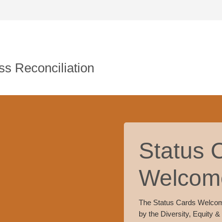
s Reconciliation
Status 
Welcom
The Status Cards Welco
by the Diversity, Equity &