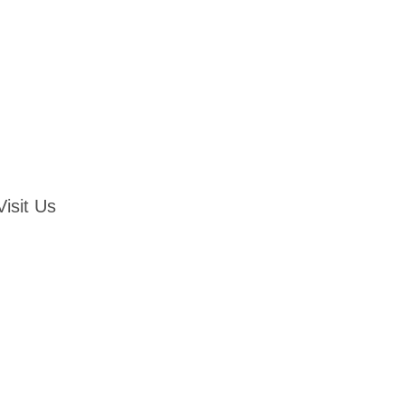
Visit Us