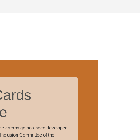
Cards
e
me campaign has been developed
 Inclusion Committee of the