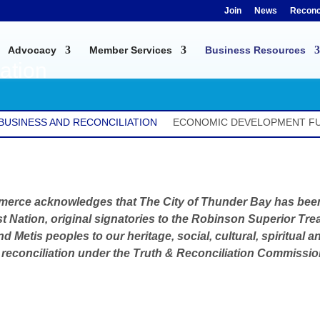
Join
News
Reconci
Advocacy
Member Services
Business Resources
ation
BUSINESS AND RECONCILIATION
ECONOMIC DEVELOPMENT F
merce acknowledges that
The City of Thunder Bay has been 
t Nation, original signatories to the Robinson Superior Trea
 and Metis peoples to our heritage, social, cultural, spiritua
econciliation under the Truth & Reconciliation Commission’