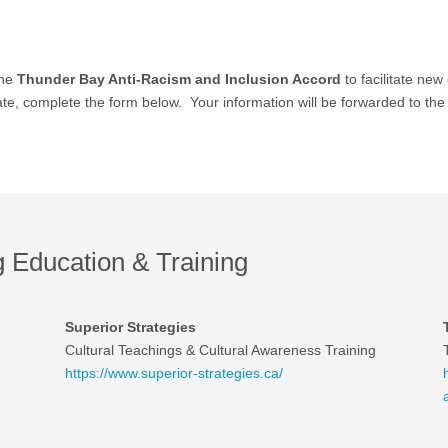
the
Thunder Bay Anti-Racism and Inclusion Accord
to facilitate n
, complete the form below. Your information will be forwarded to the C
Education & Training
Superior Strategies
Cultural Teachings & Cultural Awareness Training
https://www.superior-strategies.ca/