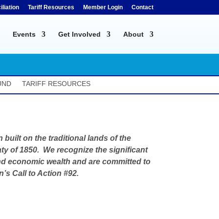
liation
Tariff Resources
Member Login
Contact
Events
Get Involved
About
UND
TARIFF RESOURCES
built on the traditional lands of the
ty of 1850. We recognize the significant
l and economic wealth and are committed to
s Call to Action #92.