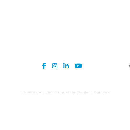
This site and all content © Thunder Bay Chamber of Commerce