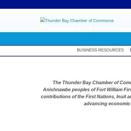
Business and Reconcili
BUSINESS RESOURCES
The Thunder Bay Chamber of Com
Anishnawbe peoples of Fort William Firs
contributions of the First Nations, Inuit
advancing economic r