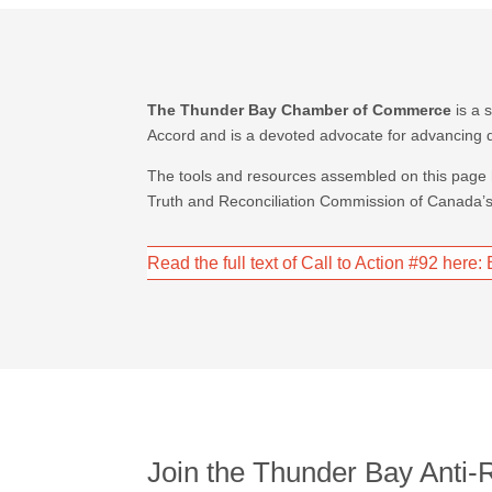
The Thunder Bay Chamber of Commerce
is a 
Accord and is a devoted advocate for advancing d
The tools and resources assembled on this page
Truth and Reconciliation Commission of Canada’s 
Read the full text of Call to Action #92 here
Join the Thunder Bay Anti-