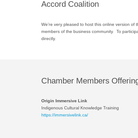
Accord Coalition
We’re very pleased to host this online version of 
members of the business community. To participate
directly.
Chamber Members Offering 
Origin Immersive Link
Indigenous Cultural Knowledge Training
https://immersivelink.ca/