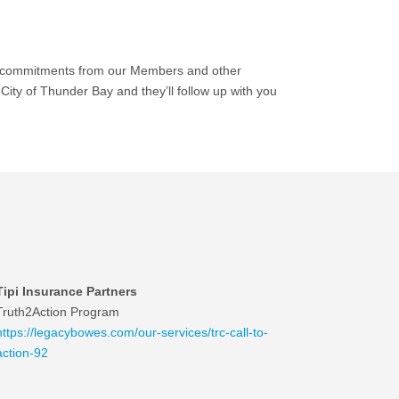
ew commitments from our Members and other
ity of Thunder Bay and they’ll follow up with you
Tipi Insurance Partners
Truth2Action Program
https://legacybowes.com/our-services/trc-call-to-
action-92