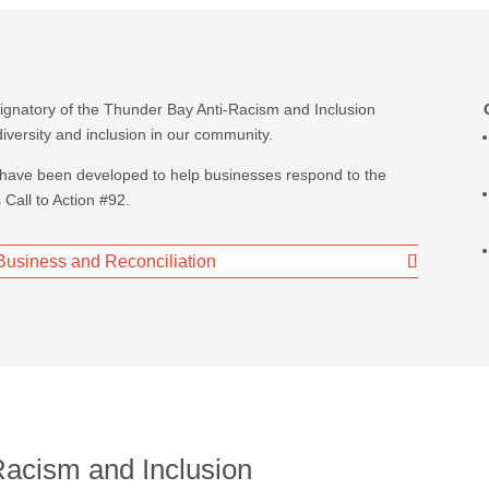
signatory of the Thunder Bay Anti-Racism and Inclusion
iversity and inclusion in our community.
 have been developed to help businesses respond to the
Call to Action #92.
: Business and Reconciliation
Racism and Inclusion