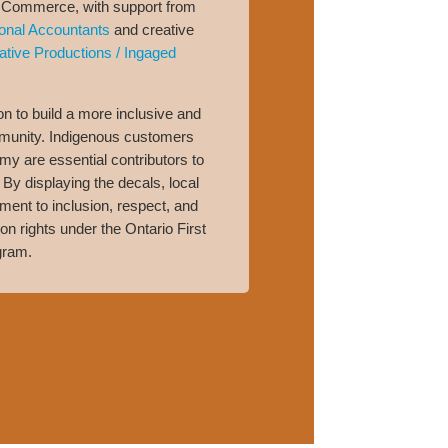
Commerce, with support from
onal Accountants
and creative
ative Productions / Ingaged
tion to build a more inclusive and
unity. Indigenous customers
y are essential contributors to
By displaying the decals, local
nt to inclusion, respect, and
n rights under the Ontario First
gram.