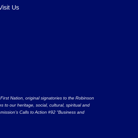
Visit Us
rst Nation, original signatories to the Robinson
to our heritage, social, cultural, spiritual and
ission’s Calls to Action #92 “Business and