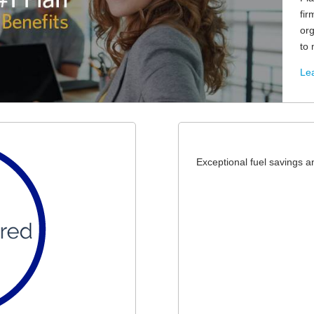
fir
or
to 
Lea
Exceptional fuel savings 