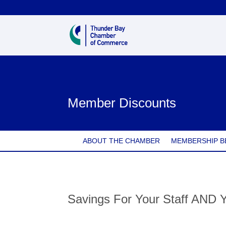
Member Discounts
ABOUT THE CHAMBER
MEMBERSHIP B
Savings For Your Staff AND 