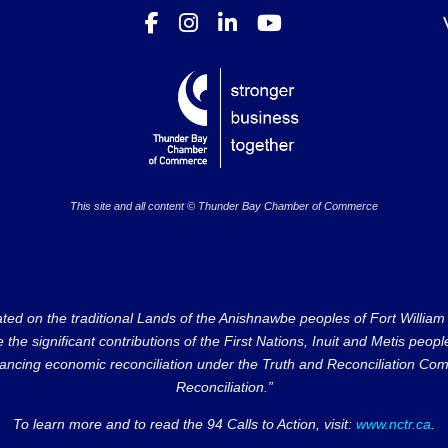
This site and all content © Thunder Bay Chamber of Commerce
on the traditional Lands of the Anishnawbe peoples of Fort William Fi
e significant contributions of the First Nations, Inuit and Metis peoples 
ncing economic reconciliation under the Truth and Reconciliation Comm
Reconciliation.”
To learn more and to read the 94 Calls to Action, visit:
www.nctr.ca
.