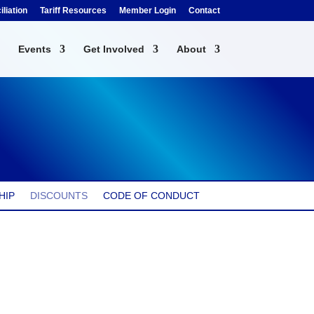
liation
Tariff Resources
Member Login
Contact
Events
Get Involved
About
HIP
DISCOUNTS
CODE OF CONDUCT