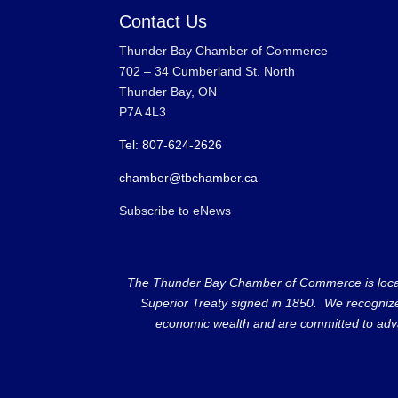
Contact Us
Thunder Bay Chamber of Commerce
702 – 34 Cumberland St. North
Thunder Bay, ON
P7A 4L3
Tel: 807-624-2626
chamber@tbchamber.ca
Subscribe to eNews
The Thunder Bay Chamber of Commerce is located 
Superior Treaty signed in 1850. We recognize th
economic wealth and are committed to adva