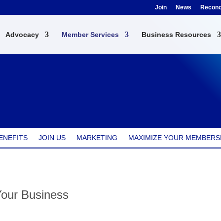
Join
News
Reconci
Advocacy
Member Services
Business Resources
ENEFITS
JOIN US
MARKETING
MAXIMIZE YOUR MEMBERS
Your Business