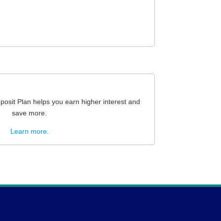
osit Plan helps you earn higher interest and
save more.
Learn more.