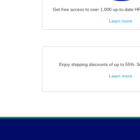
Get free access to over 1,000 up-to-date H
Learn more.
Enjoy shipping discounts of up to 55%. S
Learn more.