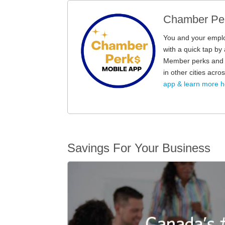
Chamber Per
You and your empl
with a quick tap b
Member perks and d
in other cities acr
app & learn more h
Savings For Your Business