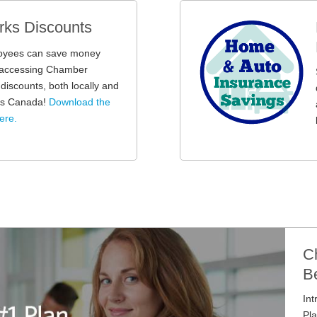
ks Discounts
oyees can save money
y accessing Chamber
iscounts, both locally and
oss Canada!
Download the
ere.
C
Be
In
Pla