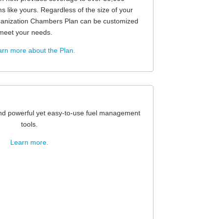
ms like yours. Regardless of the size of your
ganization Chambers Plan can be customized
meet your needs.
rn more about the Plan.
and powerful yet easy-to-use fuel management
tools.
Learn more.