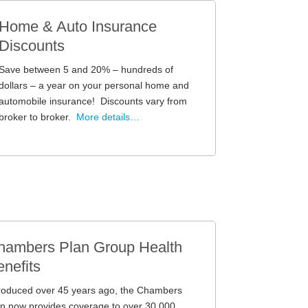
Home & Auto Insurance
Discounts
Save between 5 and 20% – hundreds of
dollars – a year on your personal home and
automobile insurance! Discounts vary from
broker to broker.
More details…
hambers Plan Group Health
nefits
troduced over 45 years ago, the Chambers
n now provides coverage to over 30,000