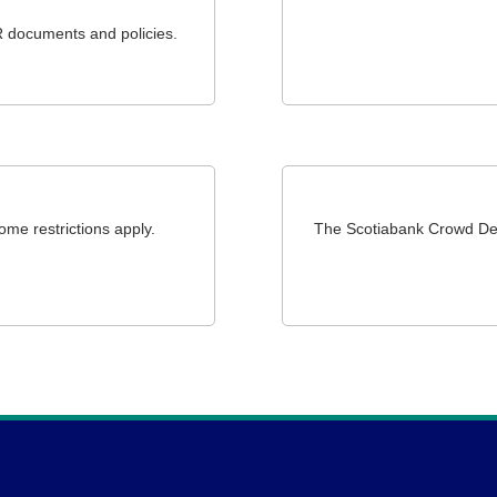
R documents and policies.
ome restrictions apply.
The Scotiabank Crowd Dep