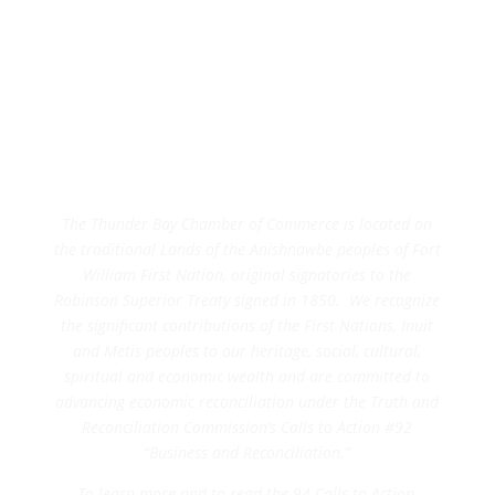
The Thunder Bay Chamber of Commerce is located on
the traditional Lands of the Anishnawbe peoples of Fort
William First Nation, original signatories to the
Robinson Superior Treaty signed in 1850. We recognize
the significant contributions of the First Nations, Inuit
and Metis peoples to our heritage, social, cultural,
spiritual and economic wealth and are committed to
advancing economic reconciliation under the Truth and
Reconciliation Commission’s Calls to Action #92
“Business and Reconciliation.”
To learn more and to read the 94 Calls to Action,