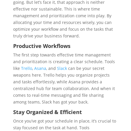
going. But let’s face it, that approach is neither
effective nor sustainable. This is where time
management and prioritization come into play. By
allocating your time and resources wisely, you can
optimize your workflow and focus on the tasks that
truly drive your business forward.
Productive Workflows
The first step towards effective time management
and prioritization is creating a clear schedule. Tools
like
Trello
,
Asana
, and
Slack
can be your secret
weapons here. Trello helps you organize projects
and tasks effortlessly, while Asana provides a
centralized hub for team collaboration. And when it
comes to real-time messaging and file sharing
among teams, Slack has got your back.
Stay Organized & Efficient
Once you’ve got your schedule in place, it’s crucial to
stay focused on the task at hand. Tools