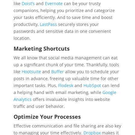
like
Doist’s
and
Evernote
can be your trusty
companions, helping you prioritize and categorize
your tasks efficiently. And to save time and boost
productivity,
LastPass
securely stores your
passwords and sensitive data in one convenient
location.
Marketing Shortcuts
We all know that social media management can eat
up a significant chunk of your time. Thankfully, tools
like
Hootsuite
and
Buffer
allow you to schedule your
posts in advance, freeing up valuable time for other
important tasks. Plus,
Flodesk
and
HubSpot
can lend
a helping hand with email marketing, while
Google
Analytics
offers invaluable insights into website
traffic and user behavior.
Optimize Your Processes
Effective communication and file sharing are also key
to managing your time effectively.
Dropbox
makes it