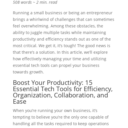
508 words ~ 2 min. read
Running a small business or being an entrepreneur
brings a whirlwind of challenges that can sometimes
feel overwhelming. Among these obstacles, the
ability to juggle multiple tasks while maintaining
productivity and efficiency stands out as one of the
most critical. We get it, it’s tough! The good news is
that there’s a solution. In this article, we’ll explore
how effectively managing your time and utilizing
essential tech tools can propel your business
towards growth.
Boost Your Productivity: 15
Essential Tech Tools for Efficiency,
Organization, Collaboration, and
Ease
When you’re running your own business, it’s
tempting to believe you’re the only one capable of
handling all the tasks required to keep operations