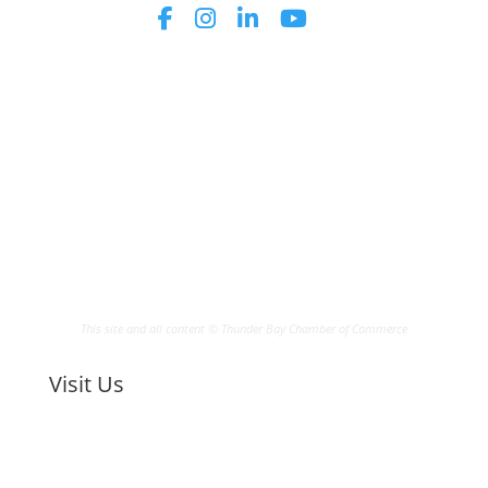
This site and all content © Thunder Bay Chamber of Commerce
Visit Us