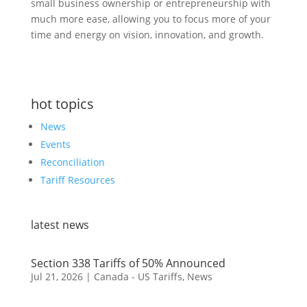
small business ownership or entrepreneurship with
much more ease, allowing you to focus more of your
time and energy on vision, innovation, and growth.
hot topics
News
Events
Reconciliation
Tariff Resources
latest news
Section 338 Tariffs of 50% Announced
Jul 21, 2026
|
Canada - US Tariffs
,
News