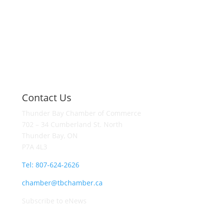
Contact Us
Thunder Bay Chamber of Commerce
702 – 34 Cumberland St. North
Thunder Bay, ON
P7A 4L3
Tel: 807-624-2626
chamber@tbchamber.ca
Subscribe to eNews