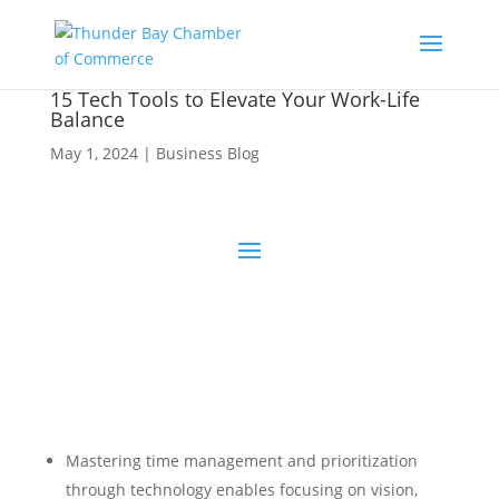
15 Tech Tools to Elevate Your Work-Life
Balance
May 1, 2024
|
Business Blog
Mastering time management and prioritization
through technology enables focusing on vision,