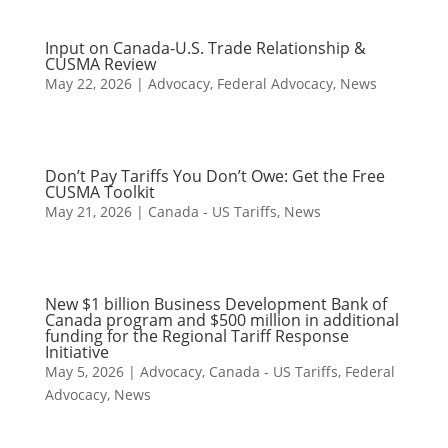
Input on Canada-U.S. Trade Relationship &
CUSMA Review
May 22, 2026
|
Advocacy
,
Federal Advocacy
,
News
Don’t Pay Tariffs You Don’t Owe: Get the Free
CUSMA Toolkit
May 21, 2026
|
Canada - US Tariffs
,
News
New $1 billion Business Development Bank of
Canada program and $500 million in additional
funding for the Regional Tariff Response
Initiative
May 5, 2026
|
Advocacy
,
Canada - US Tariffs
,
Federal
Advocacy
,
News