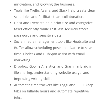
innovation, and growing the business.
Tools like Trello, Asana, and Slack help create clear
schedules and facilitate team collaboration.
Doist and Evernote help prioritize and categorize
tasks efficiently, while LastPass securely stores
passwords and sensitive data.
Social media management tools like Hootsuite and
Buffer allow scheduling posts in advance to save
time. Flodesk and HubSpot assist with email
marketing.
Dropbox, Google Analytics, and Grammarly aid in
file sharing, understanding website usage, and
improving writing skills.
Automatic time trackers like Toggl and IFTTT keep
tabs on billable hours and automate repetitive
jobs.