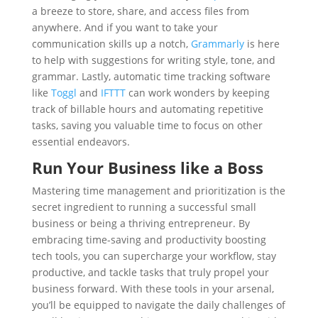
a breeze to store, share, and access files from
anywhere. And if you want to take your
communication skills up a notch,
Grammarly
is here
to help with suggestions for writing style, tone, and
grammar. Lastly, automatic time tracking software
like
Toggl
and
IFTTT
can work wonders by keeping
track of billable hours and automating repetitive
tasks, saving you valuable time to focus on other
essential endeavors.
Run Your Business like a Boss
Mastering time management and prioritization is the
secret ingredient to running a successful small
business or being a thriving entrepreneur. By
embracing time-saving and productivity boosting
tech tools, you can supercharge your workflow, stay
productive, and tackle tasks that truly propel your
business forward. With these tools in your arsenal,
you’ll be equipped to navigate the daily challenges of