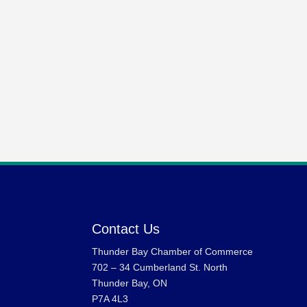
Contact Us
Thunder Bay Chamber of Commerce
702 – 34 Cumberland St. North
Thunder Bay, ON
P7A 4L3