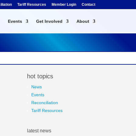
liation
Tariff Resources
Member Login
Contact
Events
Get Involved
About
hot topics
News
Events
Reconciliation
Tariff Resources
latest news