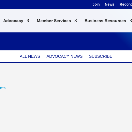
Join
News
Reconci
Advocacy
Member Services
Business Resources
ALL NEWS
ADVOCACY NEWS
SUBSCRIBE
nts.