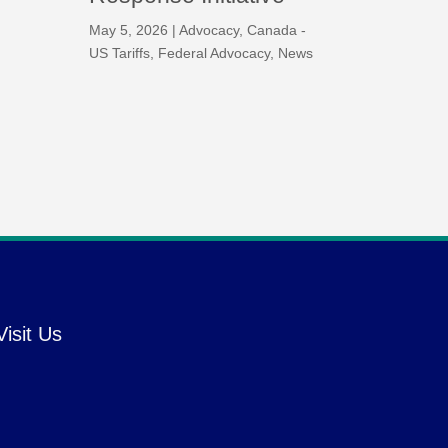
May 5, 2026
|
Advocacy
,
Canada -
US Tariffs
,
Federal Advocacy
,
News
Visit Us