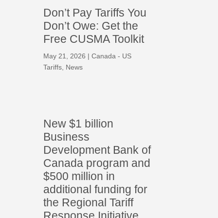
Don’t Pay Tariffs You
Don’t Owe: Get the
Free CUSMA Toolkit
May 21, 2026
|
Canada - US
Tariffs
,
News
New $1 billion
Business
Development Bank of
Canada program and
$500 million in
additional funding for
the Regional Tariff
Response Initiative