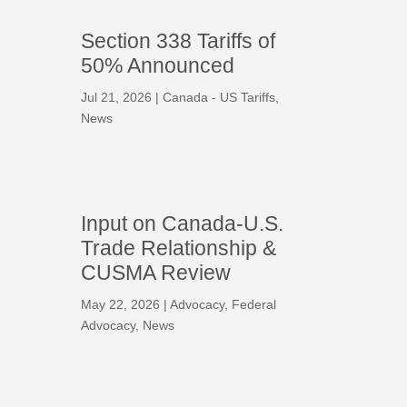
Section 338 Tariffs of
50% Announced
Jul 21, 2026
|
Canada - US Tariffs
,
News
Input on Canada-U.S.
Trade Relationship &
CUSMA Review
May 22, 2026
|
Advocacy
,
Federal
Advocacy
,
News