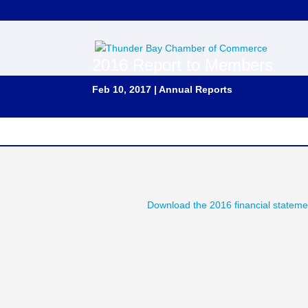
2016 Report to Members
Feb 10, 2017
|
Annual Reports
Download the 2016 financial stateme