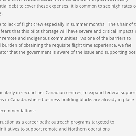
tial debt to cover these expenses. It is common to see high rates o
g.
ue to lack of flight crew especially in summer months. The Chair of 
fears that this pilot shortage will have severe and critical impacts 
 remote and Indigenous communities. “As one of the barriers to
al burden of obtaining the requisite flight time experience, we feel
cator that the government is aware of the issue and supporting pos
ticularly in second-tier Canadian centres, to expand federal support
as in Canada, where business building blocks are already in place
recommendations:
truction as a career path; outreach programs targeted to
initiatives to support remote and Northern operations