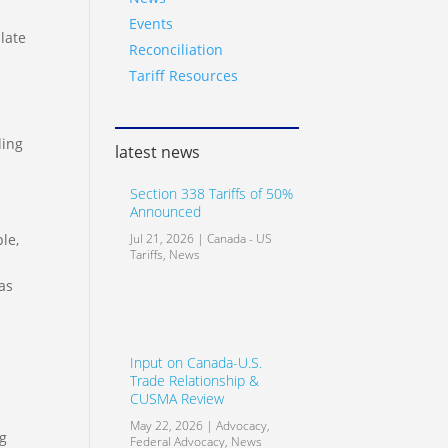
Events
late
Reconciliation
Tariff Resources
ling
latest news
Section 338 Tariffs of 50%
Announced
le,
Jul 21, 2026
|
Canada - US
Tariffs
,
News
as
Input on Canada-U.S.
Trade Relationship &
CUSMA Review
May 22, 2026
|
Advocacy
,
ng
Federal Advocacy
,
News