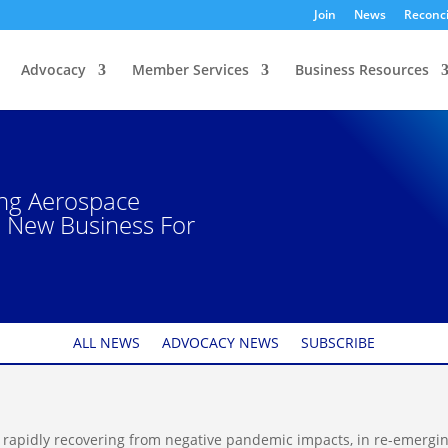
Join
News
Reconci
Advocacy
Member Services
Business Resources
ing Aerospace
e New Business For
ALL NEWS
ADVOCACY NEWS
SUBSCRIBE
s rapidly recovering from negative pandemic impacts, in re-emergi