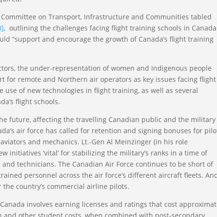
 Committee on Transport, Infrastructure and Communities tabled
3]
, outlining the challenges facing flight training schools in Canad
 “support and encourage the growth of Canada’s flight training
tructors, the under-representation of women and Indigenous people
t for remote and Northern air operators as key issues facing flight
e use of new technologies in flight training, as well as several
a’s flight schools.
the future, affecting the travelling Canadian public and the military
a’s air force has called for retention and signing bonuses for pilo
 aviators and mechanics. Lt.-Gen Al Meinzinger (in his role
initiatives ‘vital’ for stabilizing the military’s ranks in a time of
 and technicians. The Canadian Air Force continues to be short of
ained personnel across the air force’s different aircraft fleets. And
or the country’s commercial airline pilots.
 Canada involves earning licenses and ratings that cost approximat
tion and other student costs, when combined with post-secondary