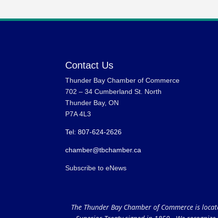
Contact Us
Thunder Bay Chamber of Commerce
702 – 34 Cumberland St. North
Thunder Bay, ON
P7A 4L3
Tel: 807-624-2626
chamber@tbchamber.ca
Subscribe to eNews
The Thunder Bay Chamber of Commerce is located 