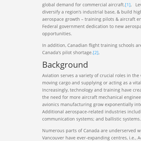
global demand for commercial aircraft.
[1]
, Le
diversify a region’s industrial base, & build 
aerospace growth – training pilots & aircraft en
Federal government dedication to new aerosp
opportunities.
In addition, Canadian flight training schools ar
Canada’s pilot shortage.
[2]
,
Background
Aviation serves a variety of crucial roles in t
moving cargo and supplying or acting as a vit
Increasingly, technology and training have cr
the need for more aircraft mechanical engineer
avionics manufacturing grow exponentially int
Additional aerospace-related industries includ
communication systems; and ballistic systems
Numerous parts of Canada are underserved wit
Vancouver have ever-expanding centres, i.e., A