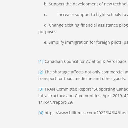
b. Support the development of new technologie
c. Increase support to flight schools to ass
d. Change existing financial assistance progr
purposes
e. Simplify immigration for foreign pilots, pa
[1]
Canadian Council for Aviation & Aerospac
[2]
The shortage affects not only commercial av
transport for food, medicine and other goods.
[3]
TRAN Committee Report “Supporting Canada’s
Infrastructure and Communities. April 2019,
1/TRAN/report-29/
[4]
https://www.hilltimes.com/2022/04/04/the-l