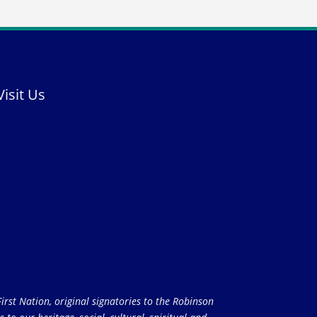
Visit Us
rst Nation, original signatories to the Robinson