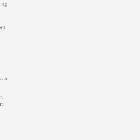
ning
ent
 air
t,
42-