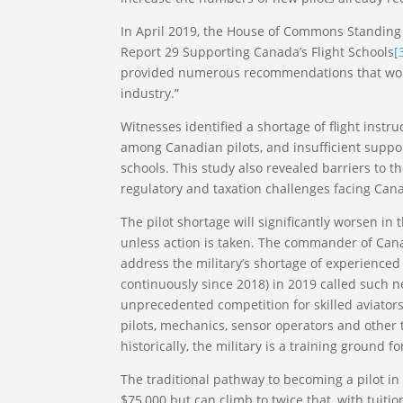
In April 2019, the House of Commons Standing
Report 29 Supporting Canada’s Flight Schools
[
provided numerous recommendations that would
industry.”
Witnesses identified a shortage of flight ins
among Canadian pilots, and insufficient suppor
schools. This study also revealed barriers to th
regulatory and taxation challenges facing Canad
The pilot shortage will significantly worsen in 
unless action is taken. The commander of Canad
address the military’s shortage of experienced
continuously since 2018) in 2019 called such new 
unprecedented competition for skilled aviators
pilots, mechanics, sensor operators and other tr
historically, the military is a training ground f
The traditional pathway to becoming a pilot in
$75,000 but can climb to twice that, with tui