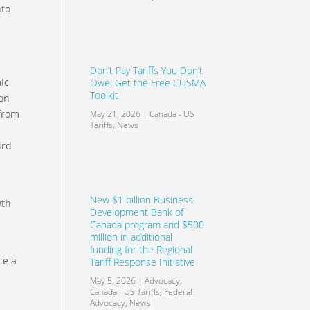
nto
Don’t Pay Tariffs You Don’t
ic
Owe: Get the Free CUSMA
Toolkit
ion
 from
May 21, 2026
|
Canada - US
Tariffs
,
News
ird
New $1 billion Business
wth
Development Bank of
Canada program and $500
million in additional
funding for the Regional
ce a
Tariff Response Initiative
May 5, 2026
|
Advocacy
,
Canada - US Tariffs
,
Federal
Advocacy
,
News