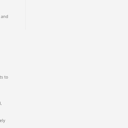
a and
ts to
,
ely