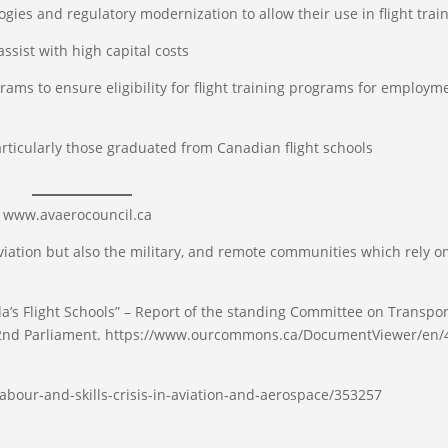
s and regulatory modernization to allow their use in flight trai
ist with high capital costs
ams to ensure eligibility for flight training programs for employm
rticularly those graduated from Canadian flight schools
e www.avaerocouncil.ca
iation but also the military, and remote communities which rely on
 Flight Schools” – Report of the standing Committee on Transpor
 42nd Parliament. https://www.ourcommons.ca/DocumentViewer/en/
abour-and-skills-crisis-in-aviation-and-aerospace/353257