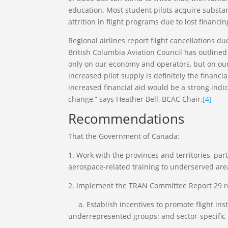
education. Most student pilots acquire substan
attrition in flight programs due to lost financin
Regional airlines report flight cancellations d
British Columbia Aviation Council has outlined 
only on our economy and operators, but on our
increased pilot supply is definitely the financi
increased financial aid would be a strong indi
change,” says Heather Bell, BCAC Chair.
[4]
Recommendations
That the Government of Canada:
1. Work with the provinces and territories, par
aerospace-related training to underserved are
2. Implement the TRAN Committee Report 29 
a. Establish incentives to promote flight ins
underrepresented groups; and sector-specific 