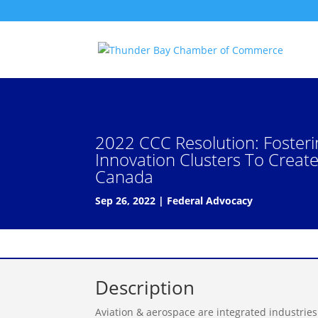
2022 CCC Resolution: Foster
Innovation Clusters To Creat
Canada
Sep 26, 2022
|
Federal Advocacy
Description
Aviation & aerospace are integrated industrie