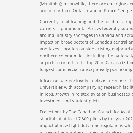
(Manitoba); meanwhile, there are emerging aer
and in northern Ontario, and in Prince George
Currently, pilot training and the need for a ra
carriers is paramount. A new, federally suppo
around industry shortages in Canada and across
impact on broad sectors of Canada’s central 
and taxes. Location outside existing major urb
northern communities, including the nationally-
airports counted in the top 20 in Canada (Edm
longest commercial runway ideally positioning 
Infrastructure is already in place in some of th
universities with accompanying research facili
in jobs, growth in related aviation businesses 
investment and student pilots.
Projections by The Canadian Council for Aviati
shortfall of at least 7,300 pilots by the year 2
impact of new flight duty time regulations whic
increase the numbers of new pilots already re