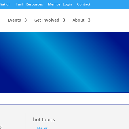
liation
Tariff Resources
Member Login
Contact
Events
Get Involved
About
hot topics
ng
News