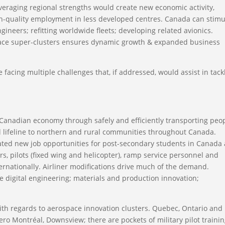
veraging regional strengths would create new economic activity,
high-quality employment in less developed centres. Canada can stimu
gineers; refitting worldwide fleets; developing related avionics.
ace super-clusters ensures dynamic growth & expanded business
e facing multiple challenges that, if addressed, would assist in tack
he Canadian economy through safely and efficiently transporting peop
al lifeline to northern and rural communities throughout Canada.
eated new job opportunities for post-secondary students in Canada 
s, pilots (fixed wing and helicopter), ramp service personnel and
ernationally. Airliner modifications drive much of the demand.
e digital engineering; materials and production innovation;
.
h regards to aerospace innovation clusters. Quebec, Ontario and
ero Montréal, Downsview; there are pockets of military pilot traini