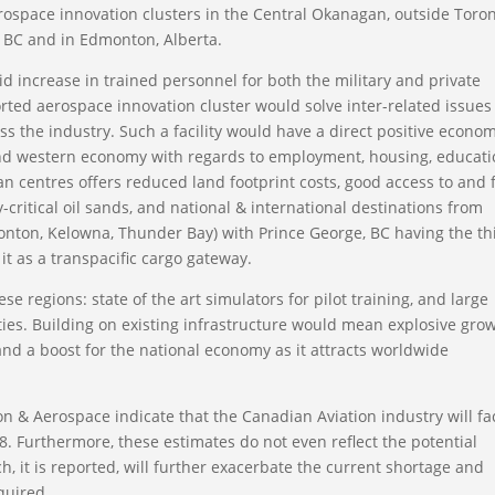
ospace innovation clusters in the Central Okanagan, outside Toro
, BC and in Edmonton, Alberta.
pid increase in trained personnel for both the military and private
rted aerospace innovation cluster would solve inter-related issues
 the industry. Such a facility would have a direct positive econom
and western economy with regards to employment, housing, educat
an centres offers reduced land footprint costs, good access to and
critical oil sands, and national & international destinations from
onton, Kelowna, Thunder Bay) with Prince George, BC having the th
it as a transpacific cargo gateway.
ese regions: state of the art simulators for pilot training, and large
ties. Building on existing infrastructure would mean explosive gro
and a boost for the national economy as it attracts worldwide
on & Aerospace indicate that the Canadian Aviation industry will fa
028. Furthermore, these estimates do not even reflect the potential
h, it is reported, will further exacerbate the current shortage and
quired.