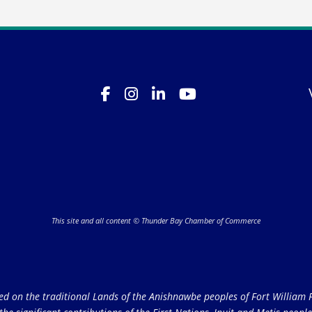
This site and all content © Thunder Bay Chamber of Commerce
on the traditional Lands of the Anishnawbe peoples of Fort William Fi