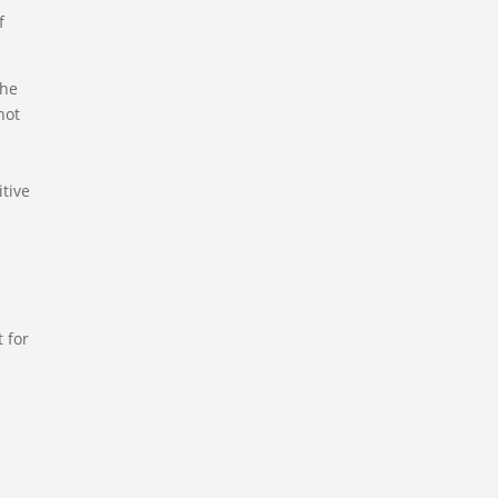
f
the
not
itive
 for