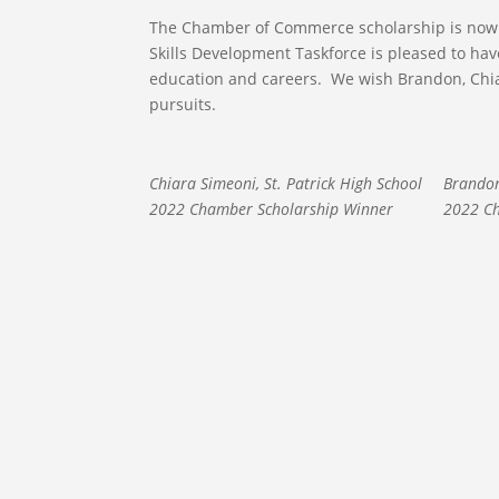
The Chamber of Commerce scholarship is now 
Skills Development Taskforce is pleased to ha
education and careers. We wish Brandon, Chia
pursuits.
Chiara Simeoni, St. Patrick High School
Brandon
2022 Chamber Scholarship Winner
2022 Ch