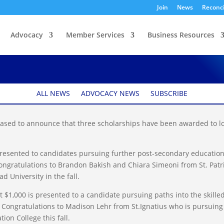
Join
News
Reconci
Advocacy
Member Services
Business Resources
arship Winners
ALL NEWS
ADVOCACY NEWS
SUBSCRIBE
sed to announce that three scholarships have been awarded to lo
presented to candidates pursuing further post-secondary education
ngratulations to Brandon Bakish and Chiara Simeoni from St. Patr
 University in the fall.
 $1,000 is presented to a candidate pursuing paths into the skille
 Congratulations to Madison Lehr from St.Ignatius who is pursuing
ion College this fall.