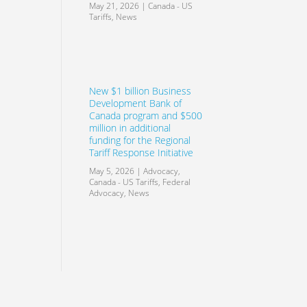
May 21, 2026
|
Canada - US
Tariffs
,
News
New $1 billion Business
Development Bank of
Canada program and $500
million in additional
funding for the Regional
Tariff Response Initiative
May 5, 2026
|
Advocacy
,
Canada - US Tariffs
,
Federal
Advocacy
,
News