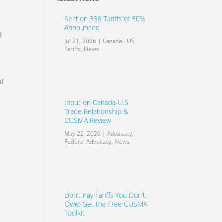
Section 338 Tariffs of 50%
Announced
l
Jul 21, 2026
|
Canada - US
Tariffs
,
News
ol
Input on Canada-U.S.
Trade Relationship &
CUSMA Review
May 22, 2026
|
Advocacy
,
Federal Advocacy
,
News
Don’t Pay Tariffs You Don’t
Owe: Get the Free CUSMA
Toolkit