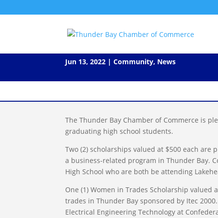
2022 Secondary School Schol
Jun 13, 2022
|
Community
,
News
The Thunder Bay Chamber of Commerce is plea
graduating high school students.
Two (2) scholarships valued at $500 each are 
a business-related program in Thunder Bay. Co
High School who are both be attending Lakehead
One (1) Women in Trades Scholarship valued at
trades in Thunder Bay sponsored by Itec 2000.
Electrical Engineering Technology at Confederat