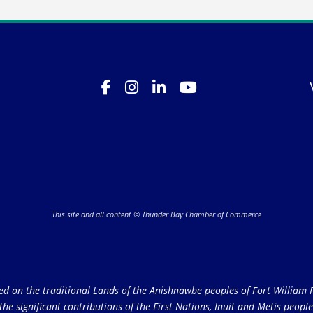
This site and all content © Thunder Bay Chamber of Commerce
on the traditional Lands of the Anishnawbe peoples of Fort William Fi
e significant contributions of the First Nations, Inuit and Metis peoples 