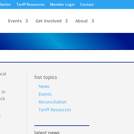
liation
Tariff Resources
Member Login
Contact
Events
Get Involved
About
cal
hot topics
News
 in
Events
ick
Reconciliation
Tariff Resources
d
latest news