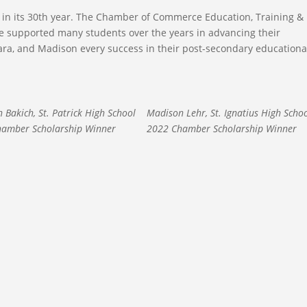
in its 30th year. The Chamber of Commerce Education, Training &
ve supported many students over the years in advancing their
ra, and Madison every success in their post-secondary educationa
 Bakich, St. Patrick High School
Madison Lehr, St. Ignatius High Scho
amber Scholarship Winner
2022 Chamber Scholarship Winner