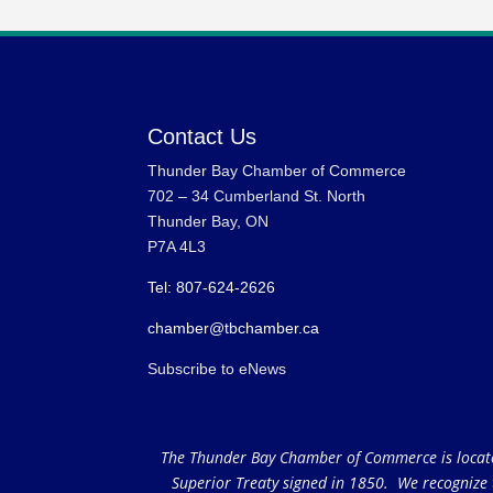
Contact Us
Thunder Bay Chamber of Commerce
702 – 34 Cumberland St. North
Thunder Bay, ON
P7A 4L3
Tel: 807-624-2626
chamber@tbchamber.ca
Subscribe to eNews
The Thunder Bay Chamber of Commerce is located 
Superior Treaty signed in 1850. We recognize th