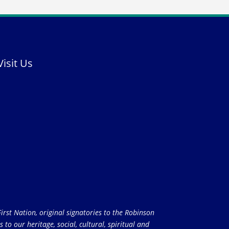
Visit Us
rst Nation, original signatories to the Robinson
to our heritage, social, cultural, spiritual and