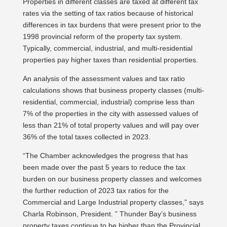
Properties in different classes are taxed at different tax
rates via the setting of tax ratios because of historical
differences in tax burdens that were present prior to the
1998 provincial reform of the property tax system.
Typically, commercial, industrial, and multi-residential
properties pay higher taxes than residential properties.
An analysis of the assessment values and tax ratio
calculations shows that business property classes (multi-
residential, commercial, industrial) comprise less than
7% of the properties in the city with assessed values of
less than 21% of total property values and will pay over
36% of the total taxes collected in 2023.
“The Chamber acknowledges the progress that has
been made over the past 5 years to reduce the tax
burden on our business property classes and welcomes
the further reduction of 2023 tax ratios for the
Commercial and Large Industrial property classes,” says
Charla Robinson, President. ” Thunder Bay’s business
property taxes continue to be higher than the Provincial