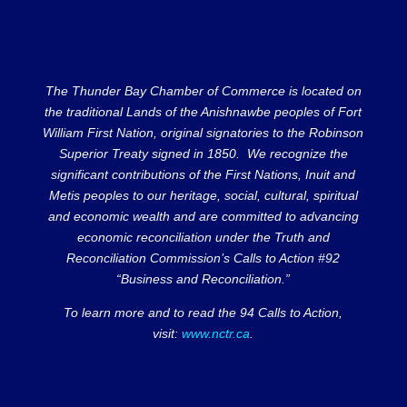
The Thunder Bay Chamber of Commerce is located on
the traditional Lands of the Anishnawbe peoples of Fort
William First Nation, original signatories to the Robinson
Superior Treaty signed in 1850. We recognize the
significant contributions of the First Nations, Inuit and
Metis peoples to our heritage, social, cultural, spiritual
and economic wealth and are committed to advancing
economic reconciliation under the Truth and
Reconciliation Commission’s Calls to Action #92
“Business and Reconciliation.”
To learn more and to read the 94 Calls to Action,
visit:
www.nctr.ca
.