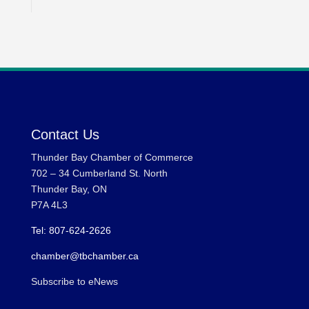
Contact Us
Thunder Bay Chamber of Commerce
702 – 34 Cumberland St. North
Thunder Bay, ON
P7A 4L3
Tel: 807-624-2626
chamber@tbchamber.ca
Subscribe to eNews