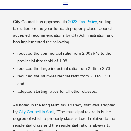
City Council has approved its
2023 Tax Policy
, setting
tax ratios for the year for each property class. Council
accepted recommendations by City Administration and
has implemented the following:
reduced the commercial ratio from 2.007675 to the
provincial threshold of 1.98,
reduced the large industrial ratio from 2.85 to 2.73,
reduced the multi-residential ratio from 2.0 to 1.99
and,
adopted starting ratios for all other classes.
As noted in the long term tax strategy that was adopted
by
City Council in April
, “The municipal tax ratio is the
degree of which a property class is taxed relative to the
residential class and the residential ratio is always 1.