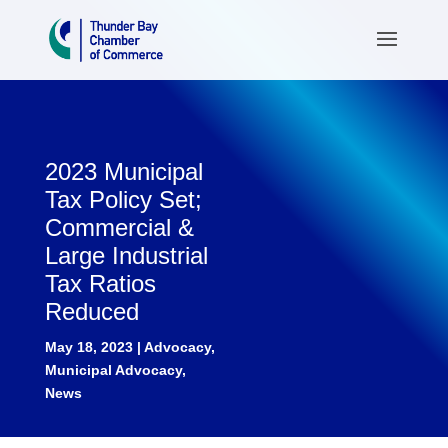
2023 Municipal
Tax Policy Set;
Commercial &
Large Industrial
Tax Ratios
Reduced
May 18, 2023
|
Advocacy
,
Municipal Advocacy
,
News