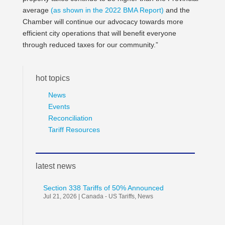
average
(as shown in the 2022 BMA Report)
and the
Chamber will continue our advocacy towards more
efficient city operations that will benefit everyone
through reduced taxes for our community.”
hot topics
News
Events
Reconciliation
Tariff Resources
latest news
Section 338 Tariffs of 50% Announced
Jul 21, 2026
|
Canada - US Tariffs
,
News