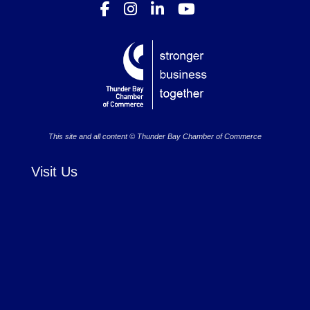
This site and all content © Thunder Bay Chamber of Commerce
Visit Us