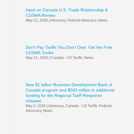
Input on Canada-U.S. Trade Relationship &
CUSMA Review
May 22, 2026
|
Advocacy
,
Federal Advocacy
,
News
Don’t Pay Tariffs You Don’t Owe: Get the Free
CUSMA Toolkit
May 21, 2026
|
Canada - US Tariffs
,
News
New $1 billion Business Development Bank of
Canada program and $500 million in additional
funding for the Regional Tariff Response
Initiative
May 5, 2026
|
Advocacy
,
Canada - US Tariffs
,
Federal
Advocacy
,
News