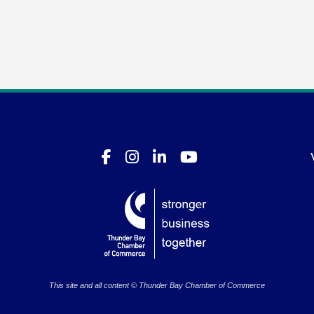
This site and all content © Thunder Bay Chamber of Commerce