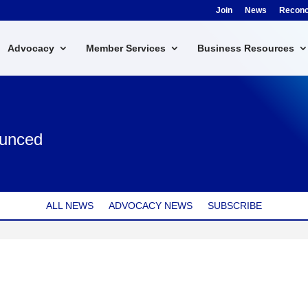
Join
News
Reconci
Advocacy
Member Services
Business Resources
ounced
ALL NEWS
ADVOCACY NEWS
SUBSCRIBE
CES 2024 BOARD OF DIRECTORS