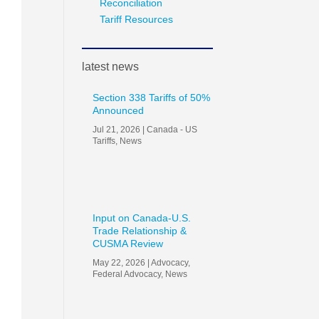
Reconciliation
Tariff Resources
latest news
Section 338 Tariffs of 50%
Announced
Jul 21, 2026
|
Canada - US
Tariffs
,
News
Input on Canada-U.S.
Trade Relationship &
CUSMA Review
May 22, 2026
|
Advocacy
,
Federal Advocacy
,
News