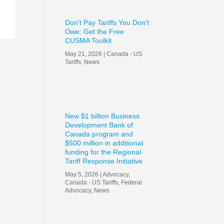
Don’t Pay Tariffs You Don’t
Owe: Get the Free
CUSMA Toolkit
May 21, 2026
|
Canada - US
Tariffs
,
News
New $1 billion Business
Development Bank of
Canada program and
$500 million in additional
funding for the Regional
Tariff Response Initiative
May 5, 2026
|
Advocacy
,
Canada - US Tariffs
,
Federal
Advocacy
,
News