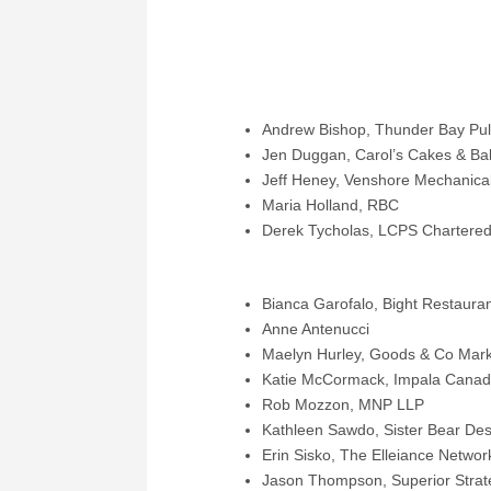
THUNDER BAY – October 30, 2023
announce that the following individua
commencing November 1, 2023:
Andrew Bishop, Thunder Bay Pulp
Jen Duggan, Carol’s Cakes & Bak
Jeff Heney, Venshore Mechanical
Maria Holland, RBC
Derek Tycholas, LCPS Chartered
Previously elected individuals who wi
Bianca Garofalo, Bight Restauran
Anne Antenucci
Maelyn Hurley, Goods & Co Mark
Katie McCormack, Impala Cana
Rob Mozzon, MNP LLP
Kathleen Sawdo, Sister Bear Des
Erin Sisko, The Elleiance Networ
Jason Thompson, Superior Strate