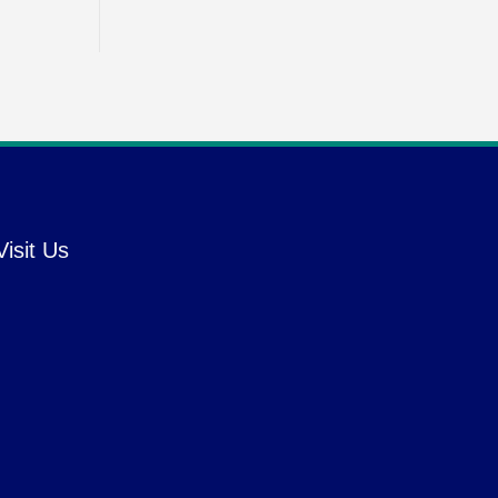
Visit Us