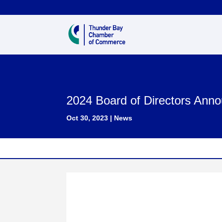
2024 Board of Directors Ann
Oct 30, 2023
|
News
CHAMBER OF COMMERCE ANNOUN