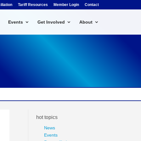
liation
Tariff Resources
Member Login
Contact
Events
Get Involved
About
hot topics
News
Events