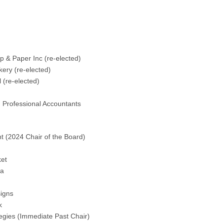
:
The Thunder Bay Chamber of Commerce is pleased to
ls have been elected to the Board of Directors for terms
 & Paper Inc (re-elected)
ery (re-elected)
 (re-elected)
 Professional Accountants
ll continue to serve on the Board of Directors in 2024 are:
t (2024 Chair of the Board)
et
da
igns
k
gies (Immediate Past Chair)