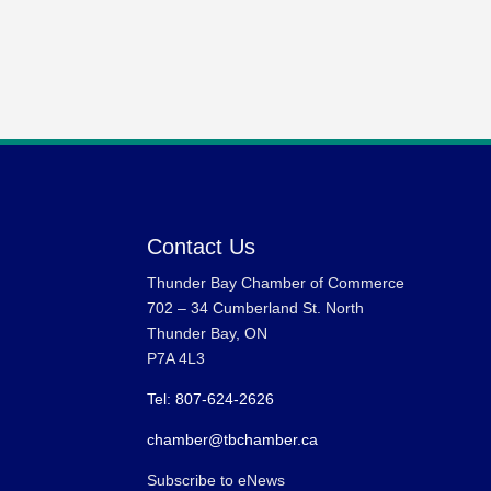
Contact Us
Thunder Bay Chamber of Commerce
702 – 34 Cumberland St. North
Thunder Bay, ON
P7A 4L3
Tel: 807-624-2626
chamber@tbchamber.ca
Subscribe to eNews