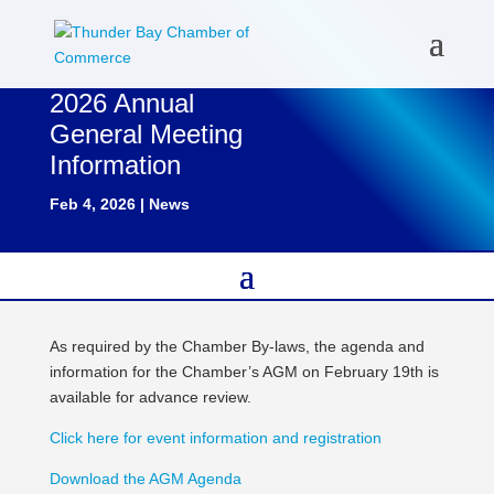
2026 Annual
General Meeting
Information
Feb 4, 2026
|
News
As required by the Chamber By-laws, the agenda and
information for the Chamber’s AGM on February 19th is
available for advance review.
Click here for event information and registration
Download the AGM Agenda