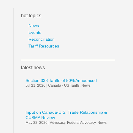
hot topics
News
Events
Reconciliation
Tariff Resources
latest news
Section 338 Tariffs of 50% Announced
Jul 21, 2026
|
Canada - US Tariffs
,
News
Input on Canada-U.S. Trade Relationship &
CUSMA Review
May 22, 2026
|
Advocacy
,
Federal Advocacy
,
News