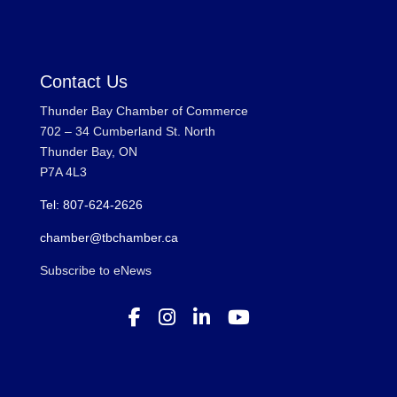
Contact Us
Thunder Bay Chamber of Commerce
702 – 34 Cumberland St. North
Thunder Bay, ON
P7A 4L3
Tel: 807-624-2626
chamber@tbchamber.ca
Subscribe to eNews