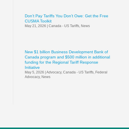
Don’t Pay Tariffs You Don’t Owe: Get the Free
CUSMA Toolkit
May 21, 2026
|
Canada - US Tariffs
,
News
New $1 billion Business Development Bank of
Canada program and $500 million in additional
funding for the Regional Tariff Response
Initiative
May 5, 2026
|
Advocacy
,
Canada - US Tariffs
,
Federal
Advocacy
,
News