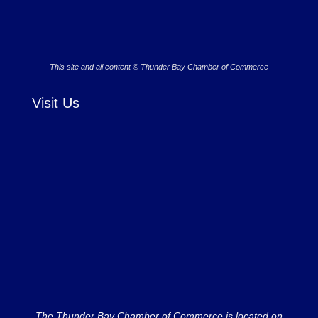
This site and all content © Thunder Bay Chamber of Commerce
Visit Us
The Thunder Bay Chamber of Commerce is located on