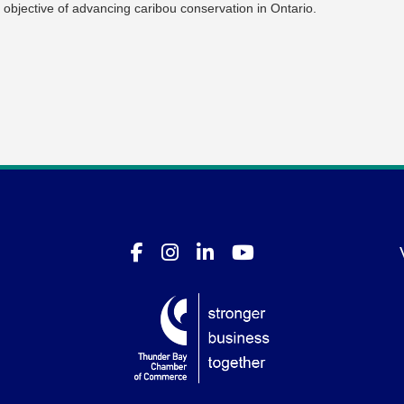
 objective of advancing caribou conservation in Ontario.