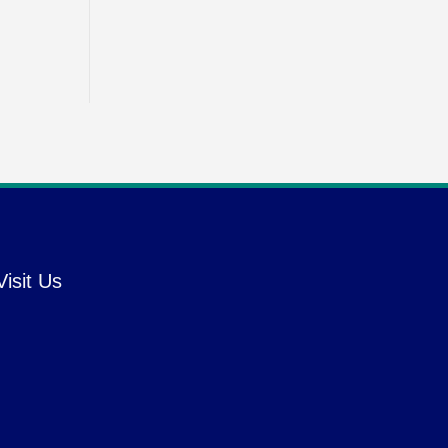
Visit Us