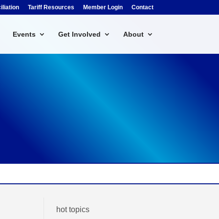
liation
Tariff Resources
Member Login
Contact
Events
Get Involved
About
hot topics