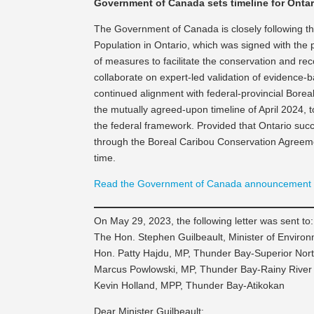
Government of Canada sets timeline for Ontar
The Government of Canada is closely following th
Population in Ontario, which was signed with the
of measures to facilitate the conservation and re
collaborate on expert-led validation of evidenc
continued alignment with federal-provincial Bore
the mutually agreed-upon timeline of April 2024
the federal framework. Provided that Ontario suc
through the Boreal Caribou Conservation Agreemen
time.
Read the Government of Canada announcement
On May 29, 2023, the following letter was sent to:
The Hon. Stephen Guilbeault, Minister of Envir
Hon. Patty Hajdu, MP, Thunder Bay-Superior Nor
Marcus Powlowski, MP, Thunder Bay-Rainy River
Kevin Holland, MPP, Thunder Bay-Atikokan
Dear Minister Guilbeault: