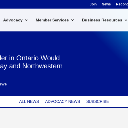
Join
News
Reconci
Advocacy
Member Services
Business Resources
der in Ontario Would
Bay and Northwestern
ews
ALL NEWS
ADVOCACY NEWS
SUBSCRIBE