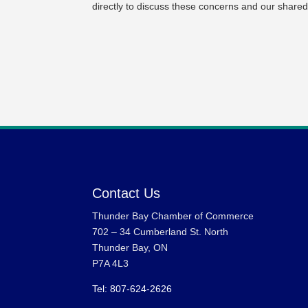
directly to discuss these concerns and our shared
Contact Us
Thunder Bay Chamber of Commerce
702 – 34 Cumberland St. North
Thunder Bay, ON
P7A 4L3
Tel: 807-624-2626