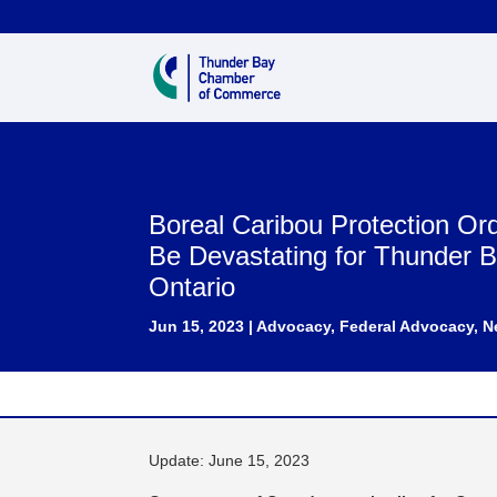
Boreal Caribou Protection Or
Be Devastating for Thunder 
Ontario
Jun 15, 2023
|
Advocacy
,
Federal Advocacy
,
N
Update: June 15, 2023