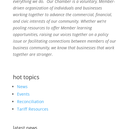
everything we do. Our Chamber is a voluntary, Member-
driven organization of individuals and businesses
working together to advance the commercial, financial,
and civic interests of our community. Whether we’re
pooling resources to offer Member learning
opportunities, raising our voices together on a policy
issue or facilitating connections between members of our
business community, we know that businesses that work
together are stronger.
hot topics
News
Events
Reconciliation
Tariff Resources
latest news