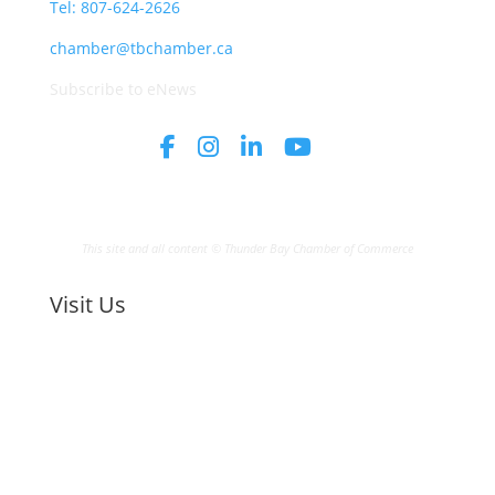
Tel: 807-624-2626
chamber@tbchamber.ca
Subscribe to eNews
This site and all content © Thunder Bay Chamber of Commerce
Visit Us