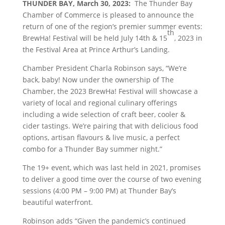
THUNDER BAY, March 30, 2023:
The Thunder Bay
Chamber of Commerce is pleased to announce the
return of one of the region’s premier summer events:
th
BrewHa! Festival will be held July 14th & 15
, 2023 in
the Festival Area at Prince Arthur’s Landing.
Chamber President Charla Robinson says, “We’re
back, baby! Now under the ownership of The
Chamber, the 2023 BrewHa! Festival will showcase a
variety of local and regional culinary offerings
including a wide selection of craft beer, cooler &
cider tastings. We’re pairing that with delicious food
options, artisan flavours & live music, a perfect
combo for a Thunder Bay summer night.”
The 19+ event, which was last held in 2021, promises
to deliver a good time over the course of two evening
sessions (4:00 PM – 9:00 PM) at Thunder Bay’s
beautiful waterfront.
Robinson adds “Given the pandemic’s continued