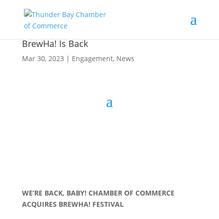
BrewHa! Is Back
Mar 30, 2023
|
Engagement
,
News
WE’RE BACK, BABY! CHAMBER OF COMMERCE
ACQUIRES BREWHA! FESTIVAL