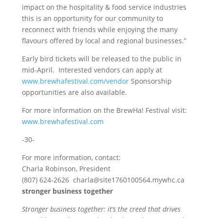
impact on the hospitality & food service industries
this is an opportunity for our community to
reconnect with friends while enjoying the many
flavours offered by local and regional businesses.”
Early bird tickets will be released to the public in
mid-April. Interested vendors can apply at
www.brewhafestival.com/vendor
Sponsorship
opportunities are also available.
For more information on the BrewHa! Festival visit:
www.brewhafestival.com
-30-
For more information, contact:
Charla Robinson, President
(807) 624-2626 charla@site1760100564.mywhc.ca
stronger business together
Stronger business together: it’s the creed that drives