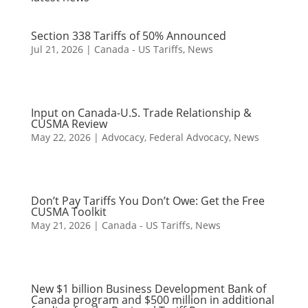
Section 338 Tariffs of 50% Announced
Jul 21, 2026
|
Canada - US Tariffs
,
News
Input on Canada-U.S. Trade Relationship &
CUSMA Review
May 22, 2026
|
Advocacy
,
Federal Advocacy
,
News
Don’t Pay Tariffs You Don’t Owe: Get the Free
CUSMA Toolkit
May 21, 2026
|
Canada - US Tariffs
,
News
New $1 billion Business Development Bank of
Canada program and $500 million in additional