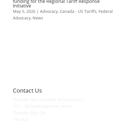
funding for the Regional Tariff Response
Initiative
May 5, 2026
|
Advocacy
,
Canada - US Tariffs
,
Federal
Advocacy
,
News
Contact Us
Thunder Bay Chamber of Commerce
702 – 34 Cumberland St. North
Thunder Bay, ON
P7A 4L3