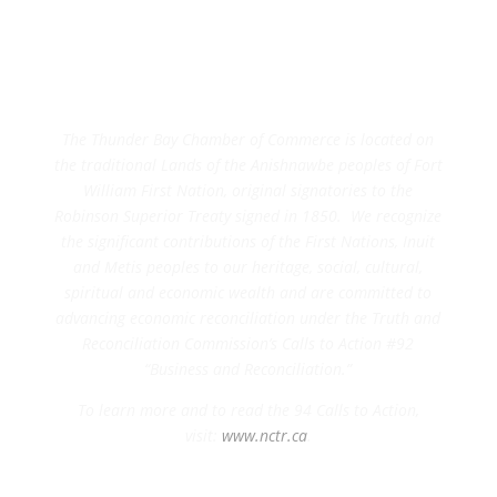
The Thunder Bay Chamber of Commerce is located on
the traditional Lands of the Anishnawbe peoples of Fort
William First Nation, original signatories to the
Robinson Superior Treaty signed in 1850. We recognize
the significant contributions of the First Nations, Inuit
and Metis peoples to our heritage, social, cultural,
spiritual and economic wealth and are committed to
advancing economic reconciliation under the Truth and
Reconciliation Commission’s Calls to Action #92
“Business and Reconciliation.”
To learn more and to read the 94 Calls to Action,
visit:
www.nctr.ca
.