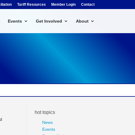
liation
Tariff Resources
Member Login
Contact
Events
Get Involved
About
hot topics
nd
News
Events