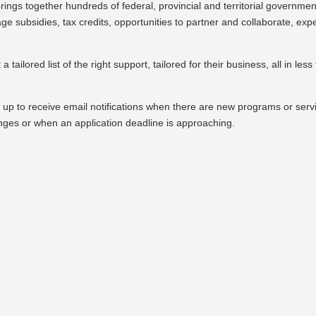
brings together hundreds of federal, provincial and territorial governmen
e subsidies, tax credits, opportunities to partner and collaborate, expe
 tailored list of the right support, tailored for their business, all in less
 up to receive email notifications when there are new programs or serv
nges or when an application deadline is approaching.