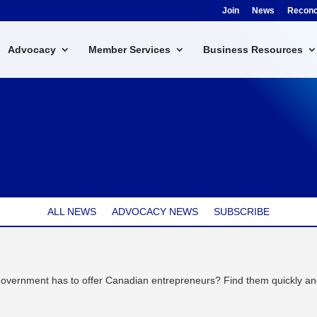
Join
News
Reconci
Advocacy
Member Services
Business Resources
ALL NEWS
ADVOCACY NEWS
SUBSCRIBE
overnment has to offer Canadian entrepreneurs? Find them quickly a