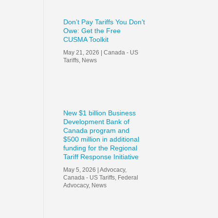
Don’t Pay Tariffs You Don’t
Owe: Get the Free
CUSMA Toolkit
May 21, 2026
|
Canada - US
Tariffs
,
News
New $1 billion Business
Development Bank of
Canada program and
$500 million in additional
funding for the Regional
Tariff Response Initiative
May 5, 2026
|
Advocacy
,
Canada - US Tariffs
,
Federal
Advocacy
,
News