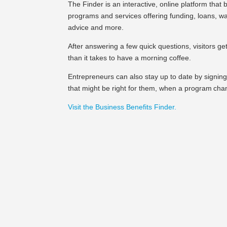
The Finder is an interactive, online platform that 
programs and services offering funding, loans, wag
advice and more.
After answering a few quick questions, visitors get a
than it takes to have a morning coffee.
Entrepreneurs can also stay up to date by signing
that might be right for them, when a program cha
Visit the Business Benefits Finder.