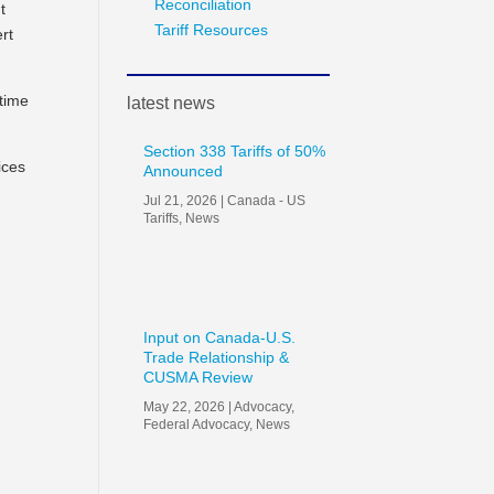
Reconciliation
t
Tariff Resources
rt
 time
latest news
Section 338 Tariffs of 50%
ices
Announced
Jul 21, 2026
|
Canada - US
Tariffs
,
News
Input on Canada-U.S.
Trade Relationship &
CUSMA Review
May 22, 2026
|
Advocacy
,
Federal Advocacy
,
News