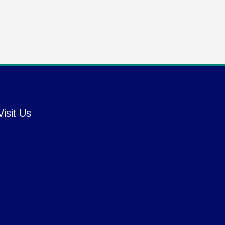
Visit Us