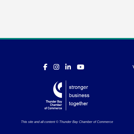
This site and all content © Thunder Bay Chamber of Commerce