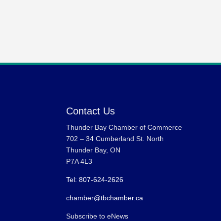
Contact Us
Thunder Bay Chamber of Commerce
702 – 34 Cumberland St. North
Thunder Bay, ON
P7A 4L3
Tel: 807-624-2626
chamber@tbchamber.ca
Subscribe to eNews