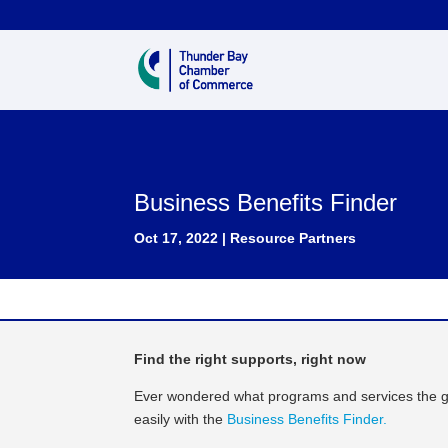
Business Benefits Finder
Oct 17, 2022
|
Resource Partners
Find the right supports, right now
Ever wondered what programs and services the g
easily with the
Business Benefits Finder.