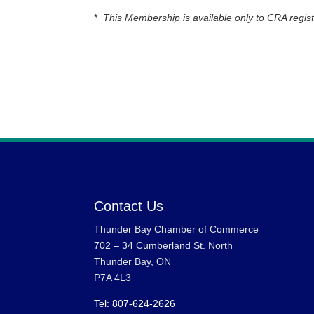
*
This Membership is available only to CRA regist
Contact Us
Thunder Bay Chamber of Commerce
702 – 34 Cumberland St. North
Thunder Bay, ON
P7A 4L3
Tel: 807-624-2626