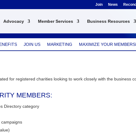
Join
News
Reconci
Advocacy
Member Services
Business Resources
ENEFITS
JOIN US
MARKETING
MAXIMIZE YOUR MEMBERS
ted for registered charities looking to work closely with the business 
ARITY MEMBERS:
ies Directory category
y campaigns
alue)