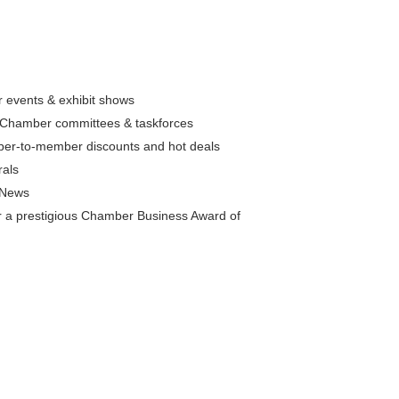
 events & exhibit shows
in Chamber committees & taskforces
ber-to-member discounts and hot deals
rals
 eNews
for a prestigious Chamber Business Award of