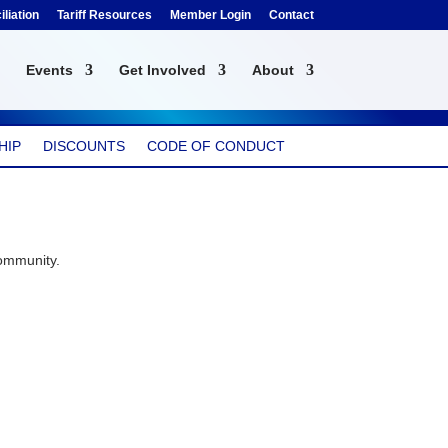
liation
Tariff Resources
Member Login
Contact
Events
Get Involved
About
HIP
DISCOUNTS
CODE OF CONDUCT
community.