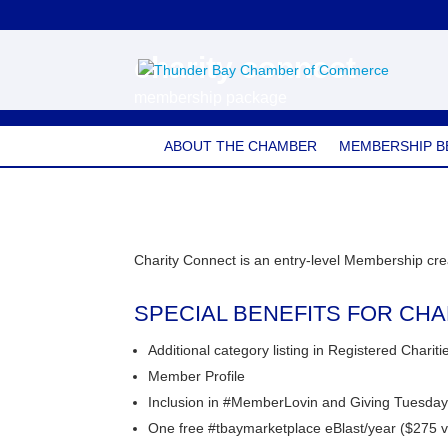
charity connect
membership package
ABOUT THE CHAMBER
MEMBERSHIP B
Charity Connect is an entry-level Membership crea
SPECIAL BENEFITS FOR CH
Additional category listing in Registered Charit
Member Profile
Inclusion in #MemberLovin and Giving Tuesda
One free #tbaymarketplace eBlast/year ($275 v