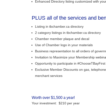
Enhanced Directory listing customized with your
PLUS all of the services and be
Listing in tbchamber.ca directory
2 category listings in tbchamber.ca directory
Chamber member plaque and decal
Use of Chamber logo in your materials
Business representation to all orders of gover
Invitation to Maximize your Membership webin
Opportunity to participate in #ChooseTBayFirs
Exclusive Member Discounts on gas, telephone
merchant services
Worth over $1,500 a year!
Your investment: $210 per year