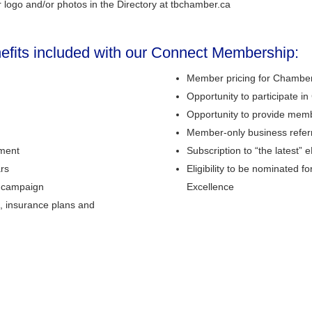
 logo and/or photos in the Directory at tbchamber.ca
nefits included with our Connect Membership:
Member pricing for Chamber
Opportunity to participate 
Opportunity to provide mem
Member-only business refer
nment
Subscription to “the latest”
ars
Eligibility to be nominated 
t campaign
Excellence
, insurance plans and