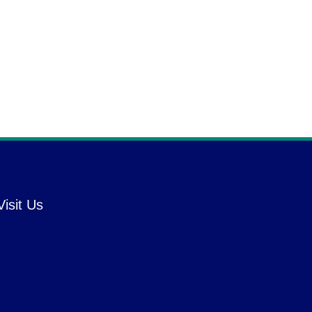
Visit Us