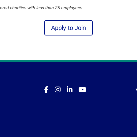
ered charities with less than 25 employees.
Apply to Join