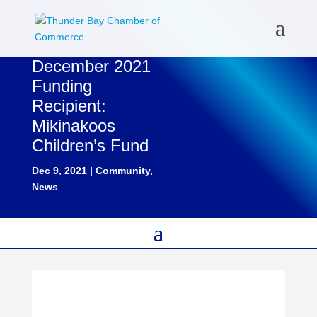
December 2021
Funding
Recipient:
Mikinakoos
Children’s Fund
Dec 9, 2021
|
Community
,
News