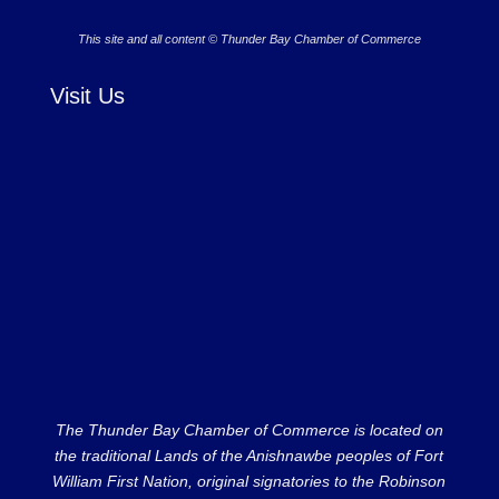
This site and all content © Thunder Bay Chamber of Commerce
Visit Us
The Thunder Bay Chamber of Commerce is located on
the traditional Lands of the Anishnawbe peoples of Fort
William First Nation, original signatories to the Robinson