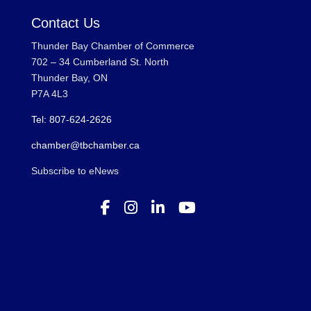
Contact Us
Thunder Bay Chamber of Commerce
702 – 34 Cumberland St. North
Thunder Bay, ON
P7A 4L3
Tel: 807-624-2626
chamber@tbchamber.ca
Subscribe to eNews