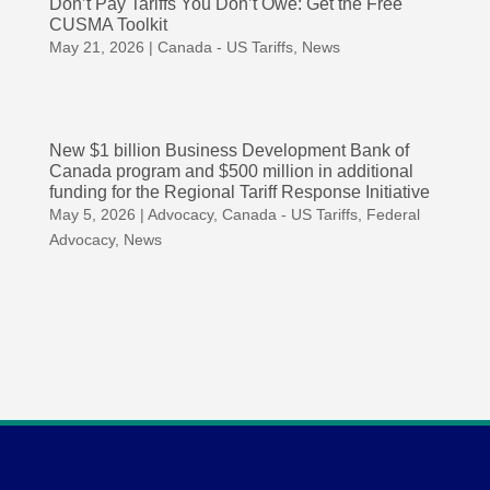
Don’t Pay Tariffs You Don’t Owe: Get the Free
CUSMA Toolkit
May 21, 2026
|
Canada - US Tariffs
,
News
New $1 billion Business Development Bank of
Canada program and $500 million in additional
funding for the Regional Tariff Response Initiative
May 5, 2026
|
Advocacy
,
Canada - US Tariffs
,
Federal
Advocacy
,
News