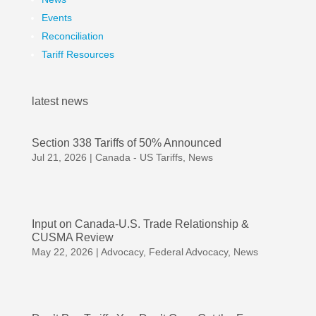
Events
Reconciliation
Tariff Resources
latest news
Section 338 Tariffs of 50% Announced
Jul 21, 2026
|
Canada - US Tariffs
,
News
Input on Canada-U.S. Trade Relationship &
CUSMA Review
May 22, 2026
|
Advocacy
,
Federal Advocacy
,
News