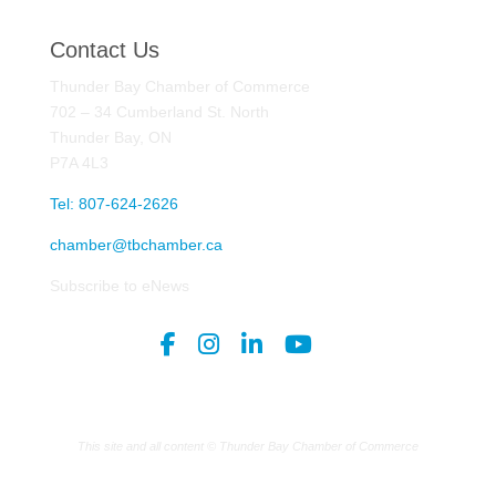
Contact Us
Thunder Bay Chamber of Commerce
702 – 34 Cumberland St. North
Thunder Bay, ON
P7A 4L3
Tel: 807-624-2626
chamber@tbchamber.ca
Subscribe to eNews
This site and all content © Thunder Bay Chamber of Commerce