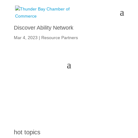
Discover Ability Network
Mar 4, 2023
|
Resource Partners
hot topics