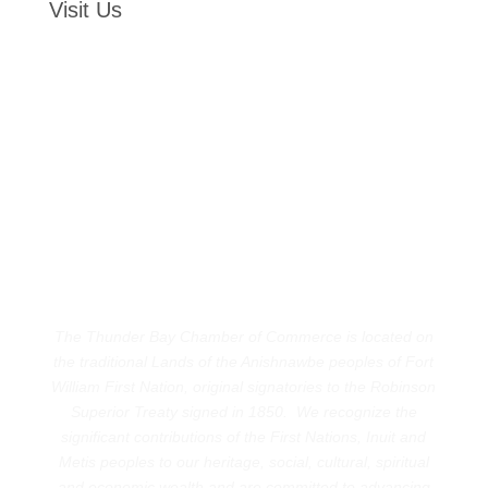
Visit Us
The Thunder Bay Chamber of Commerce is located on
the traditional Lands of the Anishnawbe peoples of Fort
William First Nation, original signatories to the Robinson
Superior Treaty signed in 1850. We recognize the
significant contributions of the First Nations, Inuit and
Metis peoples to our heritage, social, cultural, spiritual
and economic wealth and are committed to advancing