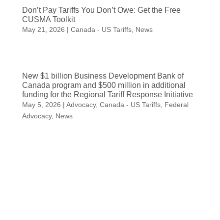
Don’t Pay Tariffs You Don’t Owe: Get the Free
CUSMA Toolkit
May 21, 2026
|
Canada - US Tariffs
,
News
New $1 billion Business Development Bank of
Canada program and $500 million in additional
funding for the Regional Tariff Response Initiative
May 5, 2026
|
Advocacy
,
Canada - US Tariffs
,
Federal
Advocacy
,
News