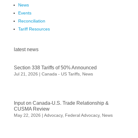
News
Events
Reconciliation
Tariff Resources
latest news
Section 338 Tariffs of 50% Announced
Jul 21, 2026
|
Canada - US Tariffs
,
News
Input on Canada-U.S. Trade Relationship &
CUSMA Review
May 22, 2026
|
Advocacy
,
Federal Advocacy
,
News