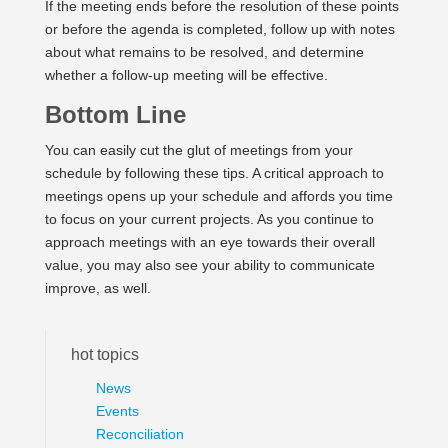
If the meeting ends before the resolution of these points
or before the agenda is completed, follow up with notes
about what remains to be resolved, and determine
whether a follow-up meeting will be effective.
Bottom Line
You can easily cut the glut of meetings from your
schedule by following these tips. A critical approach to
meetings opens up your schedule and affords you time
to focus on your current projects. As you continue to
approach meetings with an eye towards their overall
value, you may also see your ability to communicate
improve, as well.
hot topics
News
Events
Reconciliation