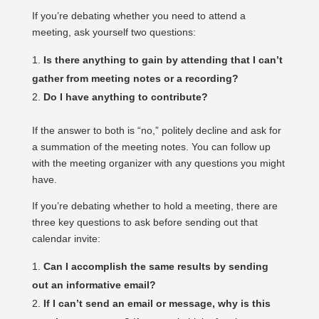
If you’re debating whether you need to attend a
meeting, ask yourself two questions:
Is there anything to gain by attending that I can’t
gather from meeting notes or a recording?
Do I have anything to contribute?
If the answer to both is “no,” politely decline and ask for
a summation of the meeting notes. You can follow up
with the meeting organizer with any questions you might
have.
If you’re debating whether to hold a meeting, there are
three key questions to ask before sending out that
calendar invite:
Can I accomplish the same results by sending
out an informative email?
If I can’t send an email or message, why is this