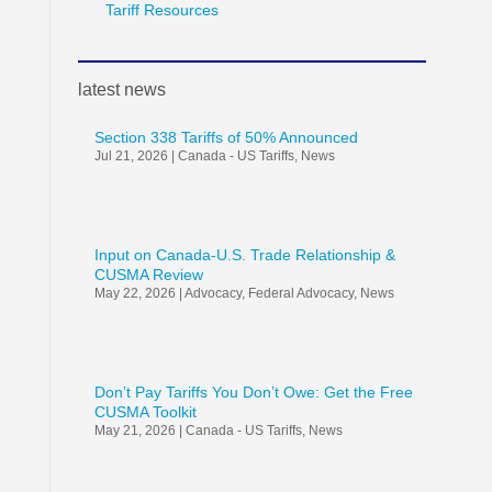
Tariff Resources
latest news
Section 338 Tariffs of 50% Announced
Jul 21, 2026
|
Canada - US Tariffs
,
News
Input on Canada-U.S. Trade Relationship &
CUSMA Review
May 22, 2026
|
Advocacy
,
Federal Advocacy
,
News
Don’t Pay Tariffs You Don’t Owe: Get the Free
CUSMA Toolkit
May 21, 2026
|
Canada - US Tariffs
,
News