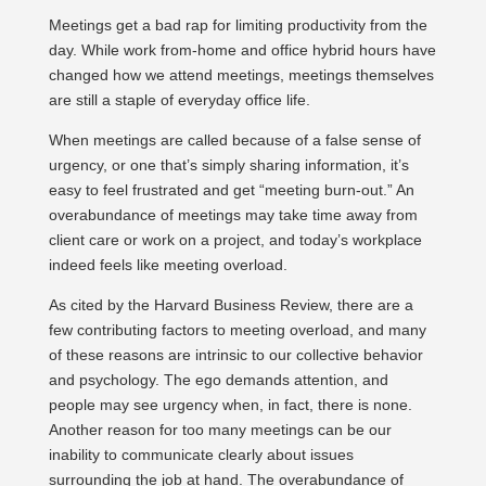
Meetings get a bad rap for limiting productivity from the
day. While work from-home and office hybrid hours have
changed how we attend meetings, meetings themselves
are still a staple of everyday office life.
When meetings are called because of a false sense of
urgency, or one that’s simply sharing information, it’s
easy to feel frustrated and get “meeting burn-out.” An
overabundance of meetings may take time away from
client care or work on a project, and today’s workplace
indeed feels like meeting overload.
As cited by the Harvard Business Review, there are a
few contributing factors to meeting overload, and many
of these reasons are intrinsic to our collective behavior
and psychology. The ego demands attention, and
people may see urgency when, in fact, there is none.
Another reason for too many meetings can be our
inability to communicate clearly about issues
surrounding the job at hand. The overabundance of