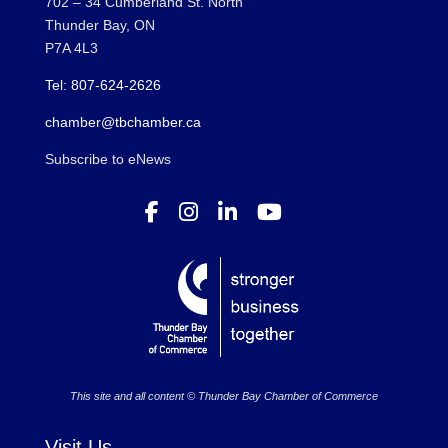
702 – 34 Cumberland St. North
Thunder Bay, ON
P7A 4L3
Tel: 807-624-2626
chamber@tbchamber.ca
Subscribe to eNews
This site and all content © Thunder Bay Chamber of Commerce
Visit Us