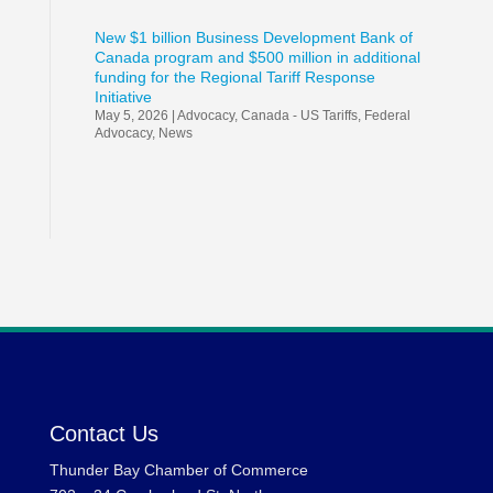
New $1 billion Business Development Bank of
Canada program and $500 million in additional
funding for the Regional Tariff Response
Initiative
May 5, 2026
|
Advocacy
,
Canada - US Tariffs
,
Federal
Advocacy
,
News
Contact Us
Thunder Bay Chamber of Commerce