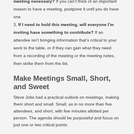
meeting necessary?
If you can’t think of an important
reason to have a meeting, postpone it until you do have
one.
If I need to hold this meeting, will everyone I’m
inviting have something to contribute?
If an
attendee isn’t bringing information that’s critical to your
work to the table, or if they can gain what they need
from a recording of the meeting or the meeting notes,
then strike them from the list.
Make Meetings Small, Short,
and Sweet
Steve Jobs had a practical outlook on meetings, making
them short and small. Small, as in no more than five
attendees, and short, with five minutes allotted per
person. The agenda should be purposeful and focus on
just one or two critical points.