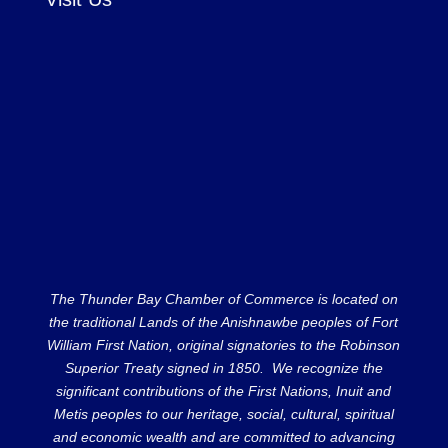
The Thunder Bay Chamber of Commerce is located on
the traditional Lands of the Anishnawbe peoples of Fort
William First Nation, original signatories to the Robinson
Superior Treaty signed in 1850. We recognize the
significant contributions of the First Nations, Inuit and
Metis peoples to our heritage, social, cultural, spiritual
and economic wealth and are committed to advancing