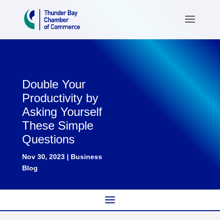
Double Your
Productivity by
Asking Yourself
These Simple
Questions
Nov 30, 2023
|
Business
Blog