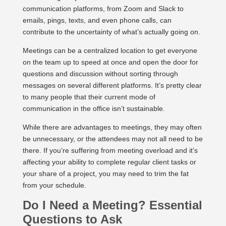
communication platforms, from Zoom and Slack to
emails, pings, texts, and even phone calls, can
contribute to the uncertainty of what’s actually going on.
Meetings can be a centralized location to get everyone
on the team up to speed at once and open the door for
questions and discussion without sorting through
messages on several different platforms. It’s pretty clear
to many people that their current mode of
communication in the office isn’t sustainable.
While there are advantages to meetings, they may often
be unnecessary, or the attendees may not all need to be
there. If you’re suffering from meeting overload and it’s
affecting your ability to complete regular client tasks or
your share of a project, you may need to trim the fat
from your schedule.
Do I Need a Meeting? Essential
Questions to Ask