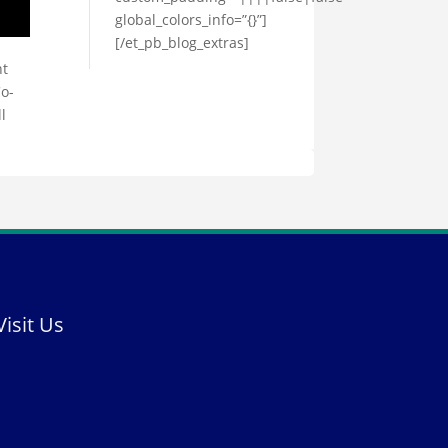
global_colors_info=”{}”]
[/et_pb_blog_extras]
nt
Co-
l
Visit Us