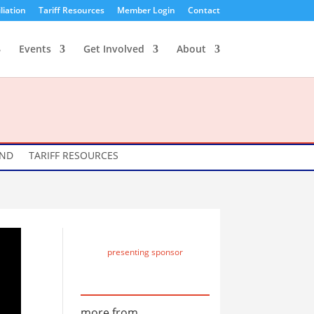
liation
Tariff Resources
Member Login
Contact
Events
Get Involved
About
UND
TARIFF RESOURCES
presenting sponsor
more from