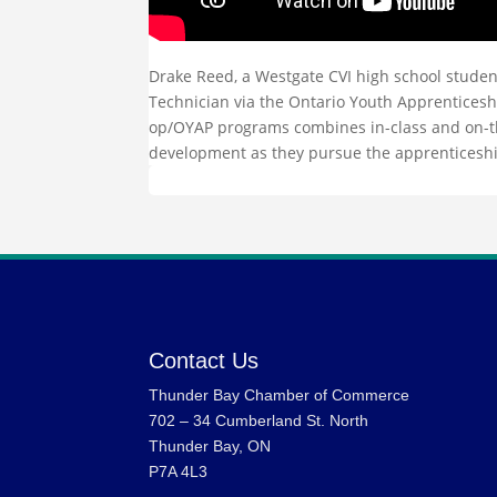
Drake Reed, a Westgate CVI high school studen
Technician via the Ontario Youth Apprenticesh
op/OYAP programs combines in-class and on-the
development as they pursue the apprenticesh
Contact Us
Thunder Bay Chamber of Commerce
702 – 34 Cumberland St. North
Thunder Bay, ON
P7A 4L3