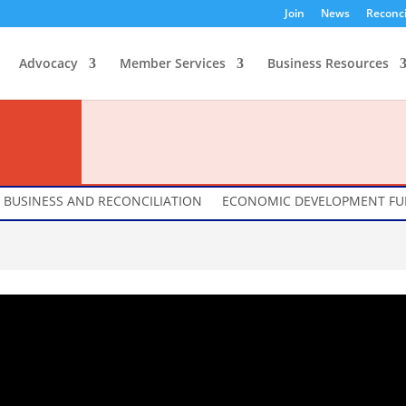
Join
News
Reconci
Advocacy
Member Services
Business Resources
BUSINESS AND RECONCILIATION
ECONOMIC DEVELOPMENT F