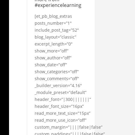
#experiencelearning
[et_pb_blog_extras
posts_number=”1″
include_post_tag=”52″
blog_layout=”classic”
excerpt_length=”0″
show_more=”off”
show_author=”off”
show_date=”off”
show_categories=”off”
show_comments=”off”
_builder_version=”4.16″
_module_preset=”default”
header_font=”|300|||||||”
header_font_size=”16px”
read_more_text_size=”15px”
read_more_use_icon=”off”
custom_margin=”||||false|false”
custom_padding=”||||false|false”