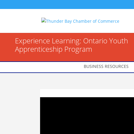
Experience Learning: Ontario Youth
Apprenticeship Program
BUSINESS RESOURCES