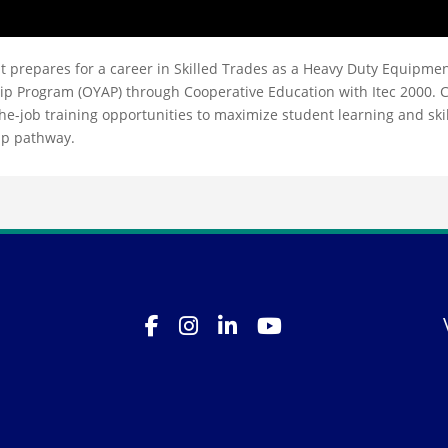
t prepares for a career in Skilled Trades as a Heavy Duty Equipme
ip Program (OYAP) through Cooperative Education with Itec 2000. 
-job training opportunities to maximize student learning and skil
ip pathway.