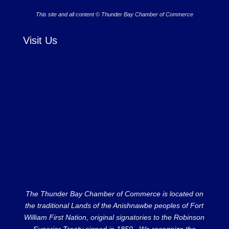
This site and all content © Thunder Bay Chamber of Commerce
Visit Us
The Thunder Bay Chamber of Commerce is located on
the traditional Lands of the Anishnawbe peoples of Fort
William First Nation, original signatories to the Robinson