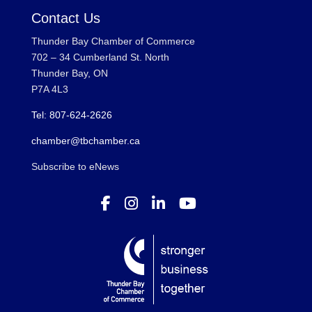
Contact Us
Thunder Bay Chamber of Commerce
702 – 34 Cumberland St. North
Thunder Bay, ON
P7A 4L3
Tel: 807-624-2626
chamber@tbchamber.ca
Subscribe to eNews