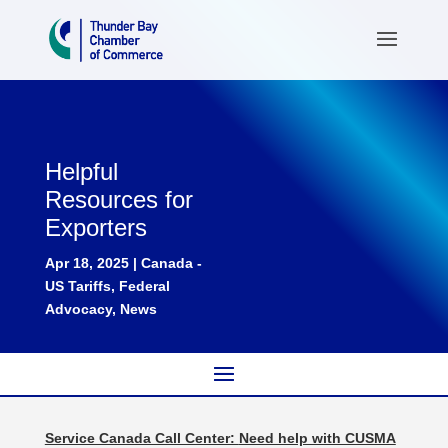
Helpful
Resources for
Exporters
Apr 18, 2025
|
Canada -
US Tariffs
,
Federal
Advocacy
,
News
Service Canada Call Center:
Need help with CUSMA