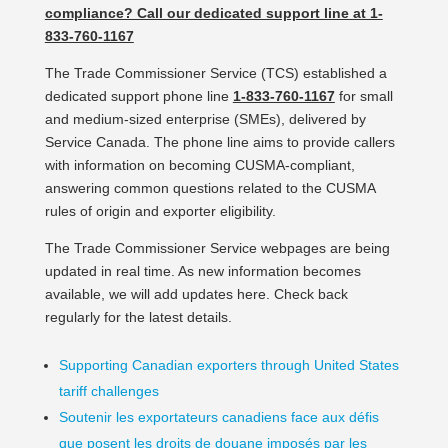
compliance? Call our dedicated support line at 1-
833-760-1167
The Trade Commissioner Service (TCS) established a
dedicated support phone line
1-833-760-1167
for small
and medium-sized enterprise (SMEs), delivered by
Service Canada. The phone line aims to provide callers
with information on becoming CUSMA-compliant,
answering common questions related to the CUSMA
rules of origin and exporter eligibility.
The Trade Commissioner Service webpages are being
updated in real time. As new information becomes
available, we will add updates here. Check back
regularly for the latest details.
Supporting Canadian exporters through United States
tariff challenges
Soutenir les exportateurs canadiens face aux défis
que posent les droits de douane imposés par les