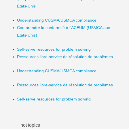
États-Unis
Understanding CUSMA/USMCA compliance
Comprendre la conformité à l’ACEUM (USMCA aux
États-Unis)
Self-serve resources for problem solving
Ressources libre-service de résolution de problèmes
Understanding CUSMA/USMCA compliance
Ressources libre-service de résolution de problèmes
Self-serve resources for problem solving
hot topics