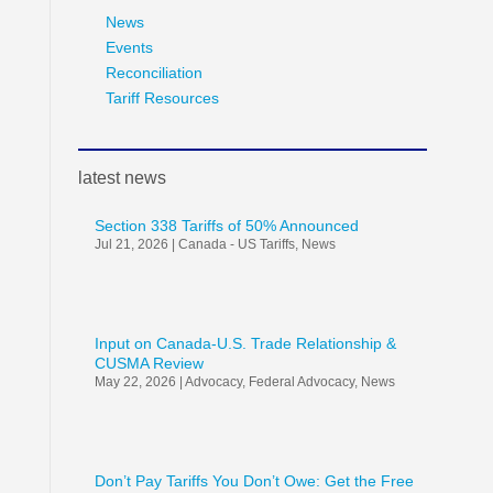
News
Events
Reconciliation
Tariff Resources
latest news
Section 338 Tariffs of 50% Announced
Jul 21, 2026
|
Canada - US Tariffs
,
News
Input on Canada-U.S. Trade Relationship &
CUSMA Review
May 22, 2026
|
Advocacy
,
Federal Advocacy
,
News
Don’t Pay Tariffs You Don’t Owe: Get the Free