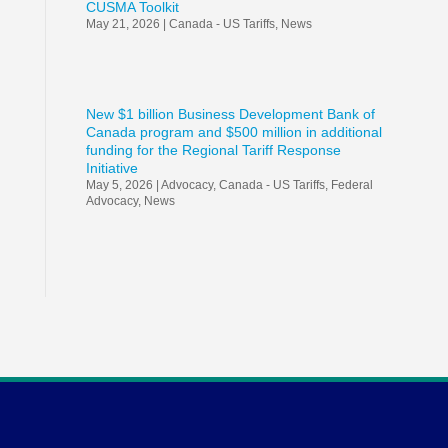
CUSMA Toolkit
May 21, 2026
|
Canada - US Tariffs
,
News
New $1 billion Business Development Bank of
Canada program and $500 million in additional
funding for the Regional Tariff Response
Initiative
May 5, 2026
|
Advocacy
,
Canada - US Tariffs
,
Federal
Advocacy
,
News