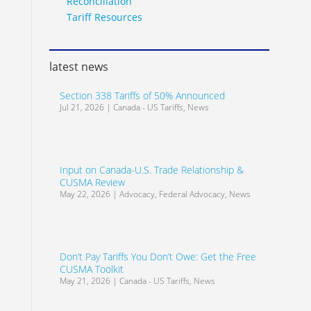
Reconciliation
Tariff Resources
latest news
Section 338 Tariffs of 50% Announced
Jul 21, 2026
|
Canada - US Tariffs
,
News
Input on Canada-U.S. Trade Relationship &
CUSMA Review
May 22, 2026
|
Advocacy
,
Federal Advocacy
,
News
Don’t Pay Tariffs You Don’t Owe: Get the Free
CUSMA Toolkit
May 21, 2026
|
Canada - US Tariffs
,
News