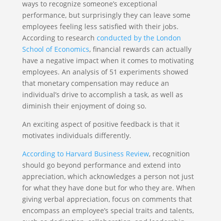
ways to recognize someone’s exceptional
performance, but surprisingly they can leave some
employees feeling less satisfied with their jobs.
According to research
conducted by the London
School of Economics
, financial rewards can actually
have a negative impact when it comes to motivating
employees. An analysis of 51 experiments showed
that monetary compensation may reduce an
individual’s drive to accomplish a task, as well as
diminish their enjoyment of doing so.
An exciting aspect of positive feedback is that it
motivates individuals differently.
According to Harvard Business Review
, recognition
should go beyond performance and extend into
appreciation, which acknowledges a person not just
for what they have done but for who they are. When
giving verbal appreciation, focus on comments that
encompass an employee’s special traits and talents,