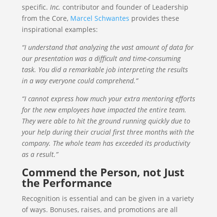
specific.
Inc.
contributor and founder of Leadership
from the Core,
Marcel Schwantes
provides these
inspirational examples:
“I understand that analyzing the vast amount of data for
our presentation was a difficult and time-consuming
task. You did a remarkable job interpreting the results
in a way everyone could comprehend.”
“I cannot express how much your extra mentoring efforts
for the new employees have impacted the entire team.
They were able to hit the ground running quickly due to
your help during their crucial first three months with the
company. The whole team has exceeded its productivity
as a result.”
Commend the Person, not Just
the Performance
Recognition is essential and can be given in a variety
of ways. Bonuses, raises, and promotions are all