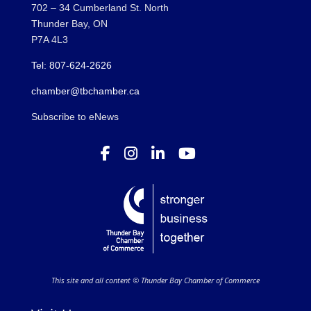
702 – 34 Cumberland St. North
Thunder Bay, ON
P7A 4L3
Tel: 807-624-2626
chamber@tbchamber.ca
Subscribe to eNews
This site and all content © Thunder Bay Chamber of Commerce