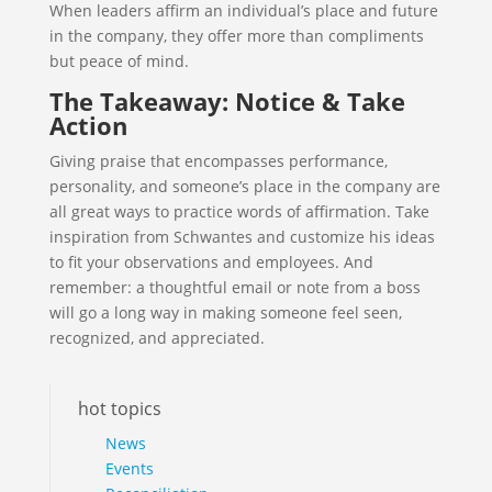
When leaders affirm an individual’s place and future
in the company, they offer more than compliments
but peace of mind.
The Takeaway: Notice & Take
Action
Giving praise that encompasses performance,
personality, and someone’s place in the company are
all great ways to practice words of affirmation. Take
inspiration from Schwantes and customize his ideas
to fit your observations and employees. And
remember: a thoughtful email or note from a boss
will go a long way in making someone feel seen,
recognized, and appreciated.
hot topics
News
Events