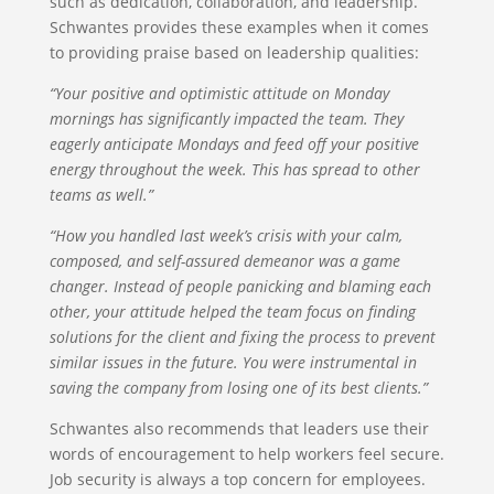
such as dedication, collaboration, and leadership.
Schwantes provides these examples when it comes
to providing praise based on leadership qualities:
“Your positive and optimistic attitude on Monday
mornings has significantly impacted the team. They
eagerly anticipate Mondays and feed off your positive
energy throughout the week. This has spread to other
teams as well.”
“How you handled last week’s crisis with your calm,
composed, and self-assured demeanor was a game
changer. Instead of people panicking and blaming each
other, your attitude helped the team focus on finding
solutions for the client and fixing the process to prevent
similar issues in the future. You were instrumental in
saving the company from losing one of its best clients.”
Schwantes also recommends that leaders use their
words of encouragement to help workers feel secure.
Job security is always a top concern for employees.