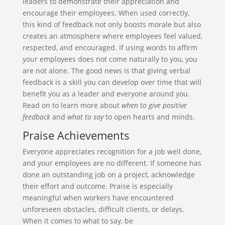
leaders to demonstrate their appreciation and
encourage their employees. When used correctly,
this kind of feedback not only boosts morale but also
creates an atmosphere where employees feel valued,
respected, and encouraged. If using words to affirm
your employees does not come naturally to you, you
are not alone. The good news is that giving verbal
feedback is a skill you can develop over time that will
benefit you as a leader and everyone around you.
Read on to learn more about
when
to give positive
feedback
and
what to say
to open hearts and minds.
Praise Achievements
Everyone appreciates recognition for a job well done,
and your employees are no different. If someone has
done an outstanding job on a project, acknowledge
their effort and outcome. Praise is especially
meaningful when workers have encountered
unforeseen obstacles, difficult clients, or delays.
When it comes to what to say, be