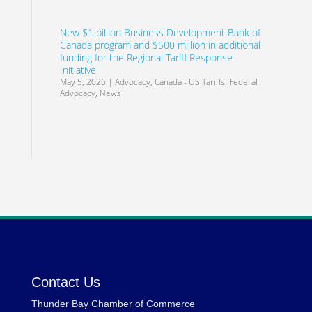
New $1 billion Business Development Bank of
Canada program and $500 million in additional
funding for the Regional Tariff Response
Initiative
May 5, 2026
|
Advocacy
,
Canada - US Tariffs
,
Federal
Advocacy
,
News
Contact Us
Thunder Bay Chamber of Commerce