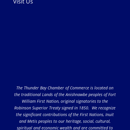
Visit Us
The Thunder Bay Chamber of Commerce is located on
the traditional Lands of the Anishnawbe peoples of Fort
William First Nation, original signatories to the
Robinson Superior Treaty signed in 1850. We recognize
the significant contributions of the First Nations, Inuit
and Metis peoples to our heritage, social, cultural,
spiritual and economic wealth and are committed to