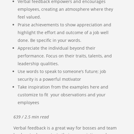
Verbal feedback empowers and encourages
employees, creating an atmosphere where they
feel valued.
Praise achievements to show appreciation and
highlight the effort and outcome of a job well
done. Be specific in your words.
Appreciate the individual beyond their
performance. Focus on their traits, talents, and
leadership qualities.
Use words to speak to someone’s future; job
security is a powerful motivator
Take inspiration from the examples here and
customize to fit your observations and your
employees
639 / 2.5 min read
Verbal feedback is a great way for bosses and team