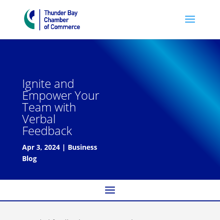
Ignite and
Empower Your
Team with
Verbal
Feedback
Apr 3, 2024
|
Business
Blog