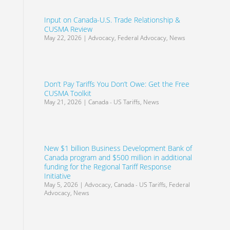
Input on Canada-U.S. Trade Relationship &
CUSMA Review
May 22, 2026
|
Advocacy
,
Federal Advocacy
,
News
Don’t Pay Tariffs You Don’t Owe: Get the Free
CUSMA Toolkit
May 21, 2026
|
Canada - US Tariffs
,
News
New $1 billion Business Development Bank of
Canada program and $500 million in additional
funding for the Regional Tariff Response
Initiative
May 5, 2026
|
Advocacy
,
Canada - US Tariffs
,
Federal
Advocacy
,
News