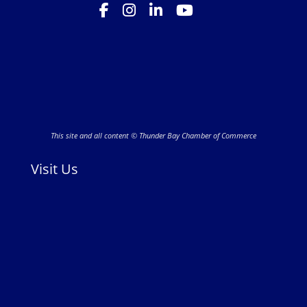
This site and all content © Thunder Bay Chamber of Commerce
Visit Us