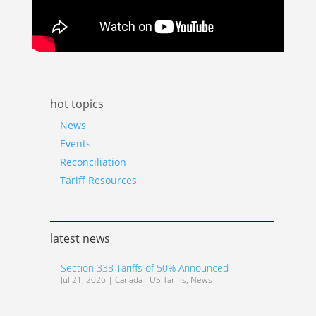
hot topics
News
Events
Reconciliation
Tariff Resources
latest news
Section 338 Tariffs of 50% Announced
Jul 21, 2026
|
Canada - US Tariffs
,
News