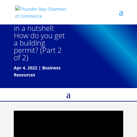
in a nutshell:
How do you get
a building
permit? (Part 2
of 2)
Apr 4, 2022
|
Business
Resources