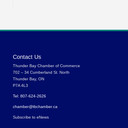
Contact Us
Thunder Bay Chamber of Commerce
702 – 34 Cumberland St. North
Thunder Bay, ON
P7A 4L3
Tel: 807-624-2626
chamber@tbchamber.ca
Subscribe to eNews