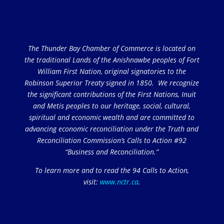
The Thunder Bay Chamber of Commerce is located on
the traditional Lands of the Anishnawbe peoples of Fort
William First Nation, original signatories to the
Robinson Superior Treaty signed in 1850. We recognize
the significant contributions of the First Nations, Inuit
and Metis peoples to our heritage, social, cultural,
spiritual and economic wealth and are committed to
advancing economic reconciliation under the Truth and
Reconciliation Commission’s Calls to Action #92
“Business and Reconciliation.”
To learn more and to read the 94 Calls to Action,
visit:
www.nctr.ca
.