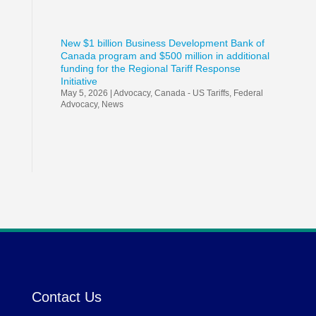
New $1 billion Business Development Bank of
Canada program and $500 million in additional
funding for the Regional Tariff Response
Initiative
May 5, 2026
|
Advocacy
,
Canada - US Tariffs
,
Federal
Advocacy
,
News
Contact Us