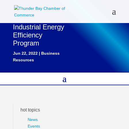
Industrial Energy
Efficiency
Program
Jun 22, 2022
|
Business
Resources
hot topics
News
Events