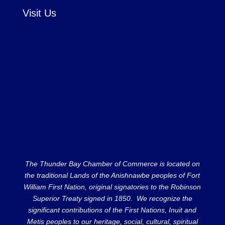
Visit Us
The Thunder Bay Chamber of Commerce is located on
the traditional Lands of the Anishnawbe peoples of Fort
William First Nation, original signatories to the Robinson
Superior Treaty signed in 1850. We recognize the
significant contributions of the First Nations, Inuit and
Metis peoples to our heritage, social, cultural, spiritual