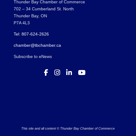
Thunder Bay Chamber of Commerce
702 – 34 Cumberland St. North
Thunder Bay, ON
P7A 4L3
Tel: 807-624-2626
chamber@tbchamber.ca
Subscribe to eNews
This site and all content © Thunder Bay Chamber of Commerce