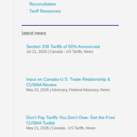
Reconciliation
Tariff Resources
latest news
Section 338 Tariffs of 50% Announced
Jul 21, 2026
|
Canada - US Tariffs
,
News
Input on Canada-U.S. Trade Relationship &
CUSMA Review
May 22, 2026
|
Advocacy
,
Federal Advocacy
,
News
Don’t Pay Tariffs You Don’t Owe: Get the Free
CUSMA Toolkit
May 21, 2026
|
Canada - US Tariffs
,
News