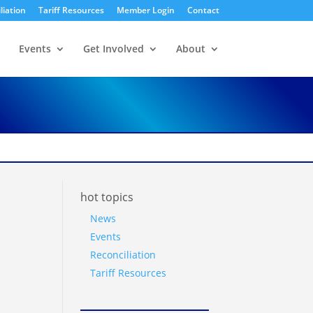
liation
Tariff Resources
Member Login
Contact
Events
Get Involved
About
hot topics
News
Events
Reconciliation
Tariff Resources