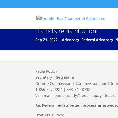
Letter to Federal government 
districts redistribution
Sep 21, 2022
|
Advocacy
,
Federal Advocacy
,
N
Paula Puddy
Secretary | Secrétaire
Ontario Commission | Commission pour l’Onta
1-855-747-7224 | 343-549-8732
Via email : paula.puddy@redecoupage-federal-
Re: Federal redistribution process as provid
Dear Ms. Puddy: