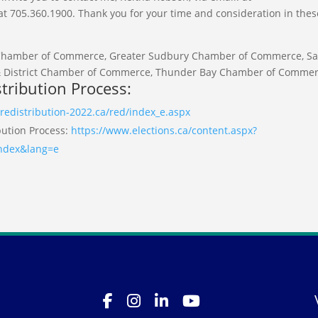
705.360.1900. Thank you for your time and consideration in thes
 Chamber of Commerce, Greater Sudbury Chamber of Commerce, Sa
& District Chamber of Commerce, Thunder Bay Chamber of Commer
tribution Process:
redistribution-2022.ca/red/index_e.aspx
bution Process:
https://www.elections.ca/content.aspx?
index&lang=e