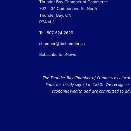
Thunder Bay Chamber of Commerce
702 – 34 Cumberland St. North
Thunder Bay, ON
P7A 4L3
Tel: 807-624-2626
chamber@tbchamber.ca
Subscribe to eNews
The Thunder Bay Chamber of Commerce is located 
Superior Treaty signed in 1850. We recognize th
economic wealth and are committed to adva