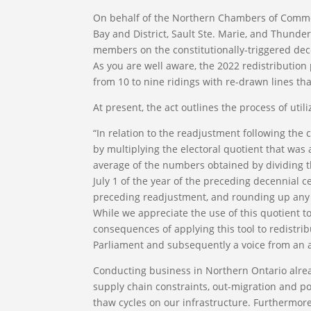
On behalf of the Northern Chambers of Commer
Bay and District, Sault Ste. Marie, and Thunde
members on the constitutionally-triggered dece
As you are well aware, the 2022 redistribution 
from 10 to nine ridings with re-drawn lines th
At present, the act outlines the process of uti
“In relation to the readjustment following th
by multiplying the electoral quotient that was
average of the numbers obtained by dividing t
July 1 of the year of the preceding decennial 
preceding readjustment, and rounding up any f
While we appreciate the use of this quotient to
consequences of applying this tool to redistri
Parliament and subsequently a voice from an 
Conducting business in Northern Ontario alrea
supply chain constraints, out-migration and po
thaw cycles on our infrastructure. Furthermor