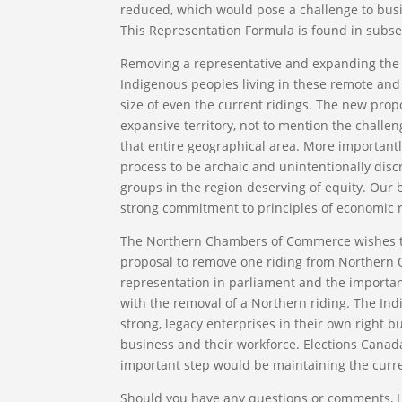
reduced, which would pose a challenge to busin
This Representation Formula is found in subsect
Removing a representative and expanding the c
Indigenous peoples living in these remote and
size of even the current ridings. The new pro
expansive territory, not to mention the challen
that entire geographical area. More importantl
process to be archaic and unintentionally dis
groups in the region deserving of equity. Our 
strong commitment to principles of economic r
The Northern Chambers of Commerce wishes to u
proposal to remove one riding from Northern O
representation in parliament and the import
with the removal of a Northern riding. The Ind
strong, legacy enterprises in their own right 
business and their workforce. Elections Canad
important step would be maintaining the curre
Should you have any questions or comments, I i