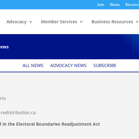
Join
News
Reconci
Advocacy
Member Services
Business Resources
re: Federal electoral
ews
ALL NEWS
ADVOCACY NEWS
SUBSCRIBE
rio
redistribution.ca
ed in the Electoral Boundaries Readjustment Act