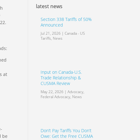
latest news
th
0
Section 338 Tariffs of 50%
022.
Announced
Jul 21, 2026
|
Canada - US
Tariffs
,
News
ads:
ined
Input on Canada-U.S.
s at
Trade Relationship &
CUSMA Review
May 22, 2026
|
Advocacy
,
Federal Advocacy
,
News
e-
Don’t Pay Tariffs You Don’t
Owe: Get the Free CUSMA
d be