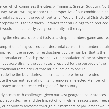
ce, which comprises the cities of Timmins, Greater Sudbury, Nor
r Bay, we are writing to share the perspective of our combined 350
nnial census on the redistribution of Federal Electoral Districts 2
proposal calls for Northern Ontario’s federal ridings to be reduced
at would impact nearly every community in the region.
lizing the electoral quotient tools as a simple numbers game and re
e completion of any subsequent decennial census, the number obta
 applied in the preceding readjustment by the number that is the
he population of each province by the population of the province a
census according to the estimates prepared for the purpose of the
ractional remainder of that multiplication to one.1”
 redefine the boundaries, it is critical to note the unintended
bute the current federal ridings. It removes an elected Member of
already underrepresented region of the country.
dy comes with challenges, given our vast geographical distances,
pulation decline, and the impact of long winter seasons and freez
e, our ability to advocate through our members of parliament woul