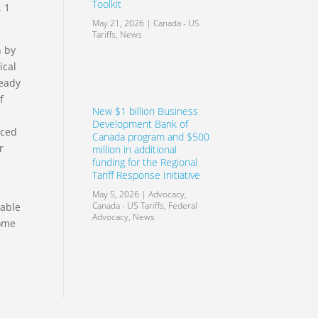
Toolkit
. 1
May 21, 2026
|
Canada - US
Tariffs
,
News
n by
ical
ready
f
New $1 billion Business
Development Bank of
iced
Canada program and $500
r
million in additional
funding for the Regional
Tariff Response Initiative
May 5, 2026
|
Advocacy
,
Canada - US Tariffs
,
Federal
table
Advocacy
,
News
some
r