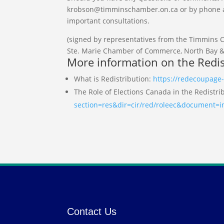
krobson@timminschamber.on.ca or by phone at 
important consultations.
(signed by representatives from the Timmins
Ste. Marie Chamber of Commerce, North Bay 
More information on the Redis
What is Redistribution:
https://redecoupage-
The Role of Elections Canada in the Redistri
section=res&dir=cir/red/roleec&document=
Contact Us