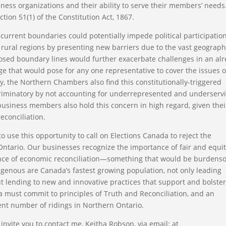
ess organizations and their ability to serve their members’ needs
ion 51(1) of the Constitution Act, 1867.
urrent boundaries could potentially impede political participatio
 rural regions by presenting new barriers due to the vast geograph
posed boundary lines would further exacerbate challenges in an al
ge that would pose for any one representative to cover the issues o
y, the Northern Chambers also find this constitutionally-triggered
criminatory by not accounting for underrepresented and underserv
business members also hold this concern in high regard, given thei
econciliation.
se this opportunity to call on Elections Canada to reject the
ntario. Our businesses recognize the importance of fair and equi
ance of economic reconciliation—something that would be burden
igenous are Canada’s fastest growing population, not only leading
but lending to new and innovative practices that support and bolste
a must commit to principles of Truth and Reconciliation, and an
nt number of ridings in Northern Ontario.
nvite you to contact me, Keitha Robson, via email: at