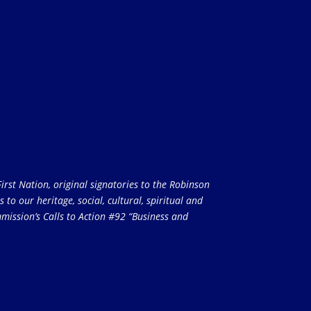
rst Nation, original signatories to the Robinson
to our heritage, social, cultural, spiritual and
ission’s Calls to Action #92 “Business and