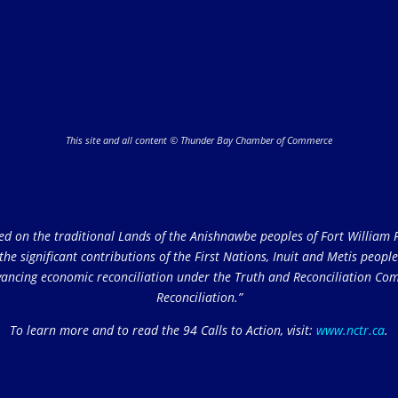
This site and all content © Thunder Bay Chamber of Commerce
on the traditional Lands of the Anishnawbe peoples of Fort William Fi
e significant contributions of the First Nations, Inuit and Metis peoples 
ncing economic reconciliation under the Truth and Reconciliation Comm
Reconciliation.”
To learn more and to read the 94 Calls to Action, visit:
www.nctr.ca
.