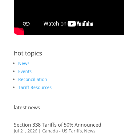
hot topics
News
Events
Reconciliation
Tariff Resources
latest news
Section 338 Tariffs of 50% Announced
Jul 21, 2026
|
Canada - US Tariffs
,
News