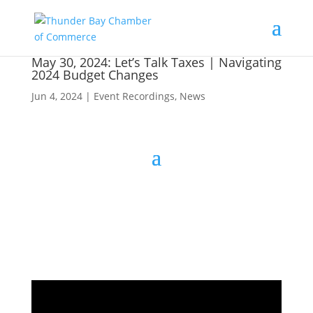
May 30, 2024: Let’s Talk Taxes | Navigating
2024 Budget Changes
Jun 4, 2024
|
Event Recordings
,
News