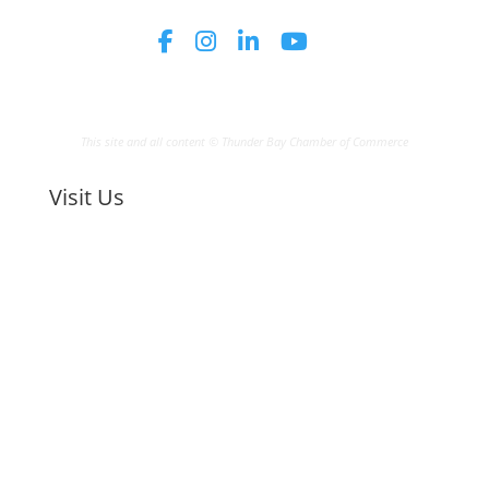
This site and all content © Thunder Bay Chamber of Commerce
Visit Us