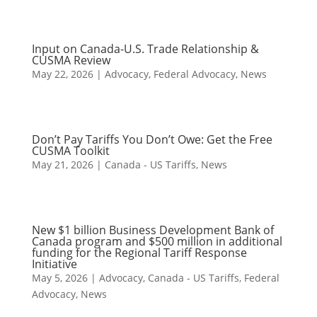
Input on Canada-U.S. Trade Relationship &
CUSMA Review
May 22, 2026
|
Advocacy
,
Federal Advocacy
,
News
Don’t Pay Tariffs You Don’t Owe: Get the Free
CUSMA Toolkit
May 21, 2026
|
Canada - US Tariffs
,
News
New $1 billion Business Development Bank of
Canada program and $500 million in additional
funding for the Regional Tariff Response
Initiative
May 5, 2026
|
Advocacy
,
Canada - US Tariffs
,
Federal
Advocacy
,
News