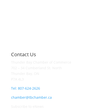
Contact Us
Thunder Bay Chamber of Commerce
702 – 34 Cumberland St. North
Thunder Bay, ON
P7A 4L3
Tel: 807-624-2626
chamber@tbchamber.ca
Subscribe to eNews