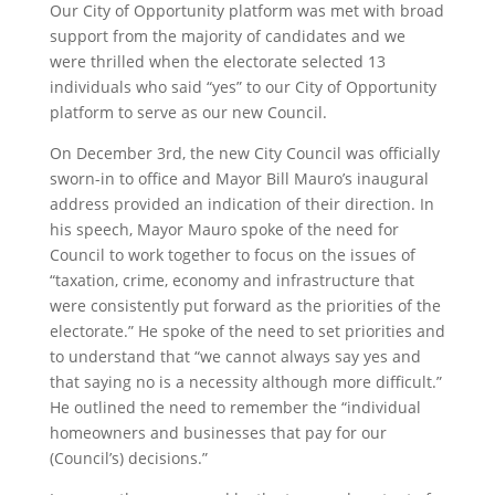
Our City of Opportunity platform was met with broad
support from the majority of candidates and we
were thrilled when the electorate selected 13
individuals who said “yes” to our City of Opportunity
platform to serve as our new Council.
On December 3rd, the new City Council was officially
sworn-in to office and Mayor Bill Mauro’s inaugural
address provided an indication of their direction. In
his speech, Mayor Mauro spoke of the need for
Council to work together to focus on the issues of
“taxation, crime, economy and infrastructure that
were consistently put forward as the priorities of the
electorate.” He spoke of the need to set priorities and
to understand that “we cannot always say yes and
that saying no is a necessity although more difficult.”
He outlined the need to remember the “individual
homeowners and businesses that pay for our
(Council’s) decisions.”