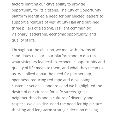
factors limiting our city’s ability to provide
opportunity for its citizens. The City of Opportunity
platform identified a need for our elected leaders to
support a “culture of yes” at City Hall and outlined
three pillars of a strong, resilient community:
visionary leadership, economic opportunity, and
quality of life.
Throughout the election, we met with dozens of
candidates to share our platform and to discuss
what visionary leadership, economic opportunity and
quality of life mean to them, and what they mean to
us. We talked about the need for partnership,
openness, reducing red tape and developing
customer service standards and we highlighted the
desire of our citizens for safe streets, great
neighbourhoods and a culture of diversity and
respect. We also discussed the need for big picture
thinking and long-term strategic decision making.