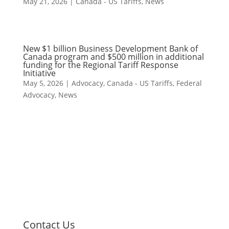
May 21, 2026
|
Canada - US Tariffs
,
News
New $1 billion Business Development Bank of
Canada program and $500 million in additional
funding for the Regional Tariff Response
Initiative
May 5, 2026
|
Advocacy
,
Canada - US Tariffs
,
Federal
Advocacy
,
News
Contact Us