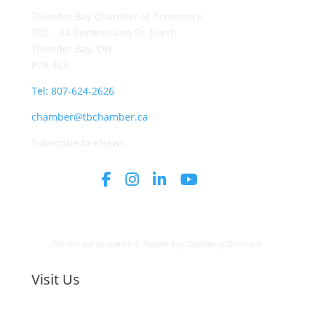
Thunder Bay Chamber of Commerce
702 – 34 Cumberland St. North
Thunder Bay, ON
P7A 4L3
Tel: 807-624-2626
chamber@tbchamber.ca
Subscribe to eNews
This site and all content © Thunder Bay Chamber of Commerce
Visit Us