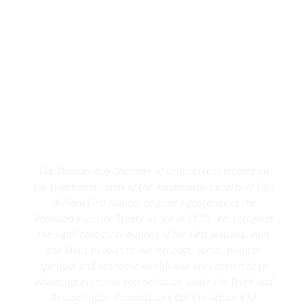
The Thunder Bay Chamber of Commerce is located on
the traditional Lands of the Anishnawbe peoples of Fort
William First Nation, original signatories to the
Robinson Superior Treaty signed in 1850. We recognize
the significant contributions of the First Nations, Inuit
and Metis peoples to our heritage, social, cultural,
spiritual and economic wealth and are committed to
advancing economic reconciliation under the Truth and
Reconciliation Commission’s Calls to Action #92