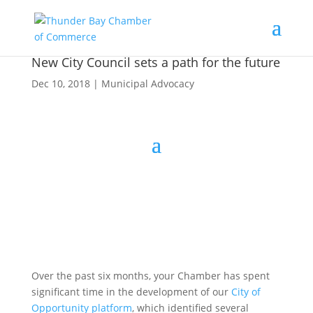
New City Council sets a path for the future
Dec 10, 2018
|
Municipal Advocacy
Over the past six months, your Chamber has spent
significant time in the development of our
City of
Opportunity platform
, which identified several