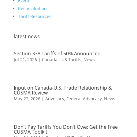
Events
Reconciliation
Tariff Resources
latest news
Section 338 Tariffs of 50% Announced
Jul 21, 2026
|
Canada - US Tariffs
,
News
Input on Canada-U.S. Trade Relationship &
CUSMA Review
May 22, 2026
|
Advocacy
,
Federal Advocacy
,
News
Don’t Pay Tariffs You Don’t Owe: Get the Free
CUSMA Toolkit