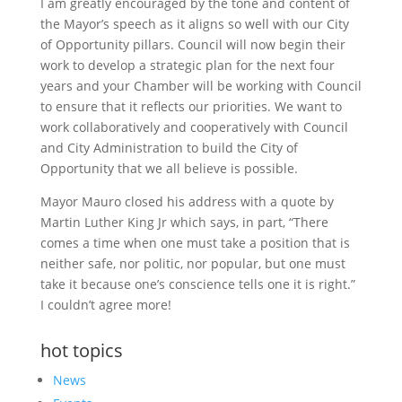
I am greatly encouraged by the tone and content of
the Mayor’s speech as it aligns so well with our City
of Opportunity pillars. Council will now begin their
work to develop a strategic plan for the next four
years and your Chamber will be working with Council
to ensure that it reflects our priorities. We want to
work collaboratively and cooperatively with Council
and City Administration to build the City of
Opportunity that we all believe is possible.
Mayor Mauro closed his address with a quote by
Martin Luther King Jr which says, in part, “There
comes a time when one must take a position that is
neither safe, nor politic, nor popular, but one must
take it because one’s conscience tells one it is right.”
I couldn’t agree more!
hot topics
News